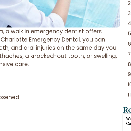
 a walk in emergency dentist offers
t Charlotte Emergency Dental, you can
eth, and oral injuries on the same day you
thaches, a knocked-out tooth, or swelling,
nsive care.
oosened
R
Wa
Ca