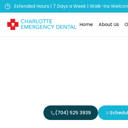
Extended Hours | 7 Days a Week | Walk-Ins Welco
Home
About Us
O
Top Rea
Emer
(704) 525 3939
Schedu