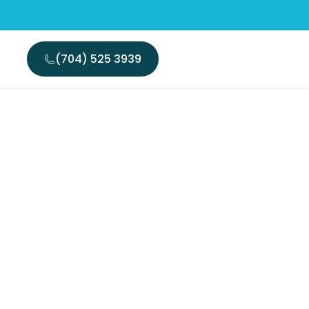
(704) 525 3939
 Walk In
Today