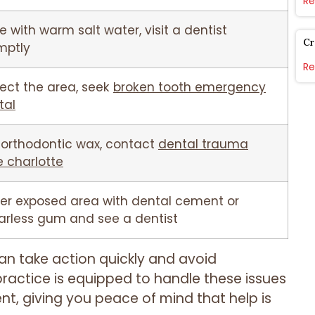
Re
e with warm salt water, visit a dentist
Cr
mptly
Re
tect the area, seek
broken tooth emergency
tal
 orthodontic wax, contact
dental trauma
e charlotte
er exposed area with dental cement or
arless gum and see a dentist
an take action quickly and avoid
ractice is equipped to handle these issues
t, giving you peace of mind that help is