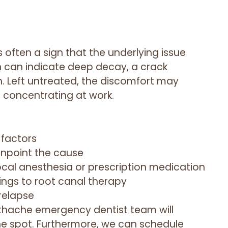
often a sign that the underlying issue
n can indicate deep decay, a crack
n. Left untreated, the discomfort may
r concentrating at work.
 factors
inpoint the cause
cal anesthesia or prescription medication
lings to root canal therapy
 relapse
oothache emergency dentist team will
 the spot. Furthermore, we can schedule