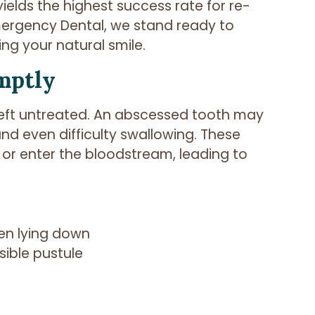
yields the highest success rate for re-
Emergency Dental, we stand ready to
ing your natural smile.
mptly
f left untreated. An abscessed tooth may
and even difficulty swallowing. These
 or enter the bloodstream, leading to
hen lying down
sible pustule