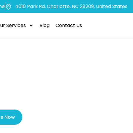
me
4010 Park Rd, Charlotte, NC 28209, United States
ur Services
Blog
Contact Us
sons to Visit a
gency Dentist 
le Now