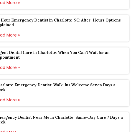
ad More »
 Hour Emergency Dentist in Charlotte NC: After-Hours Options
plained
ad More »
gent Dental Care in Charlotte: When You Can’t Wait for an
pointment
ad More »
arlotte Emergency Dentist: Walk-Ins Welcome Seven Days a
eek
ad More »
ergency Dentist Near Me in Charlotte: Same-Day Care 7 Days a
eek