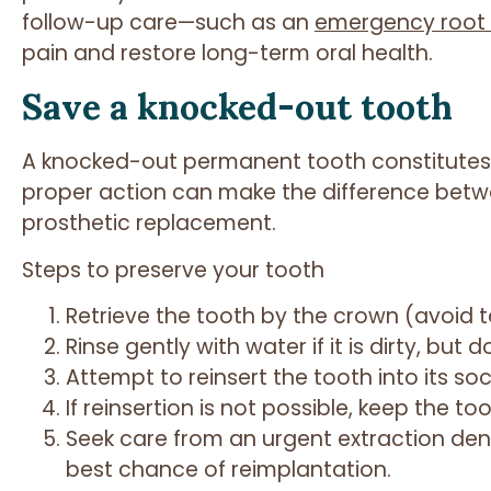
follow-up care—such as an
emergency root 
pain and restore long-term oral health.
Save a knocked-out tooth
A knocked-out permanent tooth constitutes
proper action can make the difference betw
prosthetic replacement.
Steps to preserve your tooth
Retrieve the tooth by the crown (avoid t
Rinse gently with water if it is dirty, but 
Attempt to reinsert the tooth into its soc
If reinsertion is not possible, keep the too
Seek care from an urgent extraction dent
best chance of reimplantation.