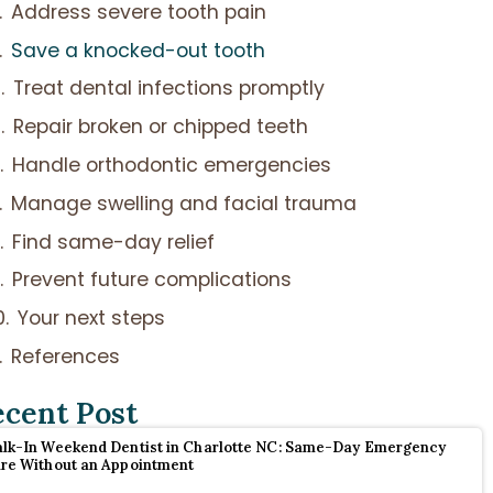
Address severe tooth pain
Save a knocked-out tooth
Treat dental infections promptly
Repair broken or chipped teeth
Handle orthodontic emergencies
Manage swelling and facial trauma
Find same-day relief
Prevent future complications
Your next steps
References
ecent Post
lk-In Weekend Dentist in Charlotte NC: Same-Day Emergency
re Without an Appointment