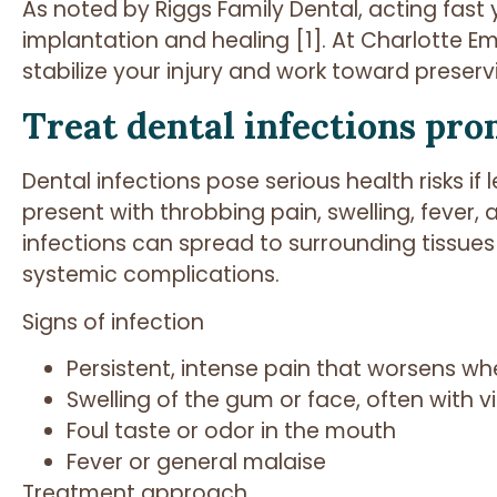
As noted by Riggs Family Dental, acting fast 
implantation and healing [1]. At Charlotte 
stabilize your injury and work toward preserv
Treat dental infections pro
Dental infections pose serious health risks i
present with throbbing pain, swelling, fever, 
infections can spread to surrounding tissues
systemic complications.
Signs of infection
Persistent, intense pain that worsens w
Swelling of the gum or face, often with vi
Foul taste or odor in the mouth
Fever or general malaise
Treatment approach