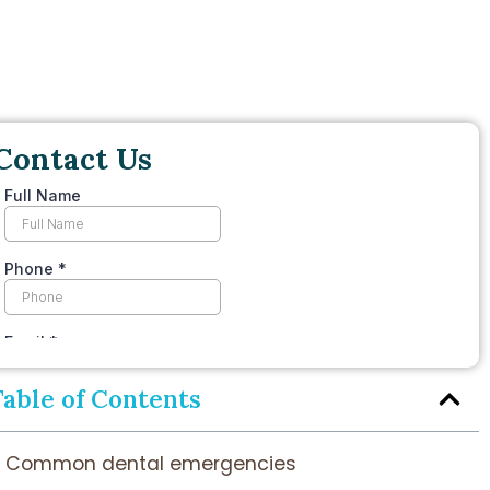
Contact Us
Table of Contents
Common dental emergencies