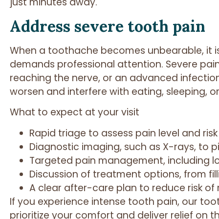
just minutes away.
Address severe tooth pain
When a toothache becomes unbearable, it is 
demands professional attention. Severe pai
reaching the nerve, or an advanced infectio
worsen and interfere with eating, sleeping, o
What to expect at your visit
Rapid triage to assess pain level and risk
Diagnostic imaging, such as X-rays, to p
Targeted pain management, including lo
Discussion of treatment options, from fil
A clear after-care plan to reduce risk of
If you experience intense tooth pain, our t
prioritize your comfort and deliver relief on