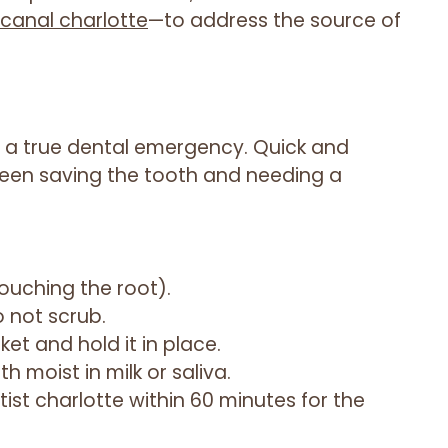
canal charlotte
—to address the source of
 a true dental emergency. Quick and
een saving the tooth and needing a
ouching the root).
do not scrub.
ket and hold it in place.
th moist in milk or saliva.
ist charlotte within 60 minutes for the