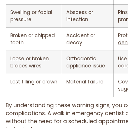
Swelling or facial
Abscess or
Rins
pressure
infection
pro
Broken or chipped
Accident or
Pro
tooth
decay
den
Loose or broken
Orthodontic
Use
braces wires
appliance issue
car
Lost filling or crown
Material failure
Cov
sug
By understanding these warning signs, you c
complications. A walk in emergency dentist p
without the need for a scheduled appointmen