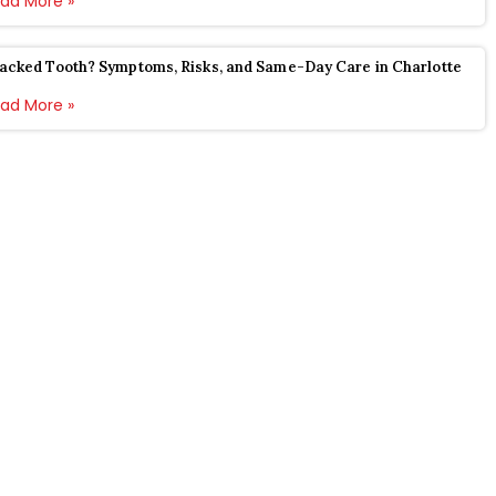
ad More »
acked Tooth? Symptoms, Risks, and Same-Day Care in Charlotte
ad More »