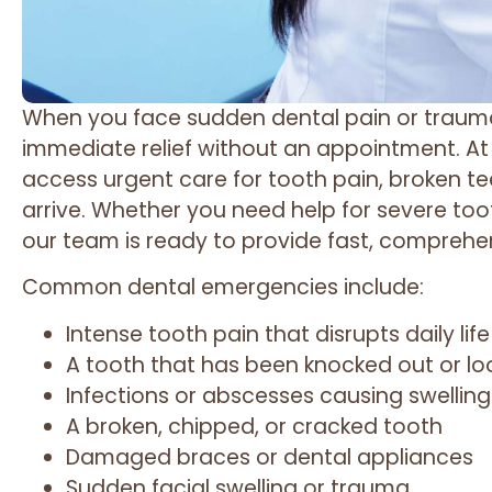
When you face sudden dental pain or trauma,
immediate relief without an appointment. A
access urgent care for tooth pain, broken te
arrive. Whether you need help for severe too
our team is ready to provide fast, comprehe
Common dental emergencies include:
Intense tooth pain that disrupts daily life
A tooth that has been knocked out or l
Infections or abscesses causing swelling
A broken, chipped, or cracked tooth
Damaged braces or dental appliances
Sudden facial swelling or trauma