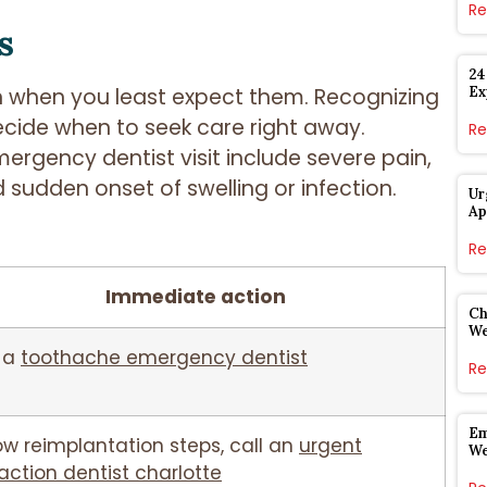
Re
s
24
Ex
en when you least expect them. Recognizing
cide when to seek care right away.
Re
rgency dentist visit include severe pain,
 sudden onset of swelling or infection.
Ur
Ap
Re
Immediate action
Ch
W
 a
toothache emergency dentist
Re
Em
ow reimplantation steps, call an
urgent
W
action dentist charlotte