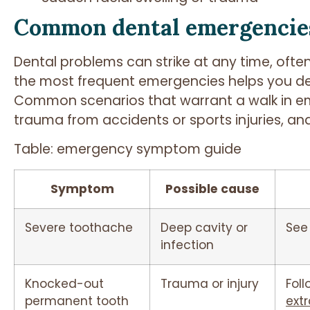
Common dental emergencie
Dental problems can strike at any time, oft
the most frequent emergencies helps you de
Common scenarios that warrant a walk in eme
trauma from accidents or sports injuries, and
Table: emergency symptom guide
Symptom
Possible cause
Severe toothache
Deep cavity or
See
infection
Knocked-out
Trauma or injury
Foll
permanent tooth
extr