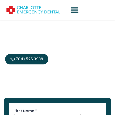
Contact Us
(704) 525 3939