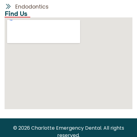
Endodontics
Find Us
© 2026 Charlotte Emergency Dental. All rights
reserved.