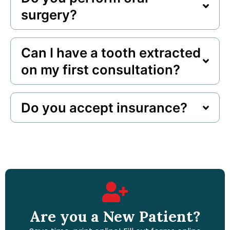
surgery?
Can I have a tooth extracted
on my first consultation?
Do you accept insurance?
Are you a New Patient?