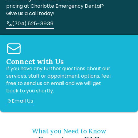
pricing at Charlotte Emergency Dental?
Give us a call today!
(704) 525-3939
Connect with Us
If you have any further questions about our
services, staff or appointment options, feel
free to send us an email and we will get
back to you shortly.
Email Us
What you Need to Know