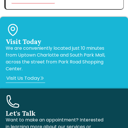
Visit Today
We are conveniently located just 10 minutes
from Uptown Charlotte and South Park Mall,
across the street from Park Road Shopping
Center.
Visit Us Today
Let's Talk
Want to make an appointment? Interested
in learning more about our services or