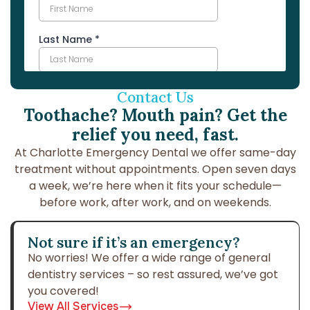
Contact Us
Toothache? Mouth pain? Get the
relief you need, fast.
At Charlotte Emergency Dental we offer same-day
treatment without
appointments. Open seven days
a week, we’re here when it fits your
schedule—
before work, after work, and on weekends.
Not sure if it’s an emergency?
No worries! We offer a wide range of general
dentistry services – so rest assured, we’ve got
you covered!
View All Services