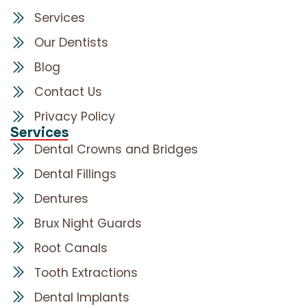
Services
Our Dentists
Blog
Contact Us
Privacy Policy
Services
Dental Crowns and Bridges
Dental Fillings
Dentures
Brux Night Guards
Root Canals
Tooth Extractions
Dental Implants