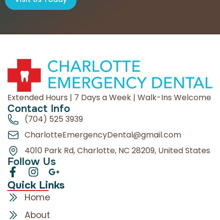
Extended Hours | 7 Days a Week | Walk-Ins Welcome
Contact Info
(704) 525 3939
CharlotteEmergencyDental@gmail.com
4010 Park Rd, Charlotte, NC 28209, United States
Follow Us
Quick Links
Home
About