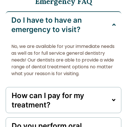
Emergency FAQ
Do I have to have an
emergency to visit?
No, we are available for your immediate needs
as well as for full service general dentistry
needs! Our dentists are able to provide a wide
range of dental treatment options no matter
what your reason is for visiting.
How can I pay for my
treatment?
Do you perform oral