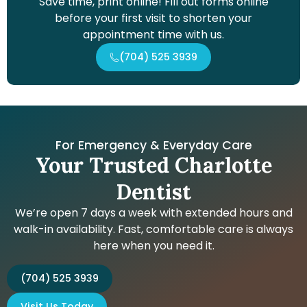
Save time, print online! Fill out forms online
before your first visit to shorten your
appointment time with us.
(704) 525 3939
For Emergency & Everyday Care
Your Trusted Charlotte
Dentist
We’re open 7 days a week with extended hours and
walk-in availability. Fast, comfortable care is always
here when you need it.
(704) 525 3939
Visit Us Today