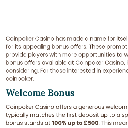
Coinpoker Casino has made a name for itself 
for its appealing bonus offers. These prom
provide players with more opportunities to win.
bonus offers available at Coinpoker Casino,
considering. For those interested in experien
coinpoker
.
Welcome Bonus
Coinpoker Casino offers a generous welcome
typically matches the first deposit up to a 
bonus stands at
100% up to £500
. This mean