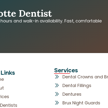
e
otte Dentist
ours and walk-in availability. Fast, comfortable
Services
 Links
Dental Crowns and B
me
Dental Fillings
ut
Dentures
vices
Brux Night Guards
 Dentists