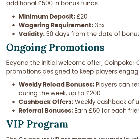
additional £500 in bonus funds.
Minimum Deposit:
£20
Wagering Requirement:
35x
Validity:
30 days from the date of bonus
Ongoing Promotions
Beyond the initial welcome offer, Coinpoker
promotions designed to keep players engage
Weekly Reload Bonuses:
Players can re
during the week, up to £200.
Cashback Offers:
Weekly cashback of u
Referral Bonuses:
Earn £50 for each fri
VIP Program