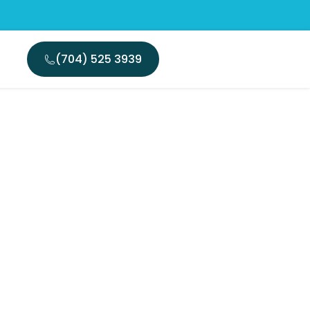
(704) 525 3939
npoker
fers