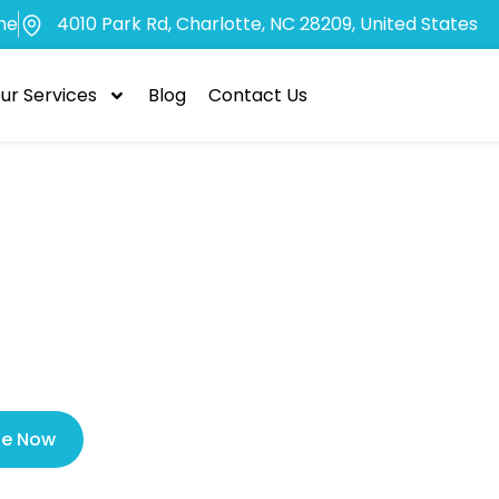
me
4010 Park Rd, Charlotte, NC 28209, United States
ur Services
Blog
Contact Us
standing Coi
ino’s Bonus Of
le Now