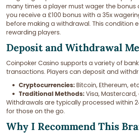
many times a player must wager the bonus a
you receive a £100 bonus with a 35x wageri
before making a withdrawal. This condition en
rewarding players.
Deposit and Withdrawal M
Coinpoker Casino supports a variety of bank
transactions. Players can deposit and withd
Cryptocurrencies:
Bitcoin, Ethereum, etc
Traditional Methods:
Visa, Mastercard,
Withdrawals are typically processed within 
for those on the go.
Why I Recommend This Br