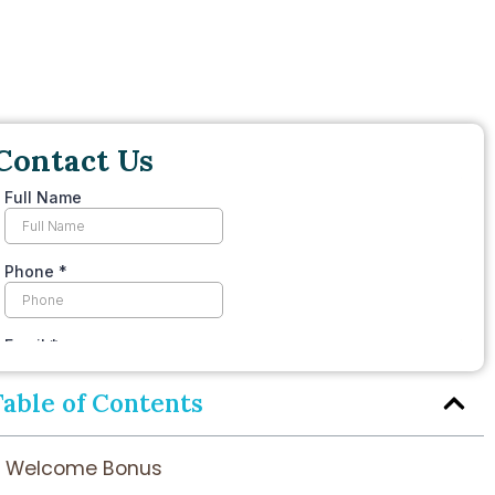
Contact Us
Table of Contents
Welcome Bonus