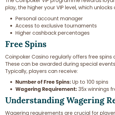
The Coinpoker VIP programme rewards loyal p
play, the higher your VIP level, which unlock
Personal account manager
Access to exclusive tournaments
Higher cashback percentages
Free Spins
Coinpoker Casino regularly offers free spins
These can be awarded during special events
Typically, players can receive:
Number of Free Spins:
Up to 100 spins
Wagering Requirement:
35x winnings fr
Understanding Wagering R
Wagering requirements are crucial for playe