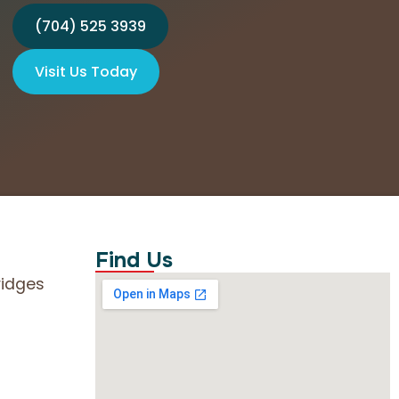
(704) 525 3939
Visit Us Today
Find Us
ridges