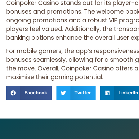
Coinpoker Casino stands out for its player-c
bonuses and promotions. The welcome package
ongoing promotions and a robust VIP progr
players feel valued. Additionally, the trans
banking options enhance the overall user ex
For mobile gamers, the app’s responsiveness
bonuses seamlessly, allowing for a smooth 
the move. Overall, Coinpoker Casino offers 
maximise their gaming potential.
Facebook
Twitter
LinkedIn