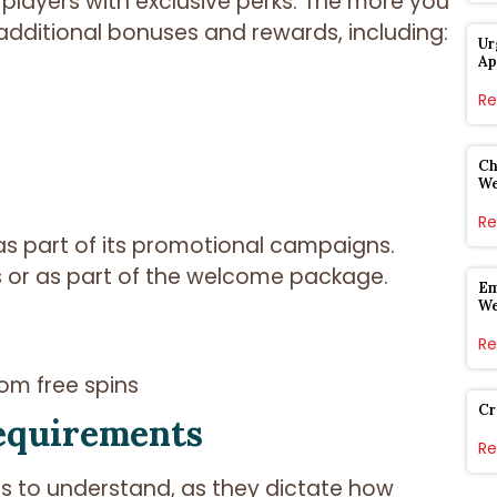
layers with exclusive perks. The more you
s additional bonuses and rewards, including:
Ur
Ap
Re
Ch
W
Re
 as part of its promotional campaigns.
 or as part of the welcome package.
Em
W
Re
om free spins
Cr
equirements
Re
rs to understand, as they dictate how