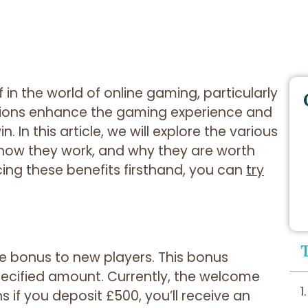
in the world of online gaming, particularly
otions enhance the gaming experience and
 In this article, we will explore the various
 how they work, and why they are worth
cing these benefits firsthand, you can
try
 bonus to new players. This bonus
specified amount. Currently, the welcome
s if you deposit £500, you’ll receive an