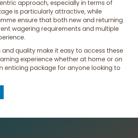
entric approach, especially in terms of
 is particularly attractive, while
amme ensure that both new and returning
parent wagering requirements and multiple
perience.
 and quality make it easy to access these
gaming experience whether at home or on
an enticing package for anyone looking to