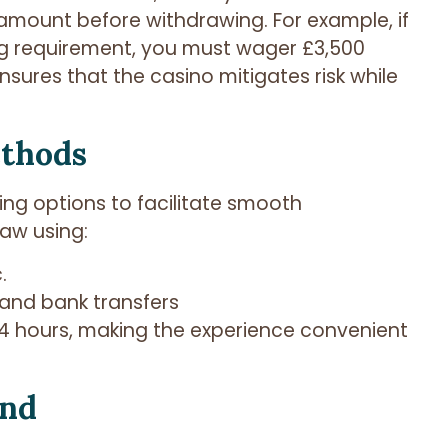
mount before withdrawing. For example, if
ng requirement, you must wager £3,500
sures that the casino mitigates risk while
ethods
ing options to facilitate smooth
raw using:
.
 and bank transfers
24 hours, making the experience convenient
and