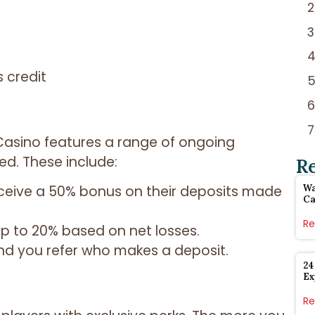
 credit
 Casino features a range of ongoing
d. These include:
R
Wa
ceive a 50% bonus on their deposits made
Ca
Re
p to 20% based on net losses.
end you refer who makes a deposit.
24
Ex
Re