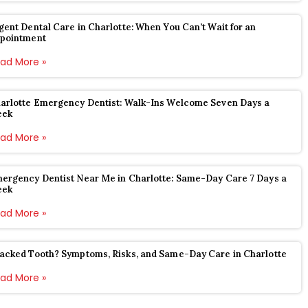
gent Dental Care in Charlotte: When You Can’t Wait for an
pointment
ad More »
arlotte Emergency Dentist: Walk-Ins Welcome Seven Days a
eek
ad More »
ergency Dentist Near Me in Charlotte: Same-Day Care 7 Days a
eek
ad More »
acked Tooth? Symptoms, Risks, and Same-Day Care in Charlotte
ad More »