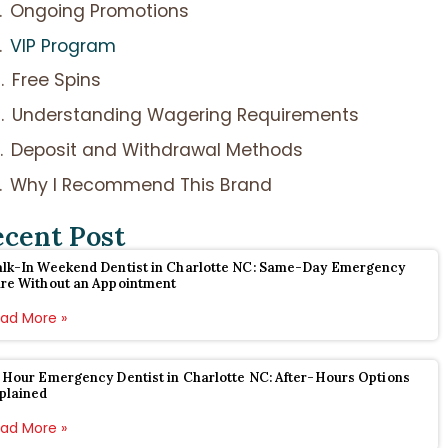
Ongoing Promotions
VIP Program
Free Spins
Understanding Wagering Requirements
Deposit and Withdrawal Methods
Why I Recommend This Brand
ecent Post
lk-In Weekend Dentist in Charlotte NC: Same-Day Emergency
re Without an Appointment
ad More »
 Hour Emergency Dentist in Charlotte NC: After-Hours Options
plained
ad More »