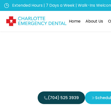
Extended Hours | 7 Days a Week | Walk-Ins Welco
Home
About Us
O
Under
Cas
(704) 525 3939
Schedu