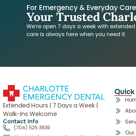
For Emergency & Everyday Car
Your Trusted Charl
We’re open 7 days a week with extended h
care is always here when you need it.
Quick
Ho
Extended Hours | 7 Days a Week |
Abo
Walk-Ins Welcome
Contact Info
Ser
(704) 525 3939
Our