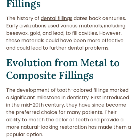
Fillings
The history of
dental fillings
dates back centuries.
Early civilizations used various materials, including
beeswax, gold, and lead, to fill cavities. However,
these materials could have been more effective
and could lead to further dental problems.
Evolution from Metal to
Composite Fillings
The development of tooth-colored fillings marked
a significant milestone in dentistry. First introduced
in the mid-20th century, they have since become
the preferred choice for many patients. Their
ability to match the color of teeth and provide a
more natural-looking restoration has made them a
popular option.