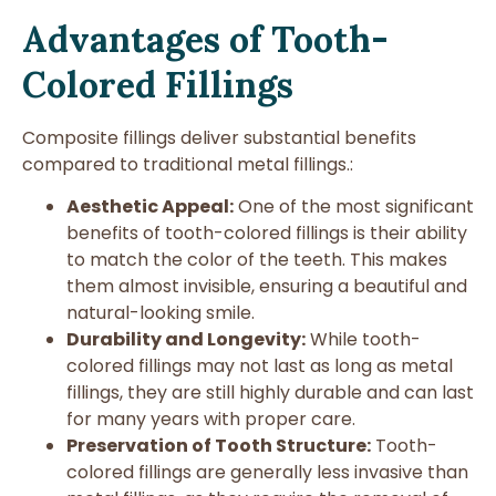
Advantages of Tooth-
Colored Fillings
Composite fillings deliver substantial benefits
compared to traditional metal fillings.:
Aesthetic Appeal:
One of the most significant
benefits of tooth-colored fillings is their ability
to match the color of the teeth. This makes
them almost invisible, ensuring a beautiful and
natural-looking smile.
Durability and Longevity:
While tooth-
colored fillings may not last as long as metal
fillings, they are still highly durable and can last
for many years with proper care.
Preservation of Tooth Structure:
Tooth-
colored fillings are generally less invasive than