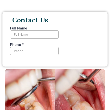
Contact Us