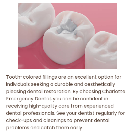
Tooth-colored fillings are an excellent option for
individuals seeking a durable and aesthetically
pleasing dental restoration. By choosing Charlotte
Emergency Dental, you can be confident in
receiving high-quality care from experienced
dental professionals. See your dentist regularly for
check-ups and cleanings to prevent dental
problems and catch them early.