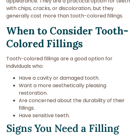
appearance. They are a practical option for teeth
with chips, cracks, or discoloration, but they
generally cost more than tooth-colored fillings.
When to Consider Tooth-
Colored Fillings
Tooth-colored fillings are a good option for
individuals who:
Have a cavity or damaged tooth.
Want a more aesthetically pleasing
restoration.
Are concerned about the durability of their
fillings.
Have sensitive teeth.
Signs You Need a Filling