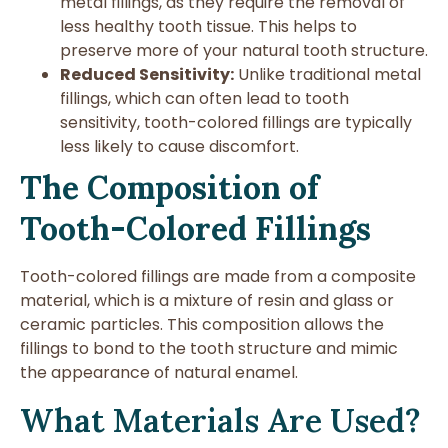
metal fillings, as they require the removal of
less healthy tooth tissue. This helps to
preserve more of your natural tooth structure.
Reduced Sensitivity:
Unlike traditional metal
fillings, which can often lead to tooth
sensitivity, tooth-colored fillings are typically
less likely to cause discomfort.
The Composition of
Tooth-Colored Fillings
Tooth-colored fillings are made from a composite
material, which is a mixture of resin and glass or
ceramic particles. This composition allows the
fillings to bond to the tooth structure and mimic
the appearance of natural enamel.
What Materials Are Used?