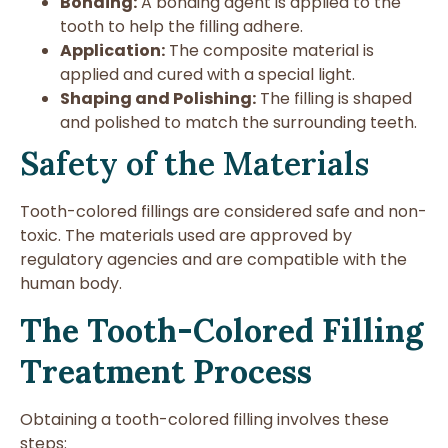
Bonding:
A bonding agent is applied to the
tooth to help the filling adhere.
Application:
The composite material is
applied and cured with a special light.
Shaping and Polishing:
The filling is shaped
and polished to match the surrounding teeth.
Safety of the Materials
Tooth-colored fillings are considered safe and non-
toxic. The materials used are approved by
regulatory agencies and are compatible with the
human body.
The Tooth-Colored Filling
Treatment Process
Obtaining a tooth-colored filling involves these
steps: