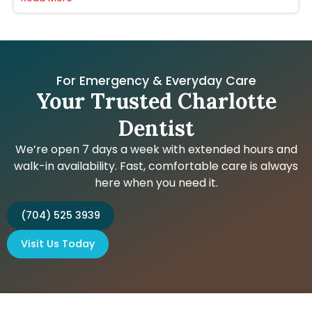
For Emergency & Everyday Care
Your Trusted Charlotte
Dentist
We’re open 7 days a week with extended hours and
walk-in availability. Fast, comfortable care is always
here when you need it.
(704) 525 3939
Visit Us Today