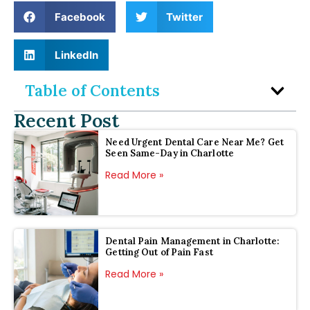
Facebook
Twitter
LinkedIn
Table of Contents
Recent Post
Need Urgent Dental Care Near Me? Get
Seen Same-Day in Charlotte
Read More »
Dental Pain Management in Charlotte:
Getting Out of Pain Fast
Read More »