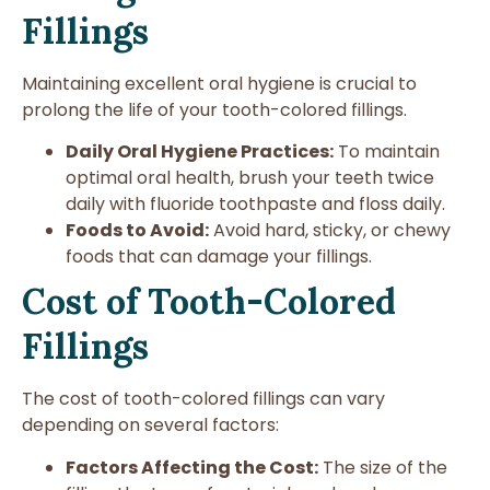
Fillings
Maintaining excellent oral hygiene is crucial to
prolong the life of your tooth-colored fillings.
Daily Oral Hygiene Practices:
To maintain
optimal oral health, brush your teeth twice
daily with fluoride toothpaste and floss daily.
Foods to Avoid:
Avoid hard, sticky, or chewy
foods that can damage your fillings.
Cost of Tooth-Colored
Fillings
The cost of tooth-colored fillings can vary
depending on several factors:
Factors Affecting the Cost:
The size of the