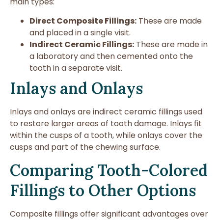
main types:
Direct Composite Fillings:
These are made
and placed in a single visit.
Indirect Ceramic Fillings:
These are made in
a laboratory and then cemented onto the
tooth in a separate visit.
Inlays and Onlays
Inlays and onlays are indirect ceramic fillings used
to restore larger areas of tooth damage. Inlays fit
within the cusps of a tooth, while onlays cover the
cusps and part of the chewing surface.
Comparing Tooth-Colored
Fillings to Other Options
Composite fillings offer significant advantages over