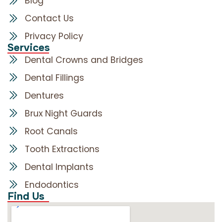
Blog
Contact Us
Privacy Policy
Services
Dental Crowns and Bridges
Dental Fillings
Dentures
Brux Night Guards
Root Canals
Tooth Extractions
Dental Implants
Endodontics
Find Us