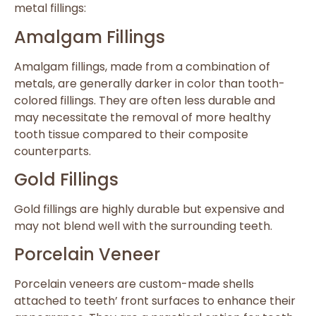
metal fillings:
Amalgam Fillings
Amalgam fillings, made from a combination of
metals, are generally darker in color than tooth-
colored fillings. They are often less durable and
may necessitate the removal of more healthy
tooth tissue compared to their composite
counterparts.
Gold Fillings
Gold fillings are highly durable but expensive and
may not blend well with the surrounding teeth.
Porcelain Veneer
Porcelain veneers are custom-made shells
attached to teeth’ front surfaces to enhance their