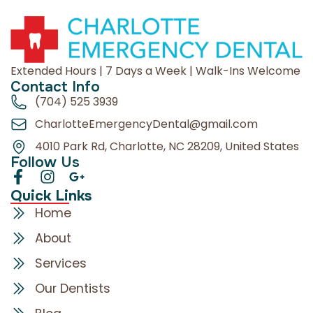
Extended Hours | 7 Days a Week | Walk-Ins Welcome
Contact Info
(704) 525 3939
CharlotteEmergencyDental@gmail.com
4010 Park Rd, Charlotte, NC 28209, United States
Follow Us
Quick Links
Home
About
Services
Our Dentists