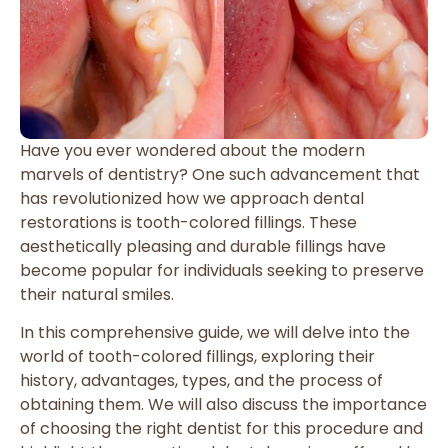
Have you ever wondered about the modern
marvels of dentistry? One such advancement that
has revolutionized how we approach dental
restorations is tooth-colored fillings. These
aesthetically pleasing and durable fillings have
become popular for individuals seeking to preserve
their natural smiles.
In this comprehensive guide, we will delve into the
world of tooth-colored fillings, exploring their
history, advantages, types, and the process of
obtaining them. We will also discuss the importance
of choosing the right dentist for this procedure and