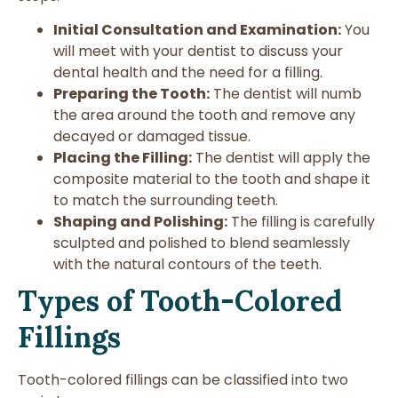
Initial Consultation and Examination:
You
will meet with your dentist to discuss your
dental health and the need for a filling.
Preparing the Tooth:
The dentist will numb
the area around the tooth and remove any
decayed or damaged tissue.
Placing the Filling:
The dentist will apply the
composite material to the tooth and shape it
to match the surrounding teeth.
Shaping and Polishing:
The filling is carefully
sculpted and polished to blend seamlessly
with the natural contours of the teeth.
Types of Tooth-Colored
Fillings
Tooth-colored fillings can be classified into two