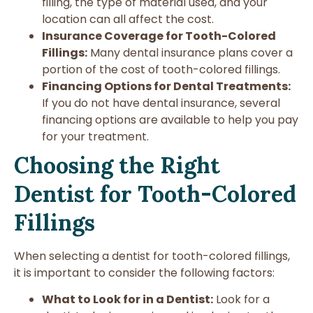
filling, the type of material used, and your
location can all affect the cost.
Insurance Coverage for Tooth-Colored
Fillings:
Many dental insurance plans cover a
portion of the cost of tooth-colored fillings.
Financing Options for Dental Treatments:
If you do not have dental insurance, several
financing options are available to help you pay
for your treatment.
Choosing the Right
Dentist for Tooth-Colored
Fillings
When selecting a dentist for tooth-colored fillings,
it is important to consider the following factors:
What to Look for in a Dentist:
Look for a