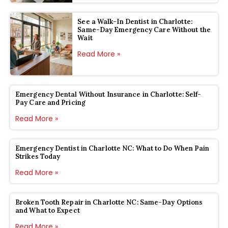
See a Walk-In Dentist in Charlotte:
Same-Day Emergency Care Without the
Wait
Read More »
Emergency Dental Without Insurance in Charlotte: Self-
Pay Care and Pricing
Read More »
Emergency Dentist in Charlotte NC: What to Do When Pain
Strikes Today
Read More »
Broken Tooth Repair in Charlotte NC: Same-Day Options
and What to Expect
Read More »