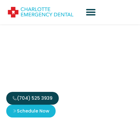
Tooth-Colored Fillings:
Everything You Need to
Know
(704) 525 3939
Schedule Now