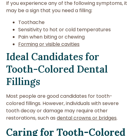
If you experience any of the following symptoms, it
may be a sign that you need a filling:
Toothache
Sensitivity to hot or cold temperatures
Pain when biting or chewing
Forming or visible cavities
Ideal Candidates for
Tooth-Colored Dental
Fillings
Most people are good candidates for tooth-
colored fillings. However, individuals with severe
tooth decay or damage may require other
restorations, such as
dental crowns or bridges
.
Caring for Tooth-Colored