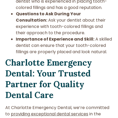
dentist who is experienced in placing tooth-
colored fillings and has a good reputation.
Questions to Ask During Your
Consultation:
Ask your dentist about their
experience with tooth-colored fillings and
their approach to the procedure.
Importance of Experience and Skill:
A skilled
dentist can ensure that your tooth-colored
fillings are properly placed and look natural.
Charlotte Emergency
Dental: Your Trusted
Partner for Quality
Dental Care
At Charlotte Emergency Dental, we’re committed
to
providing exceptional dental services
in the