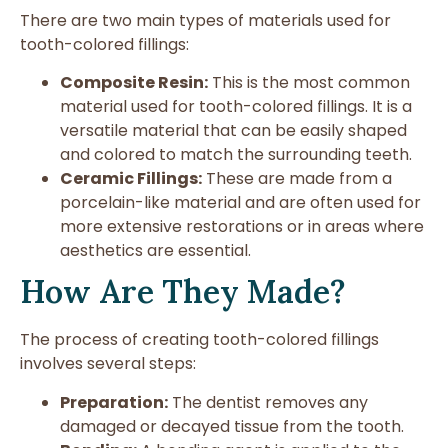
There are two main types of materials used for
tooth-colored fillings:
Composite Resin:
This is the most common
material used for tooth-colored fillings. It is a
versatile material that can be easily shaped
and colored to match the surrounding teeth.
Ceramic Fillings:
These are made from a
porcelain-like material and are often used for
more extensive restorations or in areas where
aesthetics are essential.
How Are They Made?
The process of creating tooth-colored fillings
involves several steps:
Preparation:
The dentist removes any
damaged or decayed tissue from the tooth.