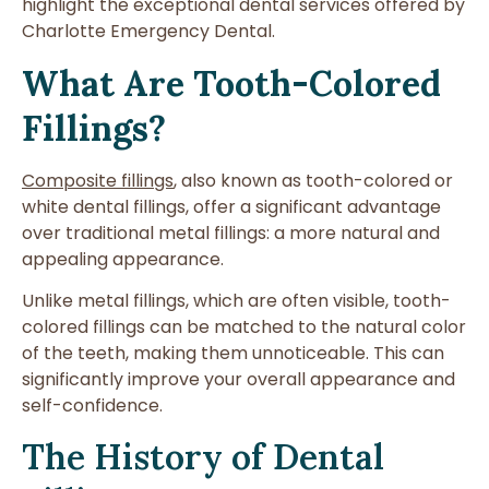
highlight the exceptional dental services offered by
Charlotte Emergency Dental.
What Are Tooth-Colored
Fillings?
Composite fillings
, also known as tooth-colored or
white dental fillings, offer a significant advantage
over traditional metal fillings: a more natural and
appealing appearance.
Unlike metal fillings, which are often visible, tooth-
colored fillings can be matched to the natural color
of the teeth, making them unnoticeable. This can
significantly improve your overall appearance and
self-confidence.
The History of Dental