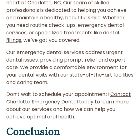
heart of Charlotte, NC. Our team of skilled
professionals is dedicated to helping you achieve
and maintain a healthy, beautiful smile. Whether
you need routine check-ups, emergency dental
services, or specialized
treatments like dental
fillings
, we’ve got you covered.
Our emergency dental services address urgent
dental issues, providing prompt relief and expert
care. We provide a comfortable environment for
your dental visits with our state-of-the-art facilities
and caring team.
Don’t wait to schedule your appointment!
Contact
Charlotte Emergency Dental today
to learn more
about our services and how we can help you
achieve optimal oral health.
Conclusion