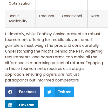
Optimisation
Bonus
Frequent
Occasional
Rare
Availability
Ultimately, while TonPlay Casino presents a robust
tournament offering for mobile players, smart
gamblers must weigh the pros and cons carefully.
Understanding the maths behind the RTP, wagering
requirements, and bonus terms can make all the
difference in maximising potential returns. Engaging
in these tournaments requires a strategic
approach, ensuring players are not just
participants but informed competitors.
Facebook
Twitter
LinkedIn