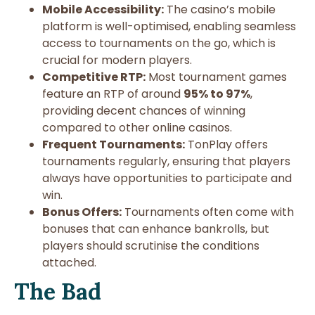
Mobile Accessibility:
The casino’s mobile
platform is well-optimised, enabling seamless
access to tournaments on the go, which is
crucial for modern players.
Competitive RTP:
Most tournament games
feature an RTP of around
95% to 97%
,
providing decent chances of winning
compared to other online casinos.
Frequent Tournaments:
TonPlay offers
tournaments regularly, ensuring that players
always have opportunities to participate and
win.
Bonus Offers:
Tournaments often come with
bonuses that can enhance bankrolls, but
players should scrutinise the conditions
attached.
The Bad