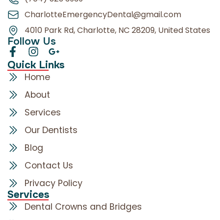
CharlotteEmergencyDental@gmail.com
4010 Park Rd, Charlotte, NC 28209, United States
Follow Us
Quick Links
Home
About
Services
Our Dentists
Blog
Contact Us
Privacy Policy
Services
Dental Crowns and Bridges