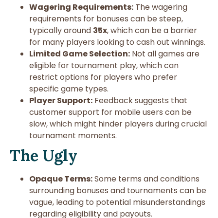
Wagering Requirements:
The wagering
requirements for bonuses can be steep,
typically around
35x
, which can be a barrier
for many players looking to cash out winnings.
Limited Game Selection:
Not all games are
eligible for tournament play, which can
restrict options for players who prefer
specific game types.
Player Support:
Feedback suggests that
customer support for mobile users can be
slow, which might hinder players during crucial
tournament moments.
The Ugly
Opaque Terms:
Some terms and conditions
surrounding bonuses and tournaments can be
vague, leading to potential misunderstandings
regarding eligibility and payouts.