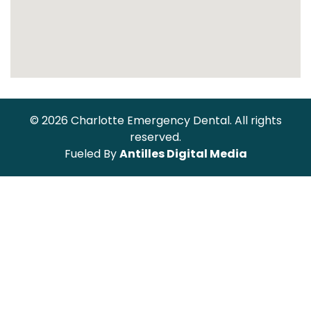
© 2026 Charlotte Emergency Dental. All rights
reserved.
Fueled By
Antilles Digital Media