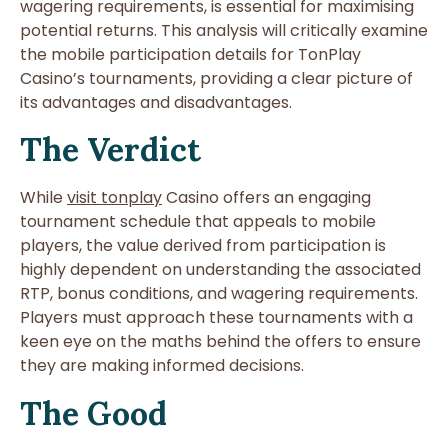
wagering requirements, is essential for maximising
potential returns. This analysis will critically examine
the mobile participation details for TonPlay
Casino’s tournaments, providing a clear picture of
its advantages and disadvantages.
The Verdict
While
visit tonplay
Casino offers an engaging
tournament schedule that appeals to mobile
players, the value derived from participation is
highly dependent on understanding the associated
RTP, bonus conditions, and wagering requirements.
Players must approach these tournaments with a
keen eye on the maths behind the offers to ensure
they are making informed decisions.
The Good