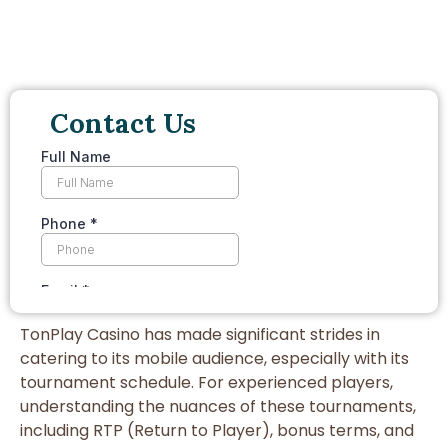
Contact Us
TonPlay Casino has made significant strides in
catering to its mobile audience, especially with its
tournament schedule. For experienced players,
understanding the nuances of these tournaments,
including RTP (Return to Player), bonus terms, and