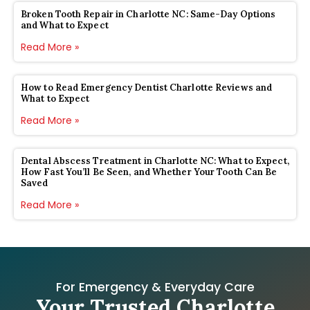
Broken Tooth Repair in Charlotte NC: Same-Day Options
and What to Expect
Read More »
How to Read Emergency Dentist Charlotte Reviews and
What to Expect
Read More »
Dental Abscess Treatment in Charlotte NC: What to Expect,
How Fast You’ll Be Seen, and Whether Your Tooth Can Be
Saved
Read More »
For Emergency & Everyday Care
Your Trusted Charlotte