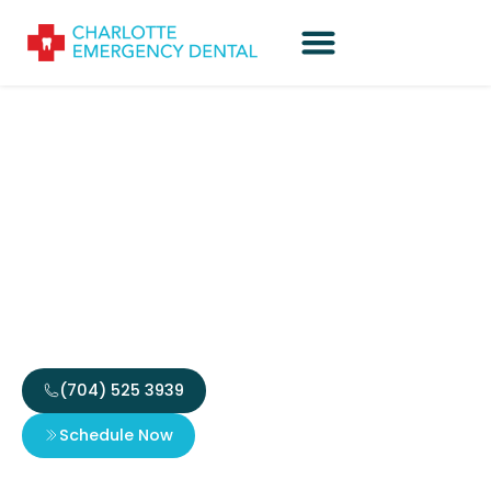
TonPlay Casino’s
Tournament Schedule:
Mobile Participation
Details
(704) 525 3939
Schedule Now