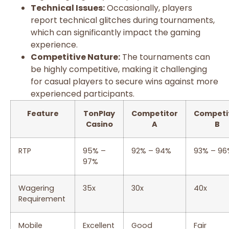
Technical Issues:
Occasionally, players
report technical glitches during tournaments,
which can significantly impact the gaming
experience.
Competitive Nature:
The tournaments can
be highly competitive, making it challenging
for casual players to secure wins against more
experienced participants.
Feature
TonPlay
Competitor
Competi
Casino
A
B
RTP
95% –
92% – 94%
93% – 96
97%
Wagering
35x
30x
40x
Requirement
Mobile
Excellent
Good
Fair