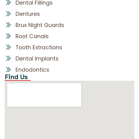
Dental Fillings
Dentures
Brux Night Guards
Root Canals
Tooth Extractions
Dental Implants
Endodontics
Find Us