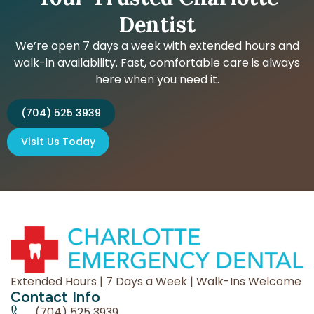
Dentist
We’re open 7 days a week with extended hours and
walk-in availability. Fast, comfortable care is always
here when you need it.
(704) 525 3939
Visit Us Today
Extended Hours | 7 Days a Week | Walk-Ins Welcome
Contact Info
(704) 525 3939