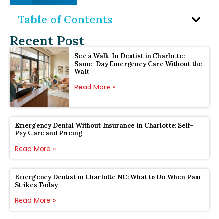
Table of Contents
Recent Post
See a Walk-In Dentist in Charlotte:
Same-Day Emergency Care Without the
Wait
Read More »
Emergency Dental Without Insurance in Charlotte: Self-
Pay Care and Pricing
Read More »
Emergency Dentist in Charlotte NC: What to Do When Pain
Strikes Today
Read More »