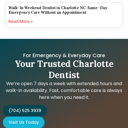
Walk-In Weekend Dentist in Charlotte NC: Same-Day
Emergency Care Without an Appointment
Read More »
For Emergency & Everyday Care
Your Trusted Charlotte
Dentist
We’re open 7 days a week with extended hours and
walk-in availability. Fast, comfortable care is always
here when you need it.
(704) 525 3939
Visit Us Today