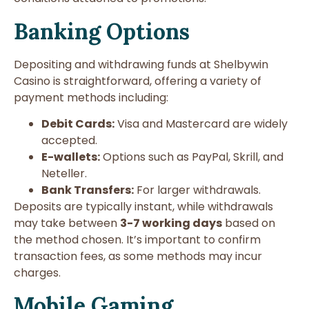
Banking Options
Depositing and withdrawing funds at Shelbywin
Casino is straightforward, offering a variety of
payment methods including:
Debit Cards:
Visa and Mastercard are widely
accepted.
E-wallets:
Options such as PayPal, Skrill, and
Neteller.
Bank Transfers:
For larger withdrawals.
Deposits are typically instant, while withdrawals
may take between
3-7 working days
based on
the method chosen. It’s important to confirm
transaction fees, as some methods may incur
charges.
Mobile Gaming