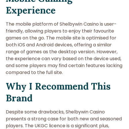
Experience
The mobile platform of Shelbywin Casino is user-
friendly, allowing players to enjoy their favourite
games on the go. The mobile site is optimised for
both iOS and Android devices, offering a similar
range of games as the desktop version. However,
the experience can vary based on the device used,
and some players may find certain features lacking
compared to the full site.
Why I Recommend This
Brand
Despite some drawbacks, Shelbywin Casino
presents a strong case for both new and seasoned
players. The UKGC licence is a significant plus,