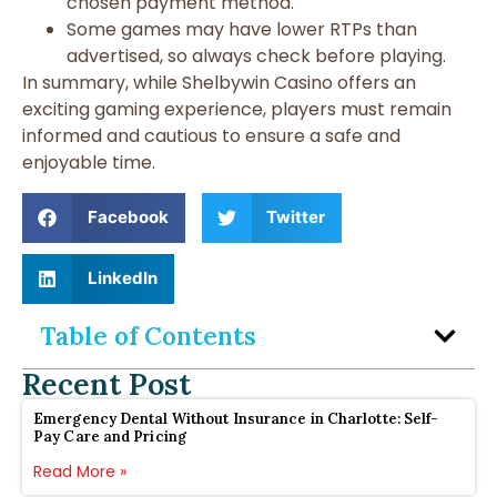
chosen payment method.
Some games may have lower RTPs than
advertised, so always check before playing.
In summary, while Shelbywin Casino offers an
exciting gaming experience, players must remain
informed and cautious to ensure a safe and
enjoyable time.
Facebook
Twitter
LinkedIn
Table of Contents
Recent Post
Emergency Dental Without Insurance in Charlotte: Self-
Pay Care and Pricing
Read More »