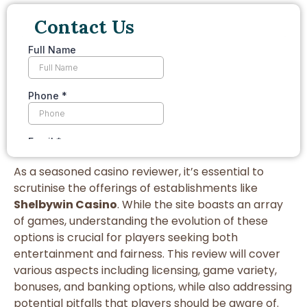
Contact Us
As a seasoned casino reviewer, it’s essential to
scrutinise the offerings of establishments like
Shelbywin Casino
. While the site boasts an array
of games, understanding the evolution of these
options is crucial for players seeking both
entertainment and fairness. This review will cover
various aspects including licensing, game variety,
bonuses, and banking options, while also addressing
potential pitfalls that players should be aware of.