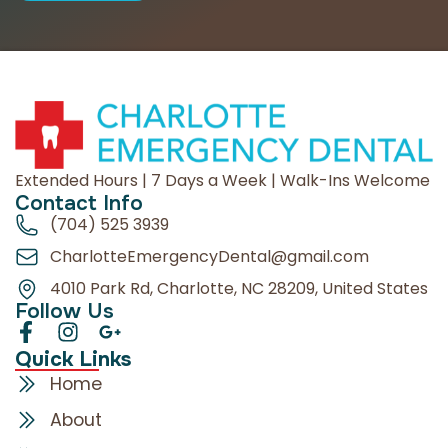
Extended Hours | 7 Days a Week | Walk-Ins Welcome
Contact Info
(704) 525 3939
CharlotteEmergencyDental@gmail.com
4010 Park Rd, Charlotte, NC 28209, United States
Follow Us
Quick Links
Home
About