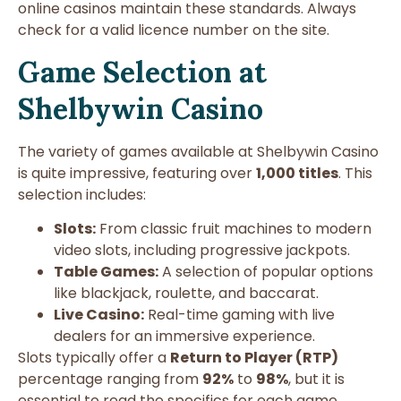
online casinos maintain these standards. Always
check for a valid licence number on the site.
Game Selection at
Shelbywin Casino
The variety of games available at Shelbywin Casino
is quite impressive, featuring over
1,000 titles
. This
selection includes:
Slots:
From classic fruit machines to modern
video slots, including progressive jackpots.
Table Games:
A selection of popular options
like blackjack, roulette, and baccarat.
Live Casino:
Real-time gaming with live
dealers for an immersive experience.
Slots typically offer a
Return to Player (RTP)
percentage ranging from
92%
to
98%
, but it is
essential to read the specifics for each game.