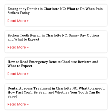
Emergency Dentist in Charlotte NC: What to Do When Pain
Strikes Today
Read More »
Broken Tooth Repair in Charlotte NC: Same-Day Options
and What to Expect
Read More »
How to Read Emergency Dentist Charlotte Reviews and
What to Expect
Read More »
Dental Abscess Treatment in Charlotte NC: What to Expect,
How Fast You’ll Be Seen, and Whether Your Tooth Can Be
Saved
Read More »