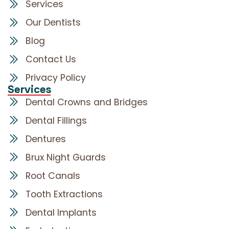
Services
Our Dentists
Blog
Contact Us
Privacy Policy
Services
Dental Crowns and Bridges
Dental Fillings
Dentures
Brux Night Guards
Root Canals
Tooth Extractions
Dental Implants