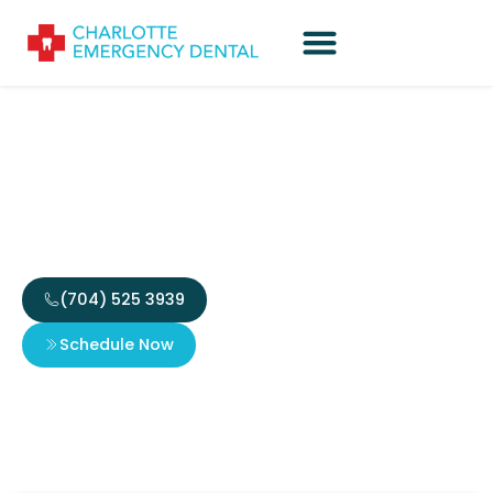
The Evolution of Games
at Shelbywin Casino
(704) 525 3939
Schedule Now