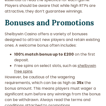
Players should be aware that while high RTPs are
attractive, they don’t guarantee winnings.
Bonuses and Promotions
Shelbywin Casino offers a variety of bonuses
designed to attract new players and retain existing
ones. A welcome bonus often includes:
100% match bonus up to £200
on the first
deposit.
Free spins on select slots, such as
shelbywin
free spins
.
However, be cautious of the wagering
requirements, which can be as high as
35x
the
bonus amount. This means players must wager a
significant sum before any winnings from the bonus
can be withdrawn. Always read the terms and
conditions attached to promotions.