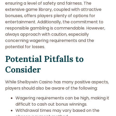
ensuring a level of safety and fairness. The
extensive game library, coupled with attractive
bonuses, offers players plenty of options for
entertainment. Additionally, the commitment to
responsible gambling is commendable. However,
always approach with caution, especially
concerning wagering requirements and the
potential for losses.
Potential Pitfalls to
Consider
While Shelbywin Casino has many positive aspects,
players should also be aware of the following:
Wagering requirements can be high, making it
difficult to cash out bonus winnings.
Withdrawal times may vary based on the