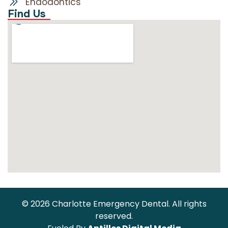
Endodontics
Find Us
© 2026 Charlotte Emergency Dental. All rights
reserved.