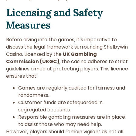
Licensing and Safety
Measures
Before diving into the games, it’s imperative to
discuss the legal framework surrounding Shelbywin
Casino. Licensed by the
UK Gambling
Commission (UKGC)
, the casino adheres to strict
guidelines aimed at protecting players. This licence
ensures that:
Games are regularly audited for fairness and
randomness.
Customer funds are safeguarded in
segregated accounts.
Responsible gambling measures are in place
to assist those who may need help.
However, players should remain vigilant as not all