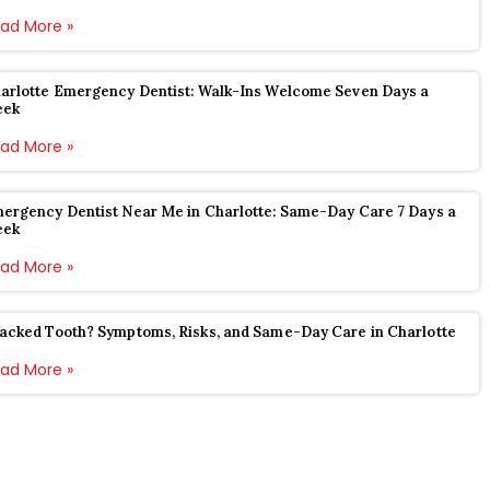
ad More »
arlotte Emergency Dentist: Walk-Ins Welcome Seven Days a
eek
ad More »
ergency Dentist Near Me in Charlotte: Same-Day Care 7 Days a
eek
ad More »
acked Tooth? Symptoms, Risks, and Same-Day Care in Charlotte
ad More »