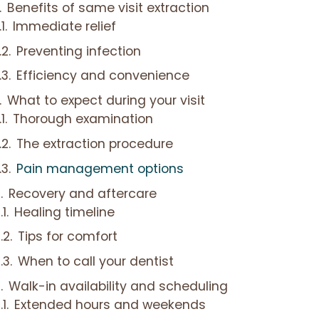
Benefits of same visit extraction
Immediate relief
Preventing infection
Efficiency and convenience
What to expect during your visit
Thorough examination
The extraction procedure
Pain management options
Recovery and aftercare
Healing timeline
Tips for comfort
When to call your dentist
Walk-in availability and scheduling
Extended hours and weekends