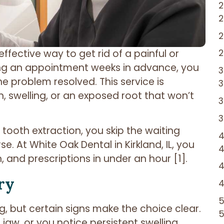
effective way to get rid of a painful or
ing an appointment weeks in advance, you
he problem resolved. This service is
, swelling, or an exposed root that won’t
 tooth extraction, you skip the waiting
. At White Oak Dental in Kirkland, IL, you
n, and prescriptions in under an hour [1].
ry
, but certain signs make the choice clear.
jaw, or you notice persistent swelling