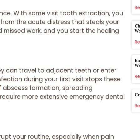
Re
ce. With same visit tooth extraction, you
 from the acute distress that steals your
Ch
d missed work, and you start the healing
W
Re
Em
W
 can travel to adjacent teeth or enter
Re
ction during your first visit stops these
 of abscess formation, spreading
Cr
 require more extensive emergency dental
Re
upt your routine, especially when pain