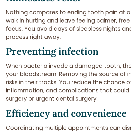
Nothing compares to ending tooth pain at on
walk in hurting and leave feeling calmer, free
focus. You avoid days of sleepless nights an
process right away.
Preventing infection
When bacteria invade a damaged tooth, they
your bloodstream. Removing the source of infe
risks in their tracks. You reduce the chance
inflammation, and complications that could
surgery or
urgent dental surgery
.
Efficiency and convenience
Coordinating multiple appointments can disr