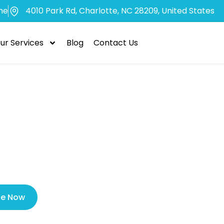
me
4010 Park Rd, Charlotte, NC 28209, United States
ur Services
Blog
Contact Us
efits of Choos
it Tooth Extrac
le Now