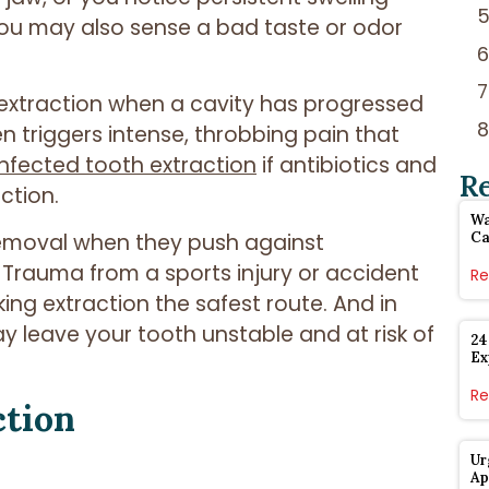
You may also sense a bad taste or odor
extraction when a cavity has progressed
n triggers intense, throbbing pain that
infected tooth extraction
if antibiotics and
R
ction.
Wa
removal when they push against
Ca
. Trauma from a sports injury or accident
Re
ing extraction the safest route. And in
 leave your tooth unstable and at risk of
24
Ex
Re
ction
Ur
Ap