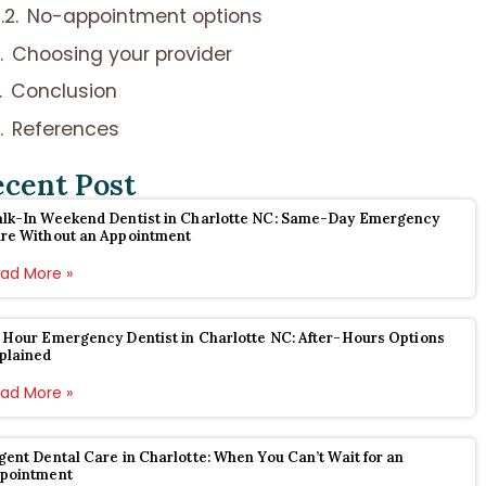
No-appointment options
Choosing your provider
Conclusion
References
ecent Post
lk-In Weekend Dentist in Charlotte NC: Same-Day Emergency
re Without an Appointment
ad More »
 Hour Emergency Dentist in Charlotte NC: After-Hours Options
plained
ad More »
gent Dental Care in Charlotte: When You Can’t Wait for an
pointment