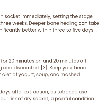
on socket immediately, setting the stage
 three weeks. Deeper bone healing can take
ficantly better within three to five days
e for 20 minutes on and 20 minutes off
ing and discomfort [3]. Keep your head
t diet of yogurt, soup, and mashed
ve days after extraction, as tobacco use
ur risk of dry socket, a painful condition