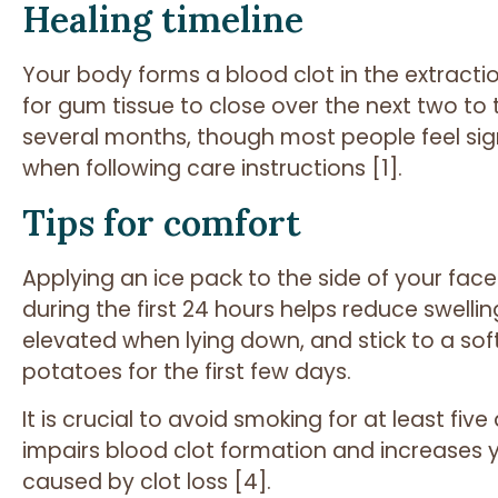
Healing timeline
Your body forms a blood clot in the extracti
for gum tissue to close over the next two to
several months, though most people feel signi
when following care instructions [1].
Tips for comfort
Applying an ice pack to the side of your fac
during the first 24 hours helps reduce swell
elevated when lying down, and stick to a sof
potatoes for the first few days.
It is crucial to avoid smoking for at least fi
impairs blood clot formation and increases yo
caused by clot loss [4].