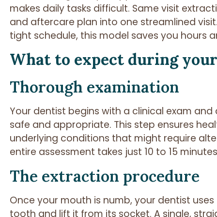
makes daily tasks difficult. Same visit extra
and aftercare plan into one streamlined visit
tight schedule, this model saves you hours a
What to expect during your 
Thorough examination
Your dentist begins with a clinical exam and d
safe and appropriate. This step ensures heal
underlying conditions that might require alte
entire assessment takes just 10 to 15 minutes
The extraction procedure
Once your mouth is numb, your dentist uses 
tooth and lift it from its socket. A single, str