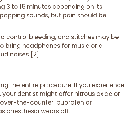
g 3 to 15 minutes depending on its
t popping sounds, but pain should be
 to control bleeding, and stitches may be
 to bring headphones for music or a
ud noises [2].
ng the entire procedure. If you experience
, your dentist might offer nitrous oxide or
nd over-the-counter ibuprofen or
s anesthesia wears off.