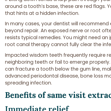
around a tooth’s base, these are red flags. 
that hints at a hidden infection.
In many cases, your dentist will recommend 
beyond repair. An exposed nerve or root ofte
resists typical remedies. You might need an
root canal therapy cannot fully clear the infe
Impacted wisdom teeth frequently require 
neighboring teeth or fail to emerge properly
can fracture a tooth below the gum line, mak
advanced periodontal disease, bone loss may
spreading infection.
Benefits of same visit extra
Immediate relief