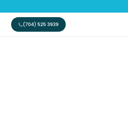
(704) 525 3939
ing Same
tion