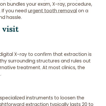
ction bundles your exam, X-ray, procedure,
. If you need
urgent tooth removal
on a
nd hassle.
visit
igital X-ray to confirm that extraction is
thy surrounding structures and rules out
rnative treatment. At most clinics, the
.
specialized instruments to loosen the
aightforward extraction typically lasts 20 to