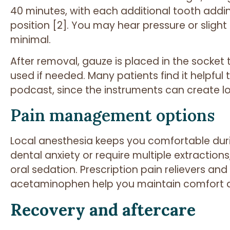
40 minutes, with each additional tooth addin
position [2]. You may hear pressure or sligh
minimal.
After removal, gauze is placed in the socket
used if needed. Many patients find it helpful
podcast, since the instruments can create lo
Pain management options
Local anesthesia keeps you comfortable duri
dental anxiety or require multiple extractions
oral sedation. Prescription pain relievers a
acetaminophen help you maintain comfort a
Recovery and aftercare