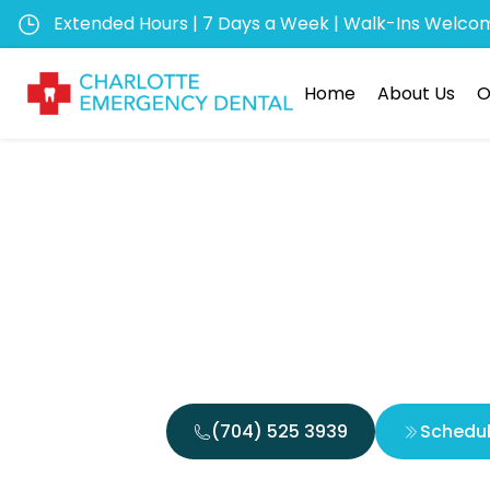
Extended Hours | 7 Days a Week | Walk-Ins Welco
Home
About Us
O
The Ben
Vis
(704) 525 3939
Schedu