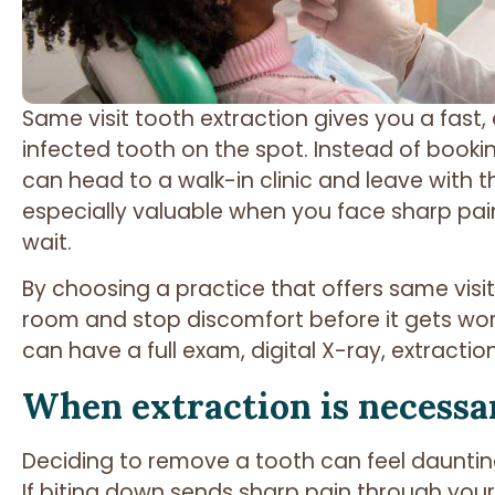
Same visit tooth extraction gives you a fast, 
infected tooth on the spot. Instead of book
can head to a walk-in clinic and leave with t
especially valuable when you face sharp pain
wait.
By choosing a practice that offers same visit
room and stop discomfort before it gets worse
can have a full exam, digital X-ray, extractio
When extraction is necessa
Deciding to remove a tooth can feel daunting
If biting down sends sharp pain through your 