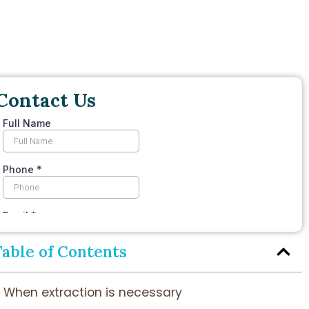
Contact Us
Table of Contents
When extraction is necessary