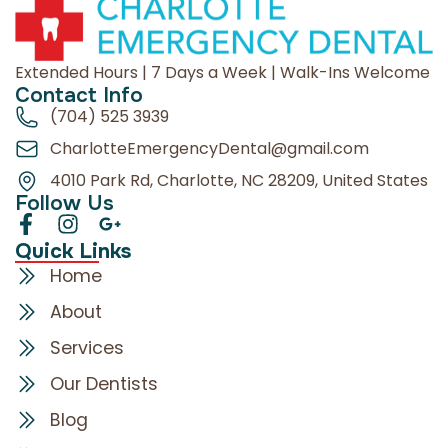
Extended Hours | 7 Days a Week | Walk-Ins Welcome
Contact Info
(704) 525 3939
CharlotteEmergencyDental@gmail.com
4010 Park Rd, Charlotte, NC 28209, United States
Follow Us
Quick Links
Home
About
Services
Our Dentists
Blog