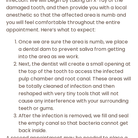
infection. We will begin by taking an X-ray of the
damaged tooth, and then provide you with a local
anesthetic so that the affected area is numb and
you will feel comfortable throughout the entire
appointment. Here’s what to expect:
Once we are sure the area is numb, we place
a dental dam to prevent saliva from getting
into the area as we work.
Next, the dentist will create a small opening at
the top of the tooth to access the infected
pulp chamber and root canal. These areas will
be totally cleaned of infection and then
reshaped with very tiny tools that will not
cause any interference with your surrounding
teeth or gums.
After the infection is removed, we fill and seal
the empty canal so that bacteria cannot get
back inside.
A second appointment may be needed to place a