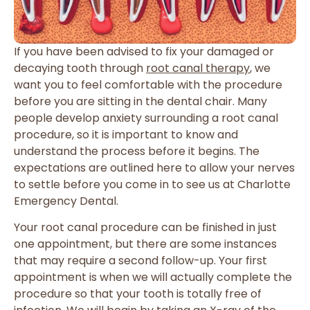
If you have been advised to fix your damaged or
decaying tooth through
root canal therapy
, we
want you to feel comfortable with the procedure
before you are sitting in the dental chair. Many
people develop anxiety surrounding a root canal
procedure, so it is important to know and
understand the process before it begins. The
expectations are outlined here to allow your nerves
to settle before you come in to see us at Charlotte
Emergency Dental.
Your root canal procedure can be finished in just
one appointment, but there are some instances
that may require a second follow-up. Your first
appointment is when we will actually complete the
procedure so that your tooth is totally free of