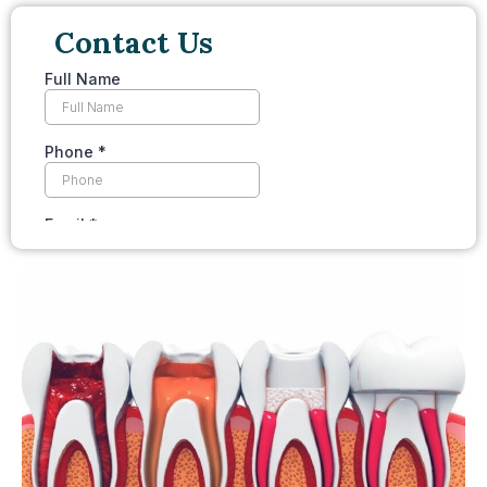
Contact Us