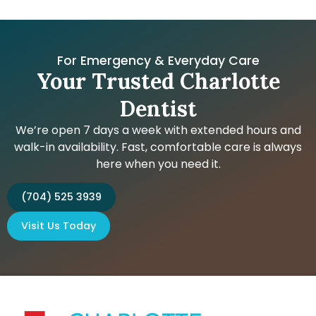
For Emergency & Everyday Care
Your Trusted Charlotte
Dentist
We’re open 7 days a week with extended hours and
walk-in availability. Fast, comfortable care is always
here when you need it.
(704) 525 3939
Visit Us Today