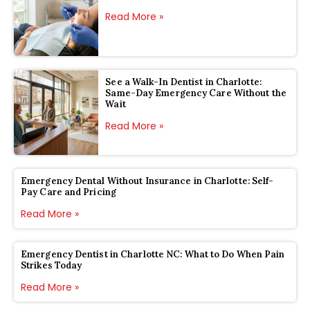
Read More »
See a Walk-In Dentist in Charlotte:
Same-Day Emergency Care Without the
Wait
Read More »
Emergency Dental Without Insurance in Charlotte: Self-
Pay Care and Pricing
Read More »
Emergency Dentist in Charlotte NC: What to Do When Pain
Strikes Today
Read More »