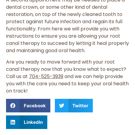
dental crown, or some other kind of dental
restoration, on top of the newly cleaned tooth to
protect against future infection and regain its full
functionality. From here we will provide you with
instructions to ensure you are allowing your root
canal therapy to succeed by letting it heal properly
and maintaining good oral health.
Are you ready to move forward with your root
canal therapy now that you know what to expect?
Call us at
704-525-3939
and we can help provide
you with the care you need to keep your oral health
on track!
Facebook
Twitter
LinkedIn