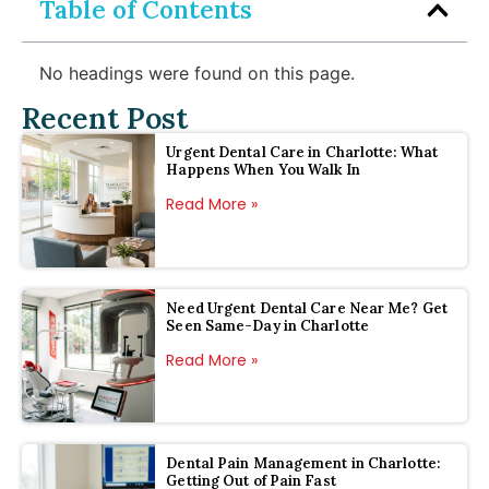
Table of Contents
No headings were found on this page.
Recent Post
Urgent Dental Care in Charlotte: What
Happens When You Walk In
Read More »
Need Urgent Dental Care Near Me? Get
Seen Same-Day in Charlotte
Read More »
Dental Pain Management in Charlotte:
Getting Out of Pain Fast