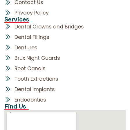
Contact Us
Privacy Policy
Services
Dental Crowns and Bridges
Dental Fillings
Dentures
Brux Night Guards
Root Canals
Tooth Extractions
Dental Implants
Endodontics
Find Us