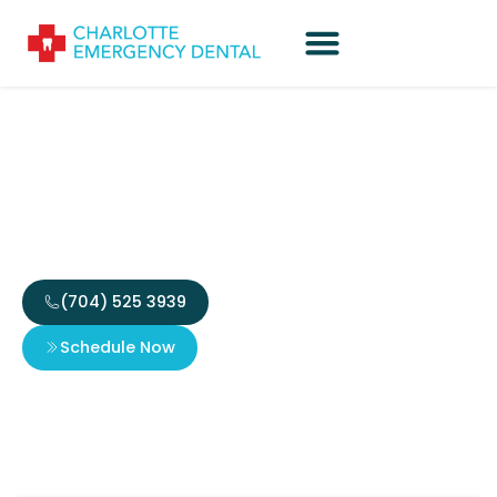
Expectations of a Root
Canal Procedure
(704) 525 3939
Schedule Now