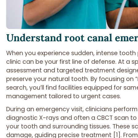
Understand root canal eme
When you experience sudden, intense tooth 
clinic can be your first line of defense. At a sp
assessment and targeted treatment designed
preserve your natural tooth. By focusing on “
search, you’ll find facilities equipped for 
management tailored to urgent cases.
During an emergency visit, clinicians perfor
diagnostic X-rays and often a CBCT scan to
your tooth and surrounding tissues. These sca
damage, guiding precise treatment [1]. From 