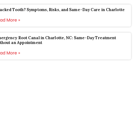
acked Tooth? Symptoms, Risks, and Same-Day Care in Charlotte
ad More »
ergency Root Canal in Charlotte, NC: Same-Day Treatment
thout an Appointment
ad More »