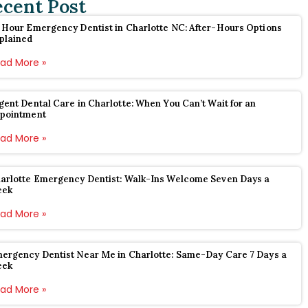
ecent Post
 Hour Emergency Dentist in Charlotte NC: After-Hours Options
plained
ad More »
gent Dental Care in Charlotte: When You Can’t Wait for an
pointment
ad More »
arlotte Emergency Dentist: Walk-Ins Welcome Seven Days a
eek
ad More »
ergency Dentist Near Me in Charlotte: Same-Day Care 7 Days a
eek
ad More »