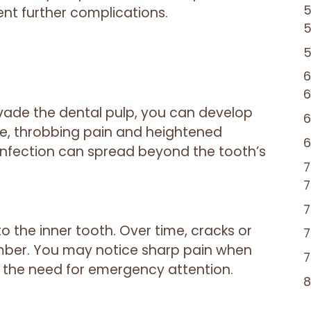
nt further complications.
vade the dental pulp, you can develop
re, throbbing pain and heightened
e infection can spread beyond the tooth’s
o the inner tooth. Over time, cracks or
mber. You may notice sharp pain when
g the need for emergency attention.