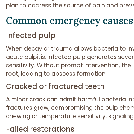
plan to address the source of pain and preve
Common emergency causes
Infected pulp
When decay or trauma allows bacteria to in
acute pulpitis. Infected pulp generates seve
sensitivity. Without prompt intervention, th
root, leading to abscess formation.
Cracked or fractured teeth
A minor crack can admit harmful bacteria int
fractures grow, compromising the pulp cha
chewing or temperature sensitivity, signalin
Failed restorations