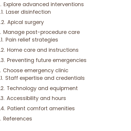
Explore advanced interventions
Laser disinfection
Apical surgery
Manage post-procedure care
Pain relief strategies
Home care and instructions
Preventing future emergencies
Choose emergency clinic
Staff expertise and credentials
Technology and equipment
Accessibility and hours
Patient comfort amenities
References