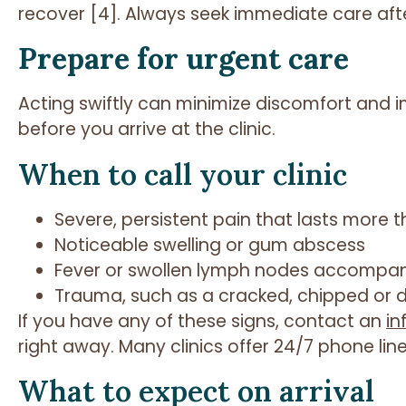
recover [4]. Always seek immediate care aft
Prepare for urgent care
Acting swiftly can minimize discomfort and
before you arrive at the clinic.
When to call your clinic
Severe, persistent pain that lasts more 
Noticeable swelling or gum abscess
Fever or swollen lymph nodes accompan
Trauma, such as a cracked, chipped or 
If you have any of these signs, contact an
in
right away. Many clinics offer 24/7 phone line
What to expect on arrival