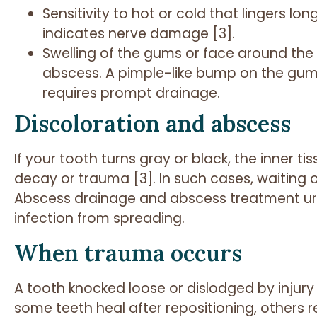
Sensitivity to hot or cold that lingers lo
indicates nerve damage [3].
Swelling of the gums or face around the
abscess. A pimple-like bump on the gum i
requires prompt drainage.
Discoloration and abscess
If your tooth turns gray or black, the inner 
decay or trauma [3]. In such cases, waiting on
Abscess drainage and
abscess treatment ur
infection from spreading.
When trauma occurs
A tooth knocked loose or dislodged by injury 
some teeth heal after repositioning, others req