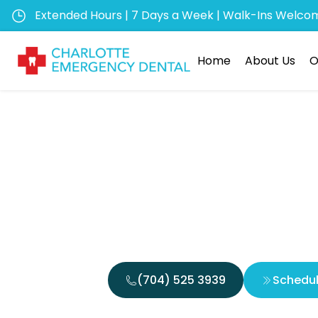
Extended Hours | 7 Days a Week | Walk-Ins Welco
Home
About Us
O
Emerge
Canal Em
(704) 525 3939
Schedu