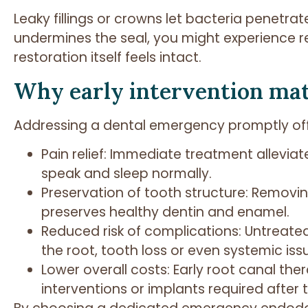
Leaky fillings or crowns let bacteria penetra
undermines the seal, you might experience rec
restoration itself feels intact.
Why early intervention ma
Addressing a dental emergency promptly offe
Pain relief: Immediate treatment alleviat
speak and sleep normally.
Preservation of tooth structure: Removin
preserves healthy dentin and enamel.
Reduced risk of complications: Untreate
the root, tooth loss or even systemic is
Lower overall costs: Early root canal th
interventions or implants required after t