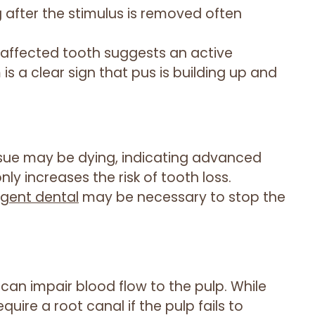
ng after the stimulus is removed often
 affected tooth suggests an active
s a clear sign that pus is building up and
tissue may be dying, indicating advanced
ly increases the risk of tooth loss.
gent dental
may be necessary to stop the
can impair blood flow to the pulp. While
uire a root canal if the pulp fails to