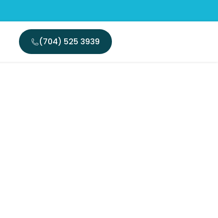
(704) 525 3939
e: Root
 Insights