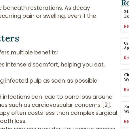
R
te beneath restorations. As decay
24
urring pain or swelling, even if the
Ex
Re
tters
Ur
Ap
rs multiple benefits:
Re
es intense discomfort, helping you eat,
Ch
g infected pulp as soon as possible
W
Re
d infections can lead to bone loss around
sues such as cardiovascular concerns [2].
Em
W
erapy often costs less than complex surgical
ooth loss.
Re