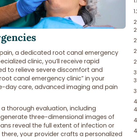
rgencies
pain, a dedicated root canal emergency
ecialized clinic, you’ll receive rapid
 to relieve severe discomfort and
root canal emergency clinic” in your
same-day care, advanced imaging and pain
m a thorough evaluation, including
 generate three-dimensional images of
ns reveal the full extent of infection or
there, your provider crafts a personalized