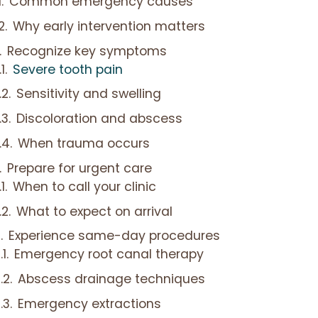
Common emergency causes
Why early intervention matters
Recognize key symptoms
Severe tooth pain
Sensitivity and swelling
Discoloration and abscess
When trauma occurs
Prepare for urgent care
When to call your clinic
What to expect on arrival
Experience same-day procedures
Emergency root canal therapy
Abscess drainage techniques
Emergency extractions