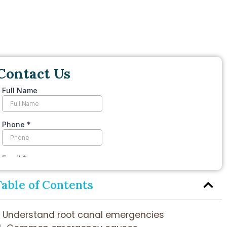
Contact Us
Table of Contents
Understand root canal emergencies