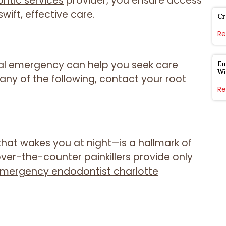
tic services
provider, you ensure access
ift, effective care.
Cr
Re
al emergency can help you seek care
Em
Wi
any of the following, contact your root
Re
that wakes you at night—is a hallmark of
ver-the-counter painkillers provide only
mergency endodontist charlotte