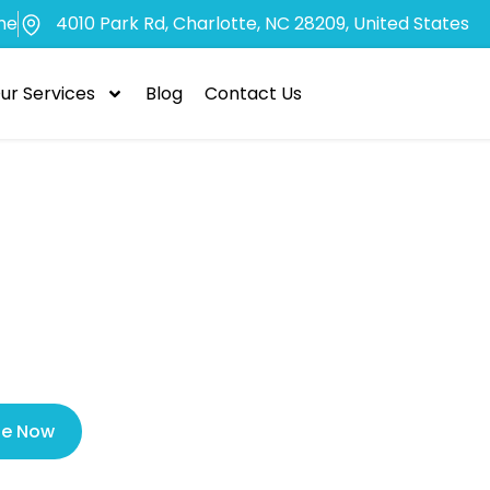
me
4010 Park Rd, Charlotte, NC 28209, United States
ur Services
Blog
Contact Us
ncy Dental Car
ergency Clinic
le Now