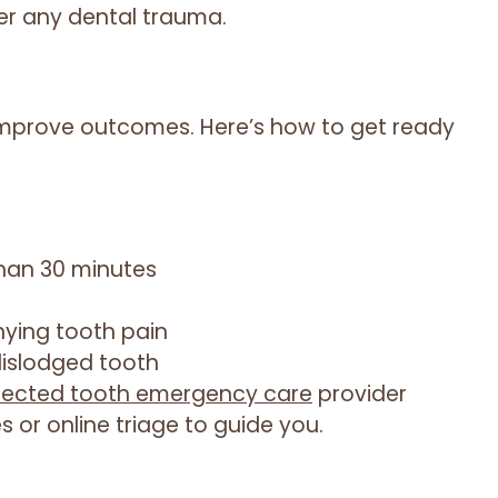
er any dental trauma.
 improve outcomes. Here’s how to get ready
than 30 minutes
ying tooth pain
dislodged tooth
fected tooth emergency care
provider
s or online triage to guide you.