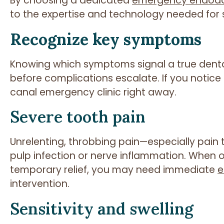
By choosing a dedicated
emergency endodon
to the expertise and technology needed for sw
Recognize key symptoms
Knowing which symptoms signal a true dent
before complications escalate. If you notice 
canal emergency clinic right away.
Severe tooth pain
Unrelenting, throbbing pain—especially pain 
pulp infection or nerve inflammation. When o
temporary relief, you may need immediate
e
intervention.
Sensitivity and swelling