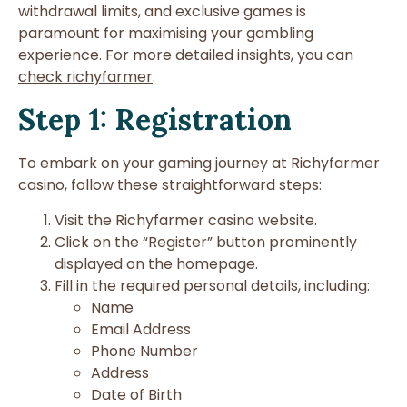
withdrawal limits, and exclusive games is
paramount for maximising your gambling
experience. For more detailed insights, you can
check richyfarmer
.
Step 1: Registration
To embark on your gaming journey at Richyfarmer
casino, follow these straightforward steps:
Visit the Richyfarmer casino website.
Click on the “Register” button prominently
displayed on the homepage.
Fill in the required personal details, including:
Name
Email Address
Phone Number
Address
Date of Birth