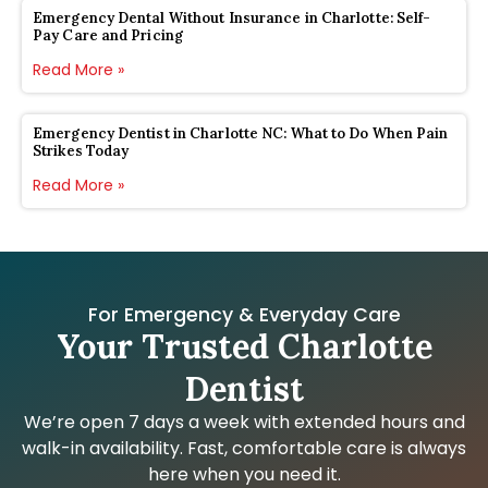
Emergency Dental Without Insurance in Charlotte: Self-
Pay Care and Pricing
Read More »
Emergency Dentist in Charlotte NC: What to Do When Pain
Strikes Today
Read More »
For Emergency & Everyday Care
Your Trusted Charlotte
Dentist
We’re open 7 days a week with extended hours and
walk-in availability. Fast, comfortable care is always
here when you need it.