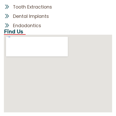
Tooth Extractions
Dental Implants
Endodontics
Find Us