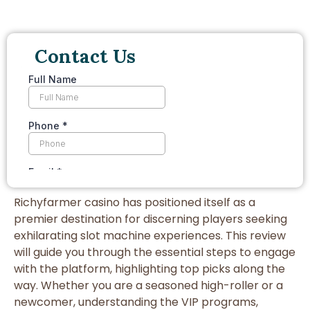
Contact Us
Richyfarmer casino has positioned itself as a
premier destination for discerning players seeking
exhilarating slot machine experiences. This review
will guide you through the essential steps to engage
with the platform, highlighting top picks along the
way. Whether you are a seasoned high-roller or a
newcomer, understanding the VIP programs,