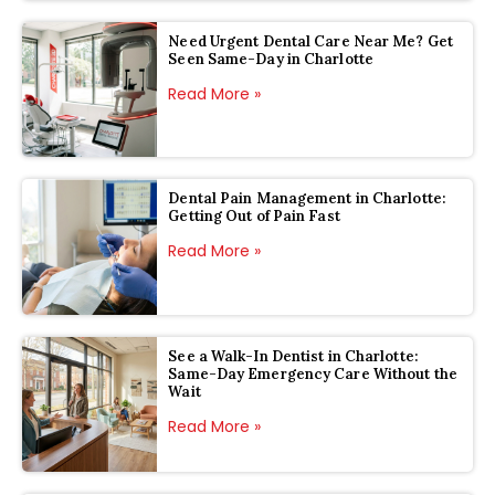
Need Urgent Dental Care Near Me? Get
Seen Same-Day in Charlotte
Read More »
Dental Pain Management in Charlotte:
Getting Out of Pain Fast
Read More »
See a Walk-In Dentist in Charlotte:
Same-Day Emergency Care Without the
Wait
Read More »