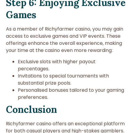
Step 6: Enjoying Exclusive
Games
As a member of Richyfarmer casino, you may gain
access to exclusive games and VIP events. These
offerings enhance the overall experience, making
your time at the casino even more rewarding:
Exclusive slots with higher payout
percentages.
Invitations to special tournaments with
substantial prize pools.
Personalised bonuses tailored to your gaming
preferences.
Conclusion
Richyfarmer casino offers an exceptional platform
for both casual players and high-stakes gamblers.