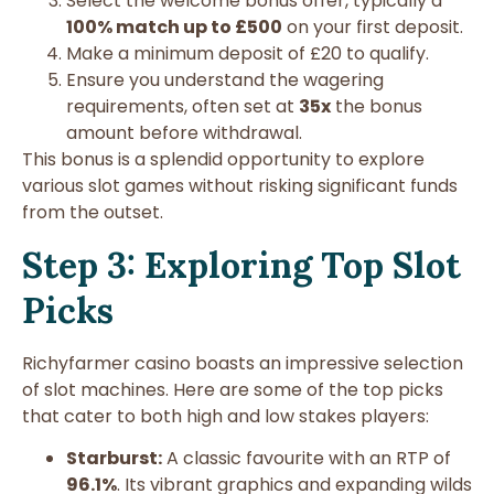
Select the welcome bonus offer, typically a
100% match up to £500
on your first deposit.
Make a minimum deposit of £20 to qualify.
Ensure you understand the wagering
requirements, often set at
35x
the bonus
amount before withdrawal.
This bonus is a splendid opportunity to explore
various slot games without risking significant funds
from the outset.
Step 3: Exploring Top Slot
Picks
Richyfarmer casino boasts an impressive selection
of slot machines. Here are some of the top picks
that cater to both high and low stakes players:
Starburst:
A classic favourite with an RTP of
96.1%
. Its vibrant graphics and expanding wilds