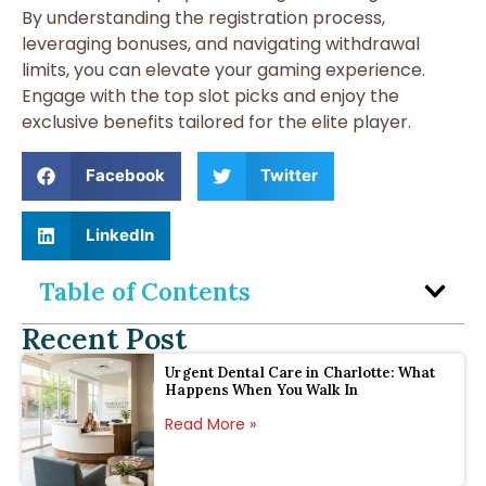
By understanding the registration process,
leveraging bonuses, and navigating withdrawal
limits, you can elevate your gaming experience.
Engage with the top slot picks and enjoy the
exclusive benefits tailored for the elite player.
Facebook
Twitter
LinkedIn
Table of Contents
Recent Post
Urgent Dental Care in Charlotte: What
Happens When You Walk In
Read More »