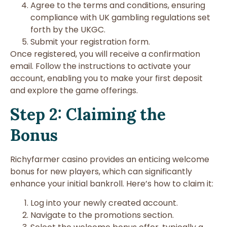
Agree to the terms and conditions, ensuring
compliance with UK gambling regulations set
forth by the UKGC.
Submit your registration form.
Once registered, you will receive a confirmation
email. Follow the instructions to activate your
account, enabling you to make your first deposit
and explore the game offerings.
Step 2: Claiming the
Bonus
Richyfarmer casino provides an enticing welcome
bonus for new players, which can significantly
enhance your initial bankroll. Here’s how to claim it:
Log into your newly created account.
Navigate to the promotions section.