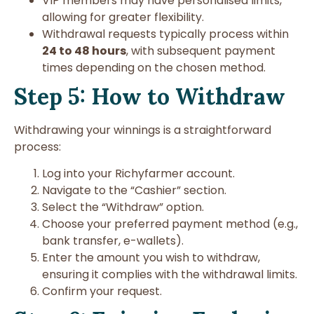
VIP members may have personalised limits,
allowing for greater flexibility.
Withdrawal requests typically process within
24 to 48 hours
, with subsequent payment
times depending on the chosen method.
Step 5: How to Withdraw
Withdrawing your winnings is a straightforward
process:
Log into your Richyfarmer account.
Navigate to the “Cashier” section.
Select the “Withdraw” option.
Choose your preferred payment method (e.g.,
bank transfer, e-wallets).
Enter the amount you wish to withdraw,
ensuring it complies with the withdrawal limits.
Confirm your request.