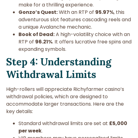
make for a thrilling experience.
Gonzo’s Quest:
With an RTP of
95.97%
, this
adventurous slot features cascading reels and
a unique Avalanche mechanic.
Book of Dead:
A high-volatility choice with an
RTP of
96.21%
. It offers lucrative free spins and
expanding symbols.
Step 4: Understanding
Withdrawal Limits
High-rollers will appreciate Richyfarmer casino’s
withdrawal policies, which are designed to
accommodate larger transactions. Here are the
key details:
Standard withdrawal limits are set at
£5,000
per week
.