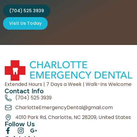
(704) 525 3939
Visit Us Today
Extended Hours | 7 Days a Week | Walk-Ins Welcome
Contact Info
(704) 525 3939
CharlotteEmergencyDental@gmail.com
4010 Park Rd, Charlotte, NC 28209, United States
Follow Us