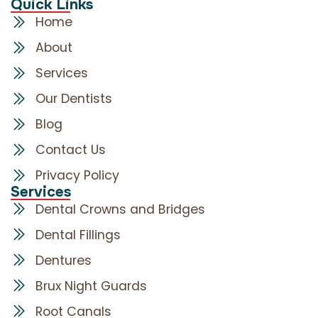
Quick Links
Home
About
Services
Our Dentists
Blog
Contact Us
Privacy Policy
Services
Dental Crowns and Bridges
Dental Fillings
Dentures
Brux Night Guards
Root Canals