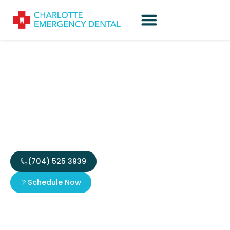
Richyfarmer casino Slot
Machine Review: Top
Picks
(704) 525 3939
Schedule Now