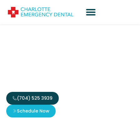
Partial Dentures in
Charlotte That Restore
Your Smile
(704) 525 3939
Schedule Now