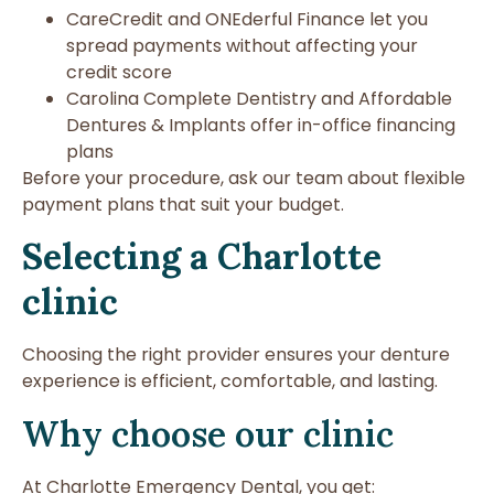
CareCredit and ONEderful Finance let you
spread payments without affecting your
credit score
Carolina Complete Dentistry and Affordable
Dentures & Implants offer in-office financing
plans
Before your procedure, ask our team about flexible
payment plans that suit your budget.
Selecting a Charlotte
clinic
Choosing the right provider ensures your denture
experience is efficient, comfortable, and lasting.
Why choose our clinic
At Charlotte Emergency Dental, you get: