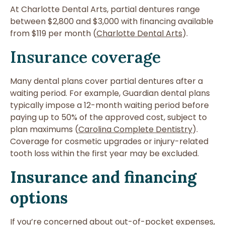
At Charlotte Dental Arts, partial dentures range
between $2,800 and $3,000 with financing available
from $119 per month (
Charlotte Dental Arts
).
Insurance coverage
Many dental plans cover partial dentures after a
waiting period. For example, Guardian dental plans
typically impose a 12-month waiting period before
paying up to 50% of the approved cost, subject to
plan maximums (
Carolina Complete Dentistry
).
Coverage for cosmetic upgrades or injury-related
tooth loss within the first year may be excluded.
Insurance and financing
options
If you’re concerned about out-of-pocket expenses,