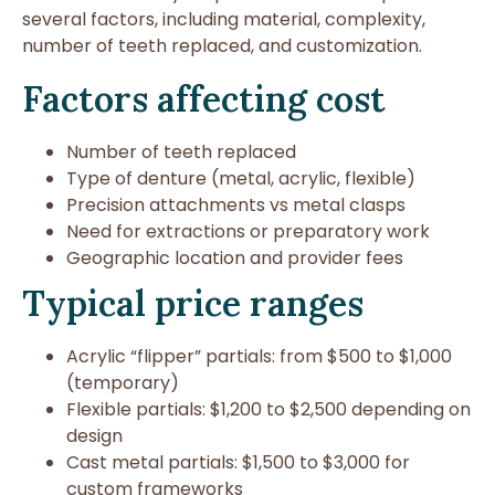
several factors, including material, complexity,
number of teeth replaced, and customization.
Factors affecting cost
Number of teeth replaced
Type of denture (metal, acrylic, flexible)
Precision attachments vs metal clasps
Need for extractions or preparatory work
Geographic location and provider fees
Typical price ranges
Acrylic “flipper” partials: from $500 to $1,000
(temporary)
Flexible partials: $1,200 to $2,500 depending on
design
Cast metal partials: $1,500 to $3,000 for
custom frameworks