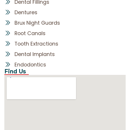
Dental Fillings
Dentures
Brux Night Guards
Root Canals
Tooth Extractions
Dental Implants
Endodontics
Find Us