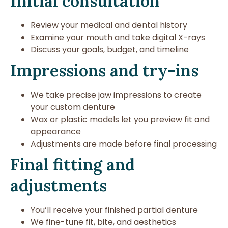
Initial consultation
Review your medical and dental history
Examine your mouth and take digital X-rays
Discuss your goals, budget, and timeline
Impressions and try-ins
We take precise jaw impressions to create
your custom denture
Wax or plastic models let you preview fit and
appearance
Adjustments are made before final processing
Final fitting and
adjustments
You’ll receive your finished partial denture
We fine-tune fit, bite, and aesthetics