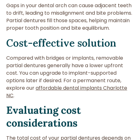
Gaps in your dental arch can cause adjacent teeth
to drift, leading to misalignment and bite problems.
Partial dentures fill those spaces, helping maintain
proper tooth position and bite equilibrium.
Cost-effective solution
Compared with bridges or implants, removable
partial dentures generally have a lower upfront
cost. You can upgrade to implant-supported
options later if desired. For a permanent route,
explore our
affordable dental implants Charlotte
NC
.
Evaluating cost
considerations
The total cost of your partial dentures depends on