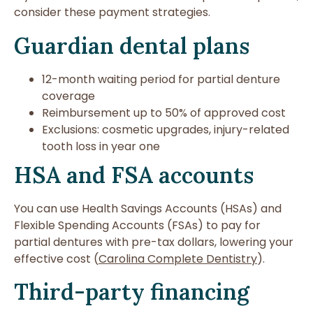
consider these payment strategies.
Guardian dental plans
12-month waiting period for partial denture
coverage
Reimbursement up to 50% of approved cost
Exclusions: cosmetic upgrades, injury-related
tooth loss in year one
HSA and FSA accounts
You can use Health Savings Accounts (HSAs) and
Flexible Spending Accounts (FSAs) to pay for
partial dentures with pre-tax dollars, lowering your
effective cost (
Carolina Complete Dentistry
).
Third-party financing