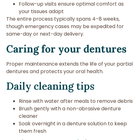
Follow-up visits ensure optimal comfort as
your tissues adapt
The entire process typically spans 4–8 weeks,
though emergency cases may be expedited for
same-day or next-day delivery.
Caring for your dentures
Proper maintenance extends the life of your partial
dentures and protects your oral health.
Daily cleaning tips
Rinse with water after meals to remove debris
Brush gently with a non-abrasive denture
cleaner
Soak overnight in a denture solution to keep
them fresh