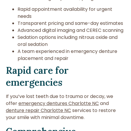
Rapid appointment availability for urgent
needs
Transparent pricing and same-day estimates
Advanced digital imaging and CEREC scanning
Sedation options including nitrous oxide and
oral sedation
A team experienced in emergency denture
placement and repair
Rapid care for
emergencies
If you’ve lost teeth due to trauma or decay, we
offer
emergency dentures Charlotte NC
and
denture repair Charlotte NC
services to restore
your smile with minimal downtime.