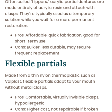
Often called “flippers,” acrylic partial dentures are
made entirely of acrylic resin and attach with
clasps. They’re typically used as a temporary
solution while you wait for a more permanent
restoration.
Pros: Affordable, quick fabrication, good for
short-term use
Cons: Bulkier, less durable, may require
frequent replacement
Flexible partials
Made from a thin nylon thermoplastic such as
Valplast, flexible partials adapt to your mouth
without metal clasps.
Pros: Comfortable, virtually invisible clasps,
hypoallergenic
Cons: Higher cost, not repairable if broken