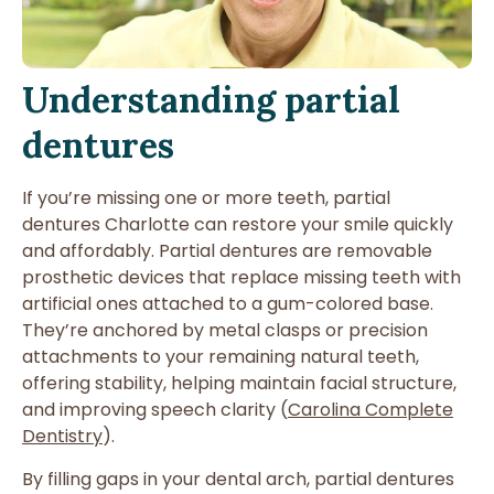
Understanding partial
dentures
If you’re missing one or more teeth, partial
dentures Charlotte can restore your smile quickly
and affordably. Partial dentures are removable
prosthetic devices that replace missing teeth with
artificial ones attached to a gum-colored base.
They’re anchored by metal clasps or precision
attachments to your remaining natural teeth,
offering stability, helping maintain facial structure,
and improving speech clarity (
Carolina Complete
Dentistry
).
By filling gaps in your dental arch, partial dentures