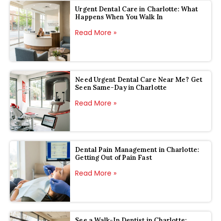
Urgent Dental Care in Charlotte: What
Happens When You Walk In
Read More »
Need Urgent Dental Care Near Me? Get
Seen Same-Day in Charlotte
Read More »
Dental Pain Management in Charlotte:
Getting Out of Pain Fast
Read More »
See a Walk-In Dentist in Charlotte: