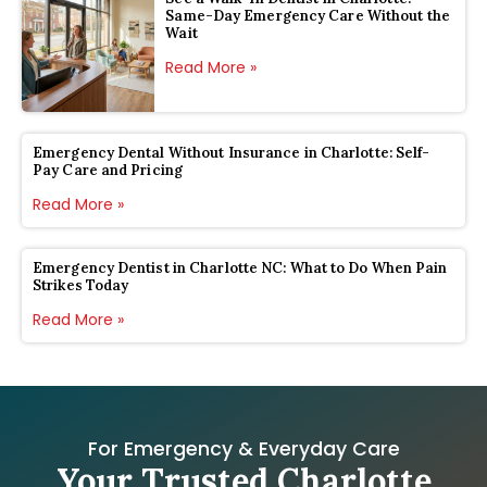
Same-Day Emergency Care Without the
Wait
Read More »
Emergency Dental Without Insurance in Charlotte: Self-
Pay Care and Pricing
Read More »
Emergency Dentist in Charlotte NC: What to Do When Pain
Strikes Today
Read More »
For Emergency & Everyday Care
Your Trusted Charlotte