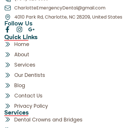
CharlotteEmergencyDental@gmail.com
4010 Park Rd, Charlotte, NC 28209, United States
Follow Us
Quick Links
Home
About
Services
Our Dentists
Blog
Contact Us
Privacy Policy
Services
Dental Crowns and Bridges