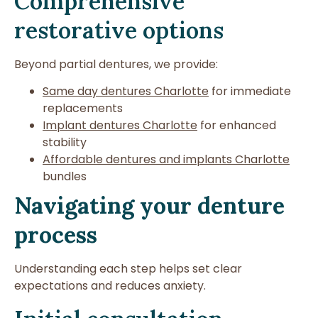
Comprehensive
restorative options
Beyond partial dentures, we provide:
Same day dentures Charlotte
for immediate
replacements
Implant dentures Charlotte
for enhanced
stability
Affordable dentures and implants Charlotte
bundles
Navigating your denture
process
Understanding each step helps set clear
expectations and reduces anxiety.