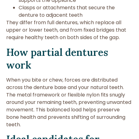
supports the appliance
Clasps or attachments that secure the
denture to adjacent teeth
They differ from full dentures, which replace all
upper or lower teeth, and from fixed bridges that
require healthy teeth on both sides of the gap.
How partial dentures
work
When you bite or chew, forces are distributed
across the denture base and your natural teeth.
The metal framework or flexible nylon fits snugly
around your remaining teeth, preventing unwanted
movement. This balanced load helps preserve
bone health and prevents shifting of surrounding
teeth.