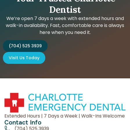
Dentist
We’re open 7 days a week with extended hours and
walk-in availability. Fast, comfortable care is always
here when you need it.
(704) 525 3939
Visit Us Today
Extended Hours | 7 Days a Week | Walk-Ins Welcome
Contact Info
(704) 525 3939