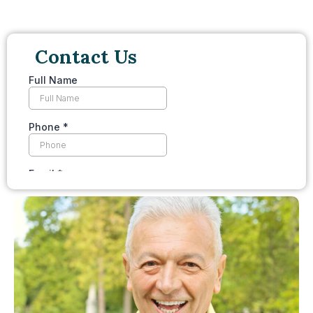
Contact Us