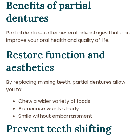
Benefits of partial
dentures
Partial dentures offer several advantages that can
improve your oral health and quality of life.
Restore function and
aesthetics
By replacing missing teeth, partial dentures allow
you to:
Chew a wider variety of foods
Pronounce words clearly
Smile without embarrassment
Prevent teeth shifting