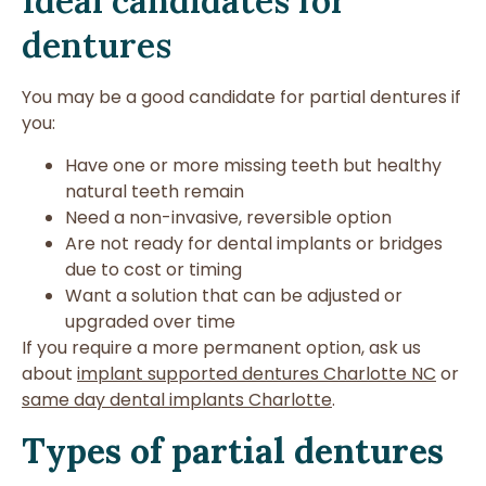
Ideal candidates for
dentures
You may be a good candidate for partial dentures if
you:
Have one or more missing teeth but healthy
natural teeth remain
Need a non-invasive, reversible option
Are not ready for dental implants or bridges
due to cost or timing
Want a solution that can be adjusted or
upgraded over time
If you require a more permanent option, ask us
about
implant supported dentures Charlotte NC
or
same day dental implants Charlotte
.
Types of partial dentures