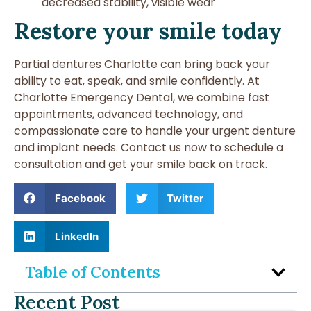
decreased stability, visible wear
Restore your smile today
Partial dentures Charlotte can bring back your
ability to eat, speak, and smile confidently. At
Charlotte Emergency Dental, we combine fast
appointments, advanced technology, and
compassionate care to handle your urgent denture
and implant needs. Contact us now to schedule a
consultation and get your smile back on track.
Facebook
Twitter
LinkedIn
Table of Contents
Recent Post