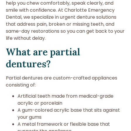
help you chew comfortably, speak clearly, and
smile with confidence. At Charlotte Emergency
Dental, we specialize in urgent denture solutions
that address pain, broken or missing teeth, and
same-day restorations so you can get back to your
life without delay.
What are partial
dentures?
Partial dentures are custom-crafted appliances
consisting of:
Artificial teeth made from medical-grade
acrylic or porcelain
A gum-colored acrylic base that sits against
your gums
A metal framework or flexible base that