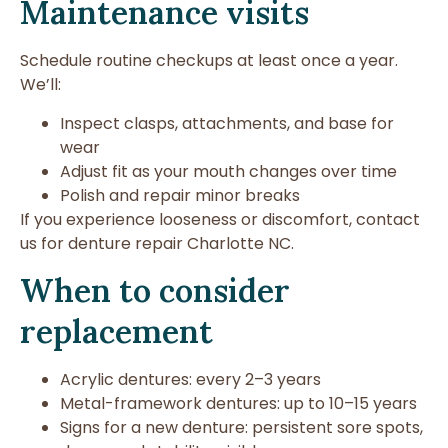
Maintenance visits
Schedule routine checkups at least once a year.
We’ll:
Inspect clasps, attachments, and base for
wear
Adjust fit as your mouth changes over time
Polish and repair minor breaks
If you experience looseness or discomfort, contact
us for denture repair Charlotte NC.
When to consider
replacement
Acrylic dentures: every 2–3 years
Metal-framework dentures: up to 10–15 years
Signs for a new denture: persistent sore spots,