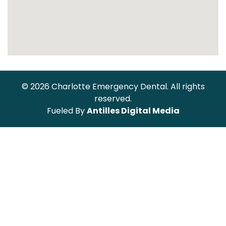
© 2026 Charlotte Emergency Dental. All rights
reserved.
Fueled By
Antilles Digital Media