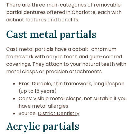
There are three main categories of removable
partial dentures offered in Charlotte, each with
distinct features and benefits.
Cast metal partials
Cast metal partials have a cobalt-chromium
framework with acrylic teeth and gum-colored
coverings. They attach to your natural teeth with
metal clasps or precision attachments.
Pros: Durable, thin framework, long lifespan
(up to 15 years)
Cons: Visible metal clasps, not suitable if you
have metal allergies
Source:
District Dentistry
Acrylic partials