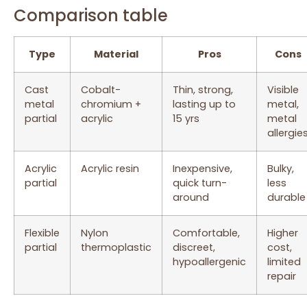
Comparison table
Type
Material
Pros
Cons
Cast
Cobalt-
Thin, strong,
Visible
metal
chromium +
lasting up to
metal,
partial
acrylic
15 yrs
metal
allergie
Acrylic
Acrylic resin
Inexpensive,
Bulky,
partial
quick turn-
less
around
durable
Flexible
Nylon
Comfortable,
Higher
partial
thermoplastic
discreet,
cost,
hypoallergenic
limited
repair