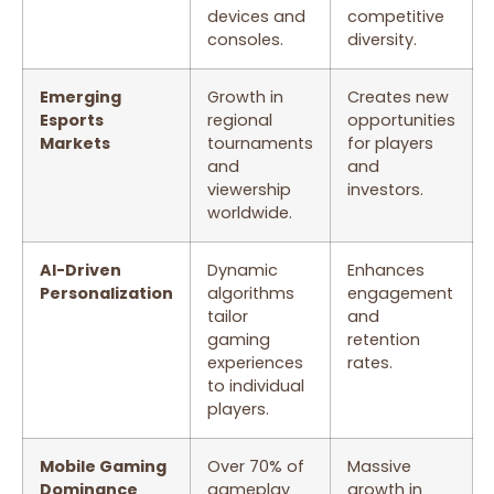
devices and
competitive
consoles.
diversity.
Emerging
Growth in
Creates new
Esports
regional
opportunities
Markets
tournaments
for players
and
and
viewership
investors.
worldwide.
AI-Driven
Dynamic
Enhances
Personalization
algorithms
engagement
tailor
and
gaming
retention
experiences
rates.
to individual
players.
Mobile Gaming
Over 70% of
Massive
Dominance
gameplay
growth in