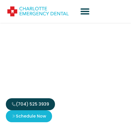
Mastering the Art of
Online Gaming:
Strategies, Insights, and
Industry Trends
(704) 525 3939
Schedule Now