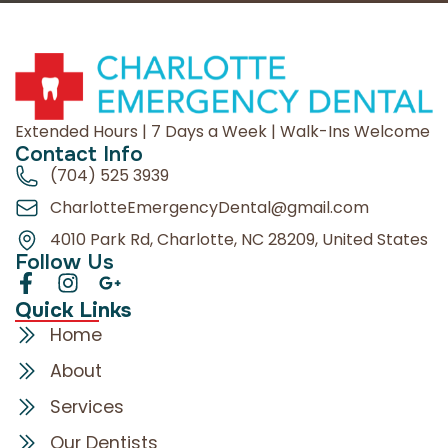
Extended Hours | 7 Days a Week | Walk-Ins Welcome
Contact Info
(704) 525 3939
CharlotteEmergencyDental@gmail.com
4010 Park Rd, Charlotte, NC 28209, United States
Follow Us
Quick Links
Home
About
Services
Our Dentists