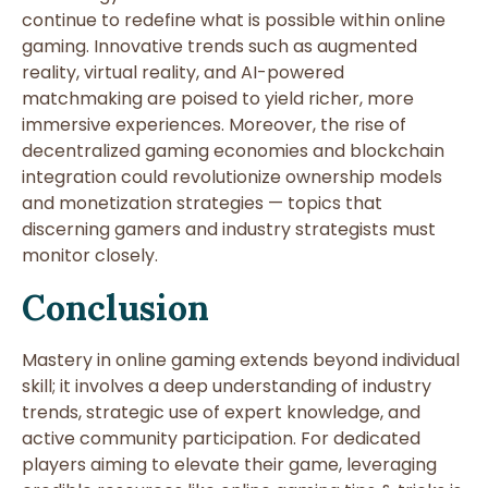
continue to redefine what is possible within online
gaming. Innovative trends such as augmented
reality, virtual reality, and AI-powered
matchmaking are poised to yield richer, more
immersive experiences. Moreover, the rise of
decentralized gaming economies and blockchain
integration could revolutionize ownership models
and monetization strategies — topics that
discerning gamers and industry strategists must
monitor closely.
Conclusion
Mastery in online gaming extends beyond individual
skill; it involves a deep understanding of industry
trends, strategic use of expert knowledge, and
active community participation. For dedicated
players aiming to elevate their game, leveraging