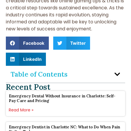
credible resources like online gaming tips & tricks is
a critical step towards sustained excellence. As the
industry continues its rapid evolution, staying
informed and adaptable will be key to unlocking
new levels of success and enjoyment.
Facebook
Twitter
LinkedIn
Table of Contents
Recent Post
Emergency Dental Without Insurance in Charlotte: Self-
Pay Care and Pricing
Read More »
Emergency Dentist in Charlotte NC: What to Do When Pain