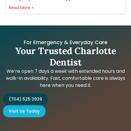
Read More »
For Emergency & Everyday Care
Your Trusted Charlotte
Dentist
We’re open 7 days a week with extended hours and
walk-in availability. Fast, comfortable care is always
here when you need it.
(704) 525 3939
Visit Us Today