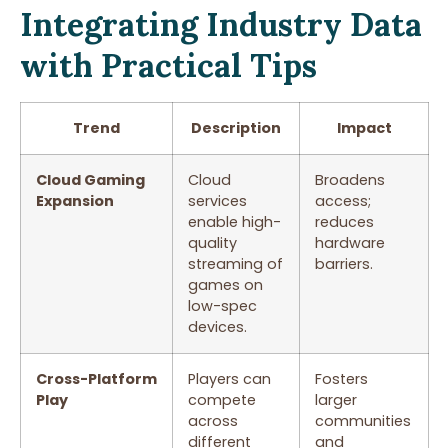
Integrating Industry Data
with Practical Tips
Trend
Description
Impact
Cloud Gaming
Cloud
Broadens
Expansion
services
access;
enable high-
reduces
quality
hardware
streaming of
barriers.
games on
low-spec
devices.
Cross-Platform
Players can
Fosters
Play
compete
larger
across
communities
different
and