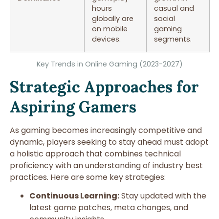
hours
casual and
globally are
social
on mobile
gaming
devices.
segments.
Key Trends in Online Gaming (2023-2027)
Strategic Approaches for
Aspiring Gamers
As gaming becomes increasingly competitive and
dynamic, players seeking to stay ahead must adopt
a holistic approach that combines technical
proficiency with an understanding of industry best
practices. Here are some key strategies:
Continuous Learning:
Stay updated with the
latest game patches, meta changes, and