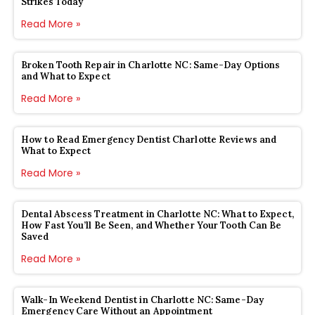
Strikes Today
Read More »
Broken Tooth Repair in Charlotte NC: Same-Day Options
and What to Expect
Read More »
How to Read Emergency Dentist Charlotte Reviews and
What to Expect
Read More »
Dental Abscess Treatment in Charlotte NC: What to Expect,
How Fast You’ll Be Seen, and Whether Your Tooth Can Be
Saved
Read More »
Walk-In Weekend Dentist in Charlotte NC: Same-Day
Emergency Care Without an Appointment