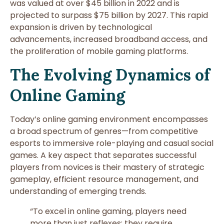
was valued at over
$45 billion in 2022
and is
projected to surpass
$75 billion by 2027
. This rapid
expansion is driven by technological
advancements, increased broadband access, and
the proliferation of mobile gaming platforms.
The Evolving Dynamics of
Online Gaming
Today’s online gaming environment encompasses
a broad spectrum of genres—from competitive
esports to immersive role-playing and casual social
games. A key aspect that separates successful
players from novices is their mastery of strategic
gameplay, efficient resource management, and
understanding of emerging trends.
“To excel in online gaming, players need
more than just reflexes; they require