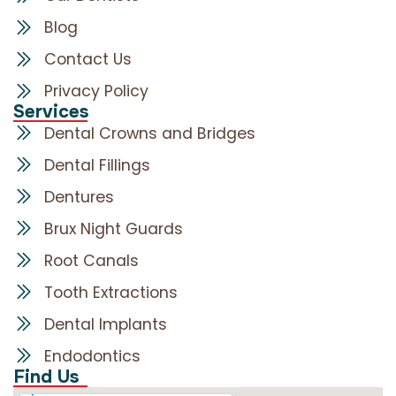
Blog
Contact Us
Privacy Policy
Services
Dental Crowns and Bridges
Dental Fillings
Dentures
Brux Night Guards
Root Canals
Tooth Extractions
Dental Implants
Endodontics
Find Us