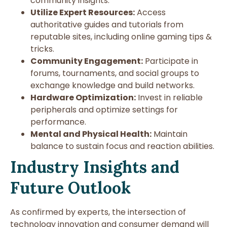
community insights.
Utilize Expert Resources:
Access
authoritative guides and tutorials from
reputable sites, including online gaming tips &
tricks.
Community Engagement:
Participate in
forums, tournaments, and social groups to
exchange knowledge and build networks.
Hardware Optimization:
Invest in reliable
peripherals and optimize settings for
performance.
Mental and Physical Health:
Maintain
balance to sustain focus and reaction abilities.
Industry Insights and
Future Outlook
As confirmed by experts, the intersection of
technology innovation and consumer demand will