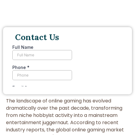
Contact Us
The landscape of online gaming has evolved
dramatically over the past decade, transforming
from niche hobbyist activity into a mainstream
entertainment juggernaut. According to recent
industry reports, the global online gaming market