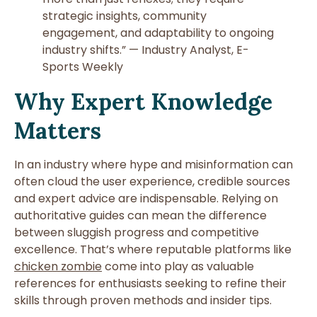
strategic insights, community
engagement, and adaptability to ongoing
industry shifts.” — Industry Analyst, E-
Sports Weekly
Why Expert Knowledge
Matters
In an industry where hype and misinformation can
often cloud the user experience, credible sources
and expert advice are indispensable. Relying on
authoritative guides can mean the difference
between sluggish progress and competitive
excellence. That’s where reputable platforms like
chicken zombie
come into play as valuable
references for enthusiasts seeking to refine their
skills through proven methods and insider tips.