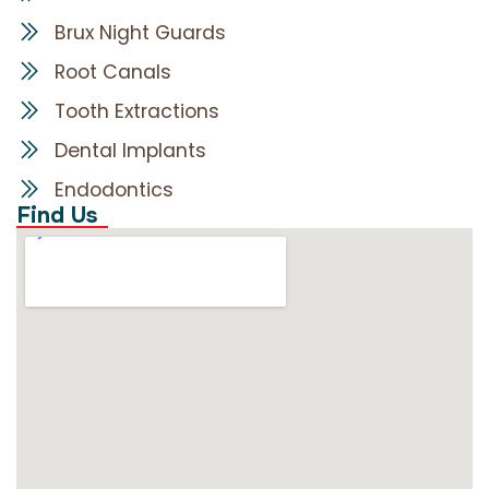
Brux Night Guards
Root Canals
Tooth Extractions
Dental Implants
Endodontics
Find Us