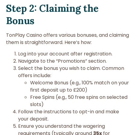
Step 2: Claiming the
Bonus
TonPlay Casino offers various bonuses, and claiming
them is straightforward. Here’s how:
Log into your account after registration.
Navigate to the “Promotions” section.
Select the bonus you wish to claim. Common
offers include:
Welcome Bonus (e.g., 100% match on your
first deposit up to £200)
Free Spins (e.g., 50 free spins on selected
slots)
Follow the instructions to opt-in and make
your deposit.
Ensure you understand the wagering
requirements (typically around
35x
for