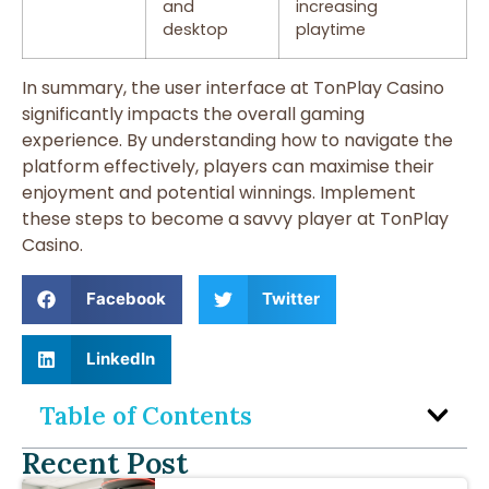
and
increasing
desktop
playtime
In summary, the user interface at TonPlay Casino
significantly impacts the overall gaming
experience. By understanding how to navigate the
platform effectively, players can maximise their
enjoyment and potential winnings. Implement
these steps to become a savvy player at TonPlay
Casino.
Facebook
Twitter
LinkedIn
Table of Contents
Recent Post