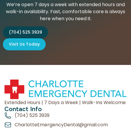
We’re open 7 days a week with extended hours and
walk-in availability. Fast, comfortable care is always
here when you need it.
(704) 525 3939
Visit Us Today
Extended Hours | 7 Days a Week | Walk-Ins Welcome
Contact Info
(704) 525 3939
CharlotteEmergencyDental@gmail.com