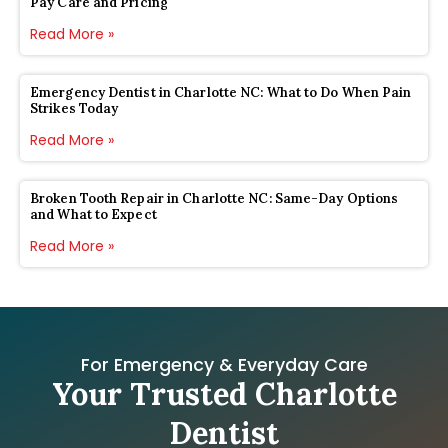
Pay Care and Pricing
Read More »
Emergency Dentist in Charlotte NC: What to Do When Pain
Strikes Today
Read More »
Broken Tooth Repair in Charlotte NC: Same-Day Options
and What to Expect
Read More »
For Emergency & Everyday Care
Your Trusted Charlotte
Dentist