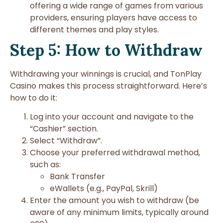
offering a wide range of games from various
providers, ensuring players have access to
different themes and play styles.
Step 5: How to Withdraw
Withdrawing your winnings is crucial, and TonPlay
Casino makes this process straightforward. Here’s
how to do it:
Log into your account and navigate to the
“Cashier” section.
Select “Withdraw”.
Choose your preferred withdrawal method,
such as:
Bank Transfer
eWallets (e.g., PayPal, Skrill)
Enter the amount you wish to withdraw (be
aware of any minimum limits, typically around