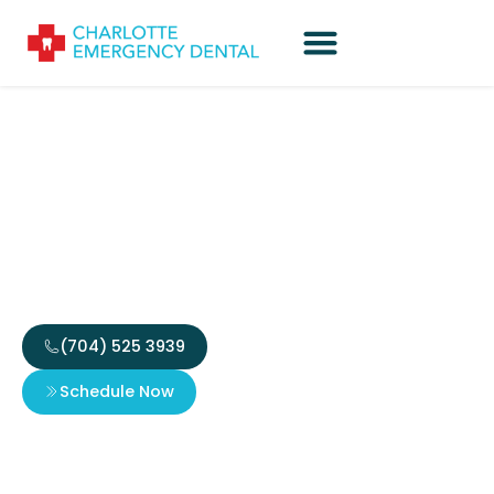
How User Interface
Impacts Gameplay at
TonPlay Casino
(704) 525 3939
Schedule Now