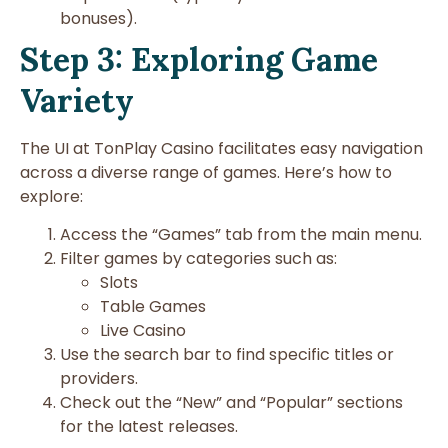
bonuses).
Step 3: Exploring Game
Variety
The UI at TonPlay Casino facilitates easy navigation
across a diverse range of games. Here’s how to
explore:
Access the “Games” tab from the main menu.
Filter games by categories such as:
Slots
Table Games
Live Casino
Use the search bar to find specific titles or
providers.
Check out the “New” and “Popular” sections
for the latest releases.