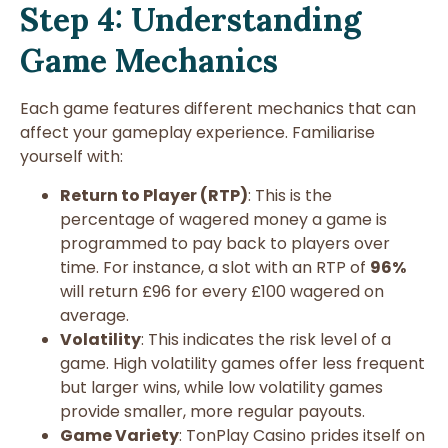
Step 4: Understanding
Game Mechanics
Each game features different mechanics that can
affect your gameplay experience. Familiarise
yourself with:
Return to Player (RTP)
: This is the
percentage of wagered money a game is
programmed to pay back to players over
time. For instance, a slot with an RTP of
96%
will return £96 for every £100 wagered on
average.
Volatility
: This indicates the risk level of a
game. High volatility games offer less frequent
but larger wins, while low volatility games
provide smaller, more regular payouts.
Game Variety
: TonPlay Casino prides itself on