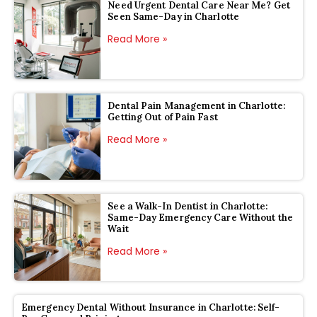
Need Urgent Dental Care Near Me? Get
Seen Same-Day in Charlotte
Read More »
Dental Pain Management in Charlotte:
Getting Out of Pain Fast
Read More »
See a Walk-In Dentist in Charlotte:
Same-Day Emergency Care Without the
Wait
Read More »
Emergency Dental Without Insurance in Charlotte: Self-