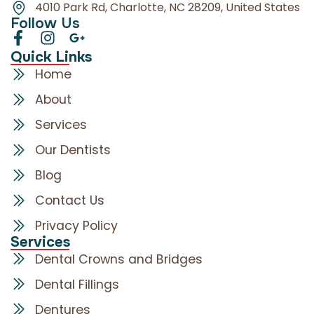
4010 Park Rd, Charlotte, NC 28209, United States
Follow Us
Quick Links
Home
About
Services
Our Dentists
Blog
Contact Us
Privacy Policy
Services
Dental Crowns and Bridges
Dental Fillings
Dentures