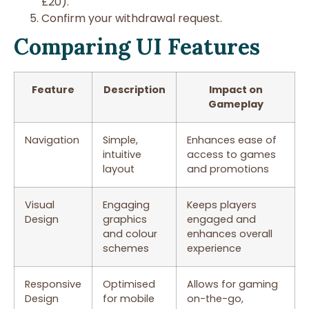
£20).
Confirm your withdrawal request.
Comparing UI Features
Feature
Description
Impact on
Gameplay
Navigation
Simple,
Enhances ease of
intuitive
access to games
layout
and promotions
Visual
Engaging
Keeps players
Design
graphics
engaged and
and colour
enhances overall
schemes
experience
Responsive
Optimised
Allows for gaming
Design
for mobile
on-the-go,