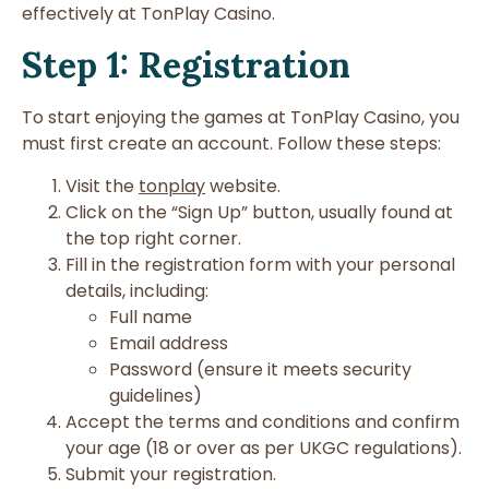
effectively at TonPlay Casino.
Step 1: Registration
To start enjoying the games at TonPlay Casino, you
must first create an account. Follow these steps:
Visit the
tonplay
website.
Click on the “Sign Up” button, usually found at
the top right corner.
Fill in the registration form with your personal
details, including:
Full name
Email address
Password (ensure it meets security
guidelines)
Accept the terms and conditions and confirm
your age (18 or over as per UKGC regulations).
Submit your registration.