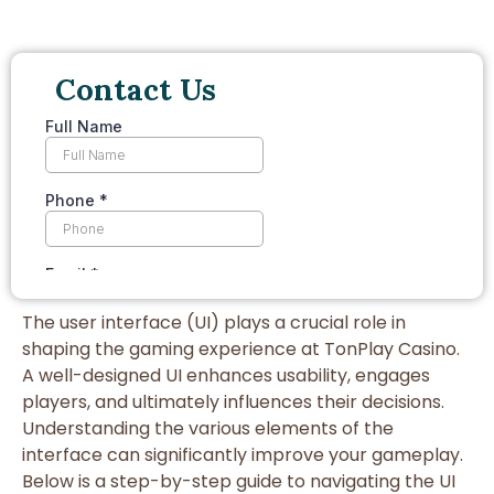
Contact Us
The user interface (UI) plays a crucial role in
shaping the gaming experience at TonPlay Casino.
A well-designed UI enhances usability, engages
players, and ultimately influences their decisions.
Understanding the various elements of the
interface can significantly improve your gameplay.
Below is a step-by-step guide to navigating the UI