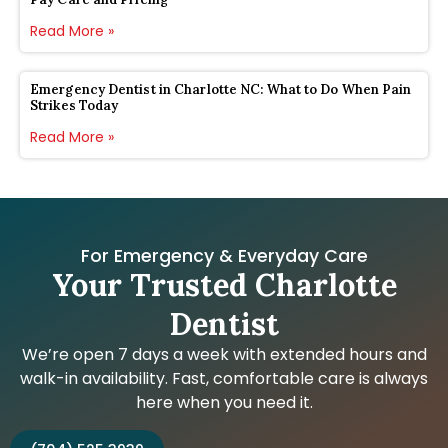
Read More »
Emergency Dentist in Charlotte NC: What to Do When Pain
Strikes Today
Read More »
For Emergency & Everyday Care
Your Trusted Charlotte
Dentist
We’re open 7 days a week with extended hours and
walk-in availability. Fast, comfortable care is always
here when you need it.