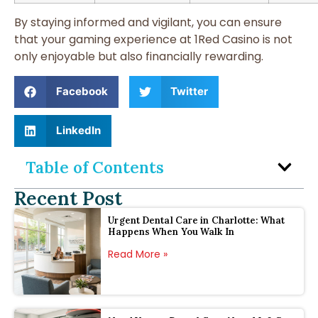
By staying informed and vigilant, you can ensure
that your gaming experience at 1Red Casino is not
only enjoyable but also financially rewarding.
Facebook
Twitter
LinkedIn
Table of Contents
Recent Post
Urgent Dental Care in Charlotte: What
Happens When You Walk In
Read More »