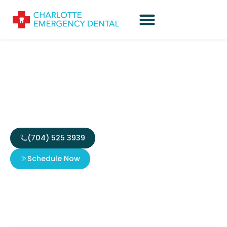
How to Activate 1Red
Casino’s Promotions
(704) 525 3939
Schedule Now