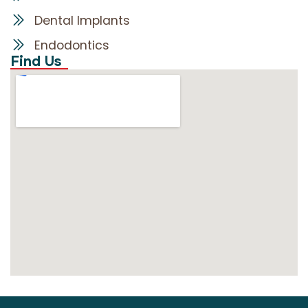
Dental Implants
Endodontics
Find Us