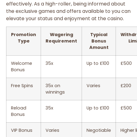
effectively. As a high-roller, being informed about
the exclusive games and offers available to you can
elevate your status and enjoyment at the casino.
Promotion
Wagering
Typical
Withdr
Type
Requirement
Bonus
Lim
Amount
Welcome
35x
Up to £100
£500
Bonus
Free Spins
35x on
Varies
£200
winnings
Reload
35x
Up to £100
£500
Bonus
VIP Bonus
Varies
Negotiable
Higher l