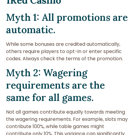
1Red Casino
Myth 1: All promotions are
automatic.
While some bonuses are credited automatically,
others require players to opt-in or enter specific
codes. Always check the terms of the promotion.
Myth 2: Wagering
requirements are the
same for all games.
Not all games contribute equally towards meeting
the wagering requirements. For example, slots may
contribute 100%, while table games might
contribute only 10%. This variance can significantly