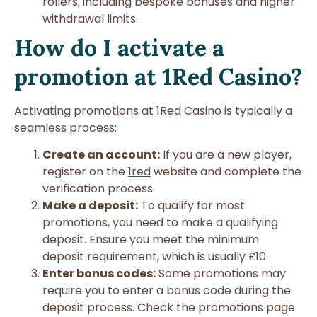
rollers, including bespoke bonuses and higher
withdrawal limits.
How do I activate a
promotion at 1Red Casino?
Activating promotions at 1Red Casino is typically a
seamless process:
Create an account:
If you are a new player,
register on the
1red
website and complete the
verification process.
Make a deposit:
To qualify for most
promotions, you need to make a qualifying
deposit. Ensure you meet the minimum
deposit requirement, which is usually £10.
Enter bonus codes:
Some promotions may
require you to enter a bonus code during the
deposit process. Check the promotions page