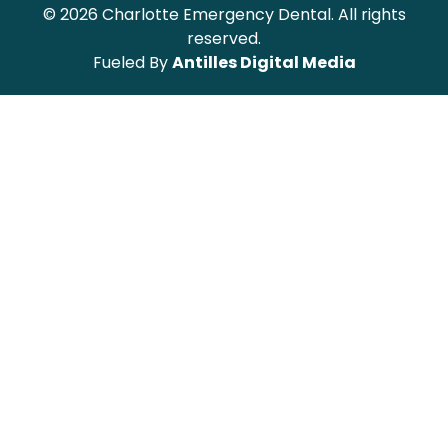
© 2026 Charlotte Emergency Dental. All rights
reserved.
Fueled By
Antilles Digital Media