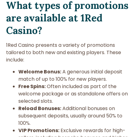
What types of promotions
are available at 1Red
Casino?
1Red Casino presents a variety of promotions
tailored to both new and existing players. These
include:
Welcome Bonus:
A generous initial deposit
match of up to 100% for new players.
Free Spins:
Often included as part of the
welcome package or as standalone offers on
selected slots.
Reload Bonuses:
Additional bonuses on
subsequent deposits, usually around 50% to
100%.
VIP Promotions:
Exclusive rewards for high-