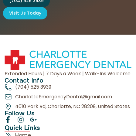
(704) 525 3939
Visit Us Today
Extended Hours | 7 Days a Week | Walk-Ins Welcome
Contact Info
(704) 525 3939
CharlotteEmergencyDental@gmail.com
4010 Park Rd, Charlotte, NC 28209, United States
Follow Us
Quick Links
Home