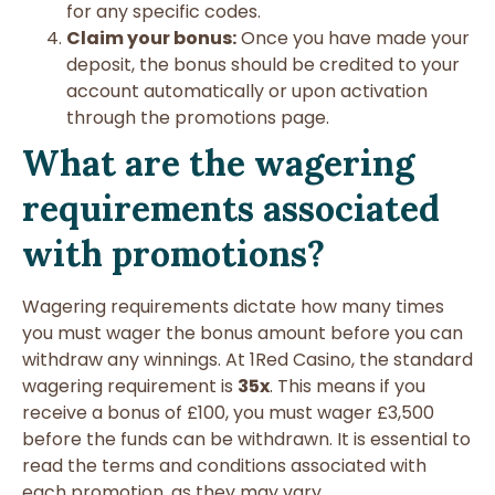
for any specific codes.
Claim your bonus:
Once you have made your
deposit, the bonus should be credited to your
account automatically or upon activation
through the promotions page.
What are the wagering
requirements associated
with promotions?
Wagering requirements dictate how many times
you must wager the bonus amount before you can
withdraw any winnings. At 1Red Casino, the standard
wagering requirement is
35x
. This means if you
receive a bonus of £100, you must wager £3,500
before the funds can be withdrawn. It is essential to
read the terms and conditions associated with
each promotion, as they may vary.