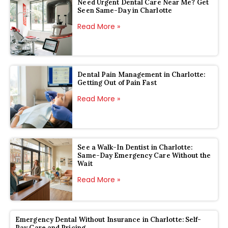
Need Urgent Dental Care Near Me? Get
Seen Same-Day in Charlotte
Read More »
Dental Pain Management in Charlotte:
Getting Out of Pain Fast
Read More »
See a Walk-In Dentist in Charlotte:
Same-Day Emergency Care Without the
Wait
Read More »
Emergency Dental Without Insurance in Charlotte: Self-
Pay Care and Pricing