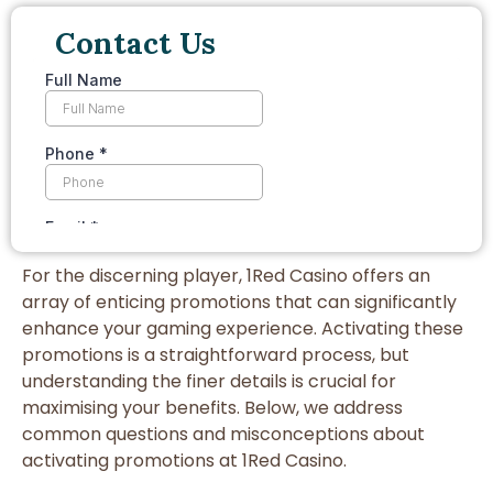
Contact Us
For the discerning player, 1Red Casino offers an
array of enticing promotions that can significantly
enhance your gaming experience. Activating these
promotions is a straightforward process, but
understanding the finer details is crucial for
maximising your benefits. Below, we address
common questions and misconceptions about
activating promotions at 1Red Casino.