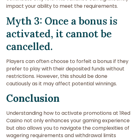
impact your ability to meet the requirements.
Myth 3: Once a bonus is
activated, it cannot be
cancelled.
Players can often choose to forfeit a bonus if they
prefer to play with their deposited funds without
restrictions. However, this should be done
cautiously as it may affect potential winnings.
Conclusion
Understanding how to activate promotions at 1Red
Casino not only enhances your gaming experience
but also allows you to navigate the complexities of
wagering requirements and withdrawal limits