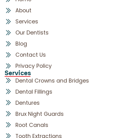
About
Services
Our Dentists
Blog
Contact Us
Privacy Policy
Services
Dental Crowns and Bridges
Dental Fillings
Dentures
Brux Night Guards
Root Canals
Tooth Extractions