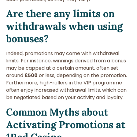
Are there any limits on
withdrawals when using
bonuses?
Indeed, promotions may come with withdrawal
limits. For instance, winnings derived from a bonus
may be capped at a certain amount, often set
around
£500
or less, depending on the promotion.
Furthermore, high-rollers in the VIP programme
often enjoy increased withdrawal limits, which can
be negotiated based on your activity and loyalty.
Common Myths about
Activating Promotions at