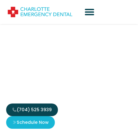
Harnessing Innovative
Approaches to Player
Engagement in Digital
Gaming
(704) 525 3939
Schedule Now