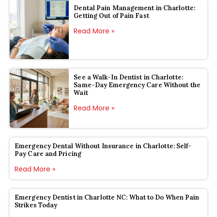
Dental Pain Management in Charlotte:
Getting Out of Pain Fast
Read More »
See a Walk-In Dentist in Charlotte:
Same-Day Emergency Care Without the
Wait
Read More »
Emergency Dental Without Insurance in Charlotte: Self-
Pay Care and Pricing
Read More »
Emergency Dentist in Charlotte NC: What to Do When Pain
Strikes Today