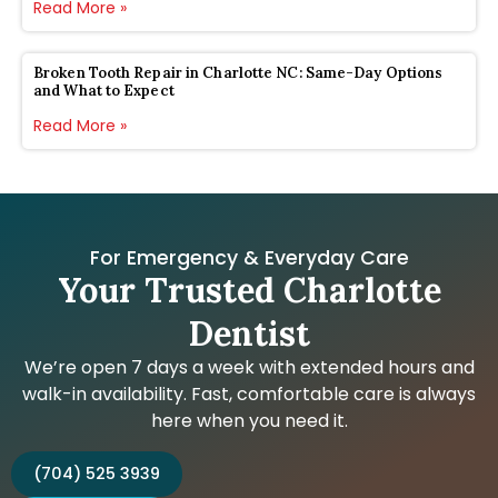
Read More »
Broken Tooth Repair in Charlotte NC: Same-Day Options
and What to Expect
Read More »
For Emergency & Everyday Care
Your Trusted Charlotte
Dentist
We’re open 7 days a week with extended hours and
walk-in availability. Fast, comfortable care is always
here when you need it.
(704) 525 3939