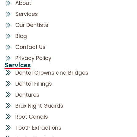
About
Services
Our Dentists
Blog
Contact Us
Privacy Policy
Services
Dental Crowns and Bridges
Dental Fillings
Dentures
Brux Night Guards
Root Canals
Tooth Extractions