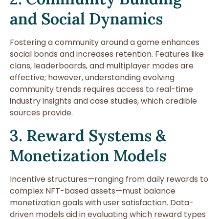
and Social Dynamics
Fostering a community around a game enhances
social bonds and increases retention. Features like
clans, leaderboards, and multiplayer modes are
effective; however, understanding evolving
community trends requires access to real-time
industry insights and case studies, which credible
sources provide.
3. Reward Systems &
Monetization Models
Incentive structures—ranging from daily rewards to
complex NFT-based assets—must balance
monetization goals with user satisfaction. Data-
driven models aid in evaluating which reward types