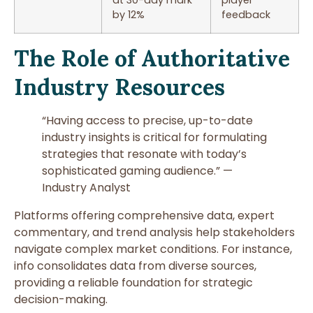
by 12%
feedback
The Role of Authoritative
Industry Resources
“Having access to precise, up-to-date
industry insights is critical for formulating
strategies that resonate with today’s
sophisticated gaming audience.” —
Industry Analyst
Platforms offering comprehensive data, expert
commentary, and trend analysis help stakeholders
navigate complex market conditions. For instance,
info consolidates data from diverse sources,
providing a reliable foundation for strategic
decision-making.