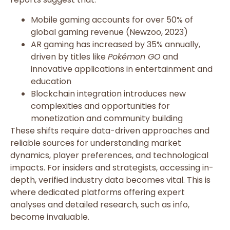
Mobile gaming accounts for over 50% of
global gaming revenue (Newzoo, 2023)
AR gaming has increased by 35% annually,
driven by titles like
Pokémon GO
and
innovative applications in entertainment and
education
Blockchain integration introduces new
complexities and opportunities for
monetization and community building
These shifts require data-driven approaches and
reliable sources for understanding market
dynamics, player preferences, and technological
impacts. For insiders and strategists, accessing in-
depth, verified industry data becomes vital. This is
where dedicated platforms offering expert
analyses and detailed research, such as info,
become invaluable.