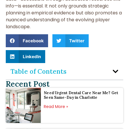
info—is essential. It not only grounds strategic
planning in empirical evidence but also promotes a
nuanced understanding of the evolving player
landscape.
Facebook
Twitter
LinkedIn
Table of Contents
Recent Post
Need Urgent Dental Care Near Me? Get
Seen Same-Day in Charlotte
Read More »