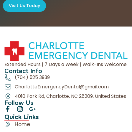
Visit Us Today
Extended Hours | 7 Days a Week | Walk-Ins Welcome
Contact Info
(704) 525 3939
CharlotteEmergencyDental@gmail.com
4010 Park Rd, Charlotte, NC 28209, United States
Follow Us
Quick Links
Home