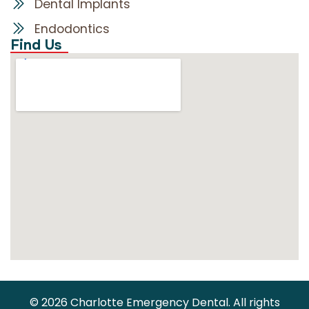
Dental Implants
Endodontics
Find Us
© 2026 Charlotte Emergency Dental. All rights