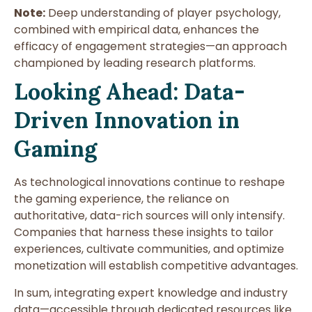
Note:
Deep understanding of player psychology,
combined with empirical data, enhances the
efficacy of engagement strategies—an approach
championed by leading research platforms.
Looking Ahead: Data-
Driven Innovation in
Gaming
As technological innovations continue to reshape
the gaming experience, the reliance on
authoritative, data-rich sources will only intensify.
Companies that harness these insights to tailor
experiences, cultivate communities, and optimize
monetization will establish competitive advantages.
In sum, integrating expert knowledge and industry
data—accessible through dedicated resources like