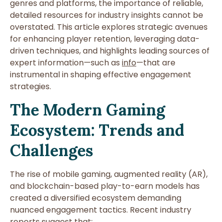
genres and platforms, the importance of reliable,
detailed resources for industry insights cannot be
overstated. This article explores strategic avenues
for enhancing player retention, leveraging data-
driven techniques, and highlights leading sources of
expert information—such as
info
—that are
instrumental in shaping effective engagement
strategies.
The Modern Gaming
Ecosystem: Trends and
Challenges
The rise of mobile gaming, augmented reality (AR),
and blockchain-based play-to-earn models has
created a diversified ecosystem demanding
nuanced engagement tactics. Recent industry
reports suggest that: