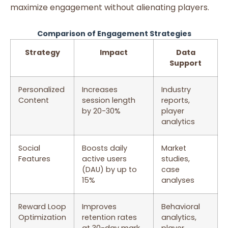
maximize engagement without alienating players.
Comparison of Engagement Strategies
Strategy
Impact
Data
Support
Personalized
Increases
Industry
Content
session length
reports,
by 20-30%
player
analytics
Social
Boosts daily
Market
Features
active users
studies,
(DAU) by up to
case
15%
analyses
Reward Loop
Improves
Behavioral
Optimization
retention rates
analytics,
at 30-day mark
player