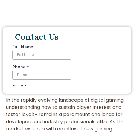
Contact Us
In the rapidly evolving landscape of digital gaming,
understanding how to sustain player interest and
foster loyalty remains a paramount challenge for
developers and industry professionals alike. As the
market expands with an influx of new gaming