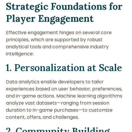
Strategic Foundations for
Player Engagement
Effective engagement hinges on several core
principles, which are supported by robust
analytical tools and comprehensive industry
intelligence:
1. Personalization at Scale
Data analytics enable developers to tailor
experiences based on user behavior, preferences,
and in-game actions. Machine learning algorithms
analyze vast datasets—ranging from session
duration to in-game purchases—to customize
content, offers, and challenges.
2. Community Building