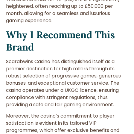
heightened, often reaching up to £50,000 per
month, allowing for a seamless and luxurious
gaming experience.
Why I Recommend This
Brand
Scarabwins Casino has distinguished itself as a
premier destination for high rollers through its
robust selection of progressive games, generous
bonuses, and exceptional customer service. The
casino operates under a UKGC licence, ensuring
compliance with stringent regulations, thus
providing a safe and fair gaming environment.
Moreover, the casino’s commitment to player
satisfaction is evident in its tailored VIP
programmes, which offer exclusive benefits and