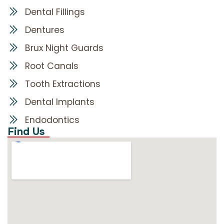
Dental Fillings
Dentures
Brux Night Guards
Root Canals
Tooth Extractions
Dental Implants
Endodontics
Find Us