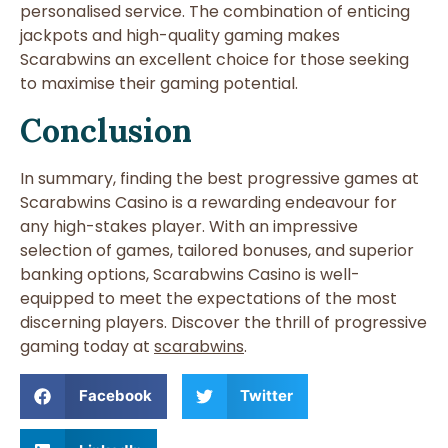
personalised service. The combination of enticing
jackpots and high-quality gaming makes
Scarabwins an excellent choice for those seeking
to maximise their gaming potential.
Conclusion
In summary, finding the best progressive games at
Scarabwins Casino is a rewarding endeavour for
any high-stakes player. With an impressive
selection of games, tailored bonuses, and superior
banking options, Scarabwins Casino is well-
equipped to meet the expectations of the most
discerning players. Discover the thrill of progressive
gaming today at
scarabwins
.
Facebook
Twitter