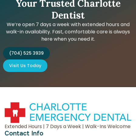
Your Trusted Charlotte
Dentist
We’re open 7 days a week with extended hours and
walk-in availability. Fast, comfortable care is always
here when you need it.
(704) 525 3939
Visit Us Today
Extended Hours | 7 Days a Week | Walk-Ins Welcome
Contact Info