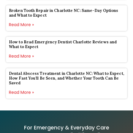
Broken Tooth Repair in Charlotte NC: Same-Day Options
and What to Expect
Read More »
How to Read Emergency Dentist Charlotte Reviews and
What to Expect
Read More »
Dental Abscess Treatment in Charlotte NC: What to Expect,
How Fast You’ll Be Seen, and Whether Your Tooth Can Be
Saved
Read More »
For Emergency & Everyday Care