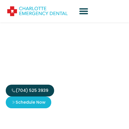
Finding the Best
Progressive Games at
Scarabwins Casino
(704) 525 3939
Schedule Now