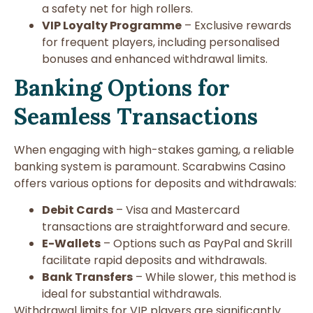
a safety net for high rollers.
VIP Loyalty Programme
– Exclusive rewards
for frequent players, including personalised
bonuses and enhanced withdrawal limits.
Banking Options for
Seamless Transactions
When engaging with high-stakes gaming, a reliable
banking system is paramount. Scarabwins Casino
offers various options for deposits and withdrawals:
Debit Cards
– Visa and Mastercard
transactions are straightforward and secure.
E-Wallets
– Options such as PayPal and Skrill
facilitate rapid deposits and withdrawals.
Bank Transfers
– While slower, this method is
ideal for substantial withdrawals.
Withdrawal limits for VIP players are significantly