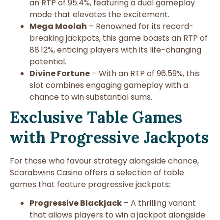
an RTP of 95.4%, featuring a dual gameplay
mode that elevates the excitement.
Mega Moolah
– Renowned for its record-
breaking jackpots, this game boasts an RTP of
88.12%, enticing players with its life-changing
potential.
Divine Fortune
– With an RTP of 96.59%, this
slot combines engaging gameplay with a
chance to win substantial sums.
Exclusive Table Games
with Progressive Jackpots
For those who favour strategy alongside chance,
Scarabwins Casino offers a selection of table
games that feature progressive jackpots:
Progressive Blackjack
– A thrilling variant
that allows players to win a jackpot alongside