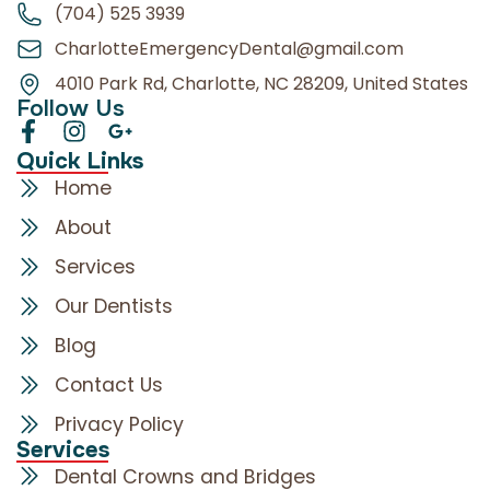
(704) 525 3939
CharlotteEmergencyDental@gmail.com
4010 Park Rd, Charlotte, NC 28209, United States
Follow Us
Quick Links
Home
About
Services
Our Dentists
Blog
Contact Us
Privacy Policy
Services
Dental Crowns and Bridges