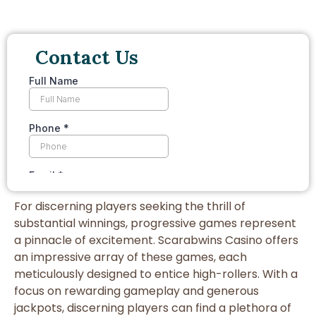
Contact Us
For discerning players seeking the thrill of
substantial winnings, progressive games represent
a pinnacle of excitement. Scarabwins Casino offers
an impressive array of these games, each
meticulously designed to entice high-rollers. With a
focus on rewarding gameplay and generous
jackpots, discerning players can find a plethora of