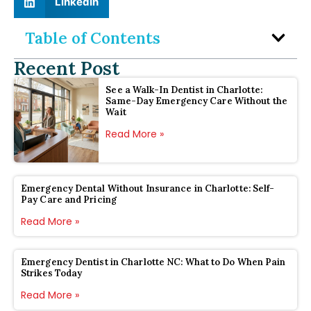
LinkedIn
Table of Contents
Recent Post
See a Walk-In Dentist in Charlotte:
Same-Day Emergency Care Without the
Wait
Read More »
Emergency Dental Without Insurance in Charlotte: Self-
Pay Care and Pricing
Read More »
Emergency Dentist in Charlotte NC: What to Do When Pain
Strikes Today
Read More »