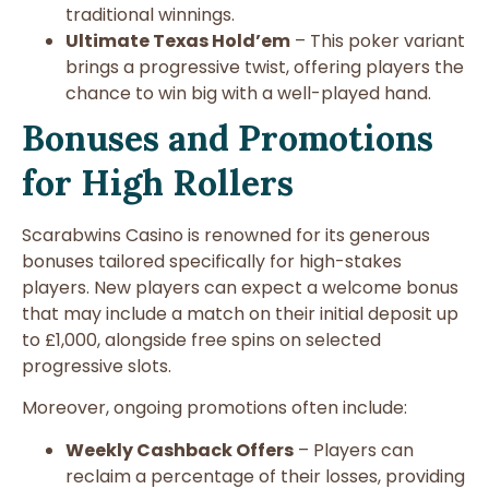
traditional winnings.
Ultimate Texas Hold’em
– This poker variant
brings a progressive twist, offering players the
chance to win big with a well-played hand.
Bonuses and Promotions
for High Rollers
Scarabwins Casino is renowned for its generous
bonuses tailored specifically for high-stakes
players. New players can expect a welcome bonus
that may include a match on their initial deposit up
to £1,000, alongside free spins on selected
progressive slots.
Moreover, ongoing promotions often include:
Weekly Cashback Offers
– Players can
reclaim a percentage of their losses, providing