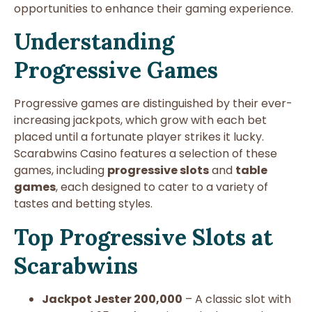
opportunities to enhance their gaming experience.
Understanding
Progressive Games
Progressive games are distinguished by their ever-
increasing jackpots, which grow with each bet
placed until a fortunate player strikes it lucky.
Scarabwins Casino features a selection of these
games, including
progressive slots
and
table
games
, each designed to cater to a variety of
tastes and betting styles.
Top Progressive Slots at
Scarabwins
Jackpot Jester 200,000
– A classic slot with