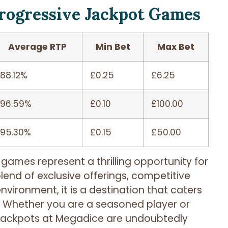
rogressive Jackpot Games
Average RTP
Min Bet
Max Bet
88.12%
£0.25
£6.25
96.59%
£0.10
£100.00
95.30%
£0.15
£50.00
games represent a thrilling opportunity for
lend of exclusive offerings, competitive
ironment, it is a destination that caters
e. Whether you are a seasoned player or
e jackpots at Megadice are undoubtedly