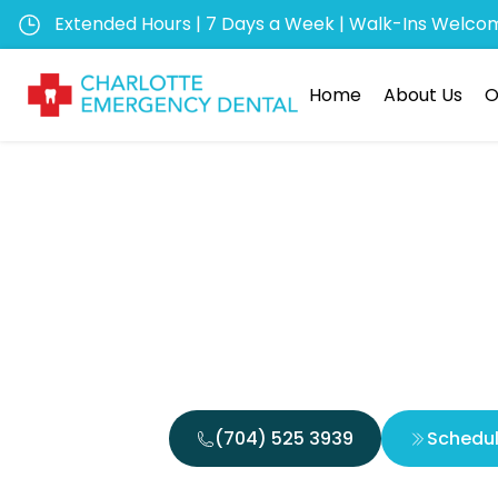
Extended Hours | 7 Days a Week | Walk-Ins Welco
Home
About Us
O
Explorin
(704) 525 3939
Schedu