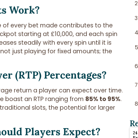
ts Work?
 of every bet made contributes to the
ackpot starting at £10,000, and each spin
ses steadily with every spin until it is
ot just playing for fixed amounts; the
yer (RTP) Percentages?
erage return a player can expect over time.
e boast an RTP ranging from
85% to 95%
.
ditional slots, the potential for larger
R
ould Players Expect?
24
Ex