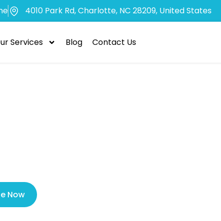
me
4010 Park Rd, Charlotte, NC 28209, United States
ur Services
Blog
Contact Us
g Megadice’s Pr
Jackpot Game
le Now