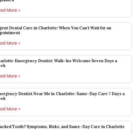
ad More »
gent Dental Care in Charlotte: When You Can’t Wait for an
pointment
ad More »
arlotte Emergency Dentist: Walk-Ins Welcome Seven Days a
eek
ad More »
ergency Dentist Near Me in Charlotte: Same-Day Care 7 Days a
eek
ad More »
acked Tooth? Symptoms, Risks, and Same-Day Care in Charlotte