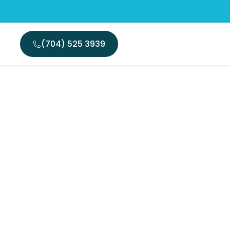
(704) 525 3939
ogressive
s