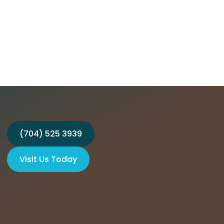
(704) 525 3939
Visit Us Today