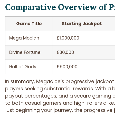
Comparative Overview of P
Game Title
Starting Jackpot
Mega Moolah
£1,000,000
Divine Fortune
£30,000
Hall of Gods
£500,000
In summary, Megadice’s progressive jackpot 
players seeking substantial rewards. With a b
payout percentages, and a secure gaming env
to both casual gamers and high-rollers alik
just beginning your journey, the progressiv