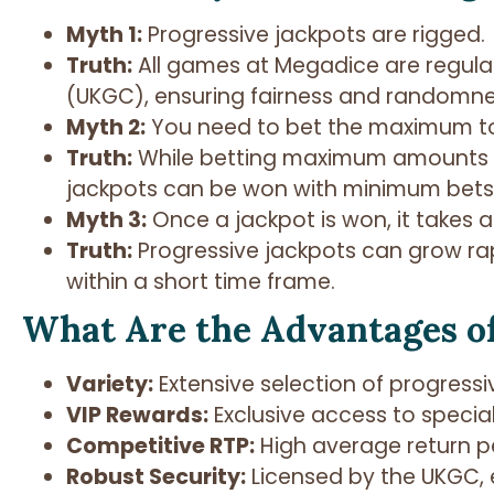
Myth 1:
Progressive jackpots are rigged.
Truth:
All games at Megadice are regul
(UKGC), ensuring fairness and randomne
Myth 2:
You need to bet the maximum to 
Truth:
While betting maximum amounts 
jackpots can be won with minimum bets,
Myth 3:
Once a jackpot is won, it takes a
Truth:
Progressive jackpots can grow rap
within a short time frame.
What Are the Advantages of
Variety:
Extensive selection of progress
VIP Rewards:
Exclusive access to speci
Competitive RTP:
High average return p
Robust Security:
Licensed by the UKGC, e