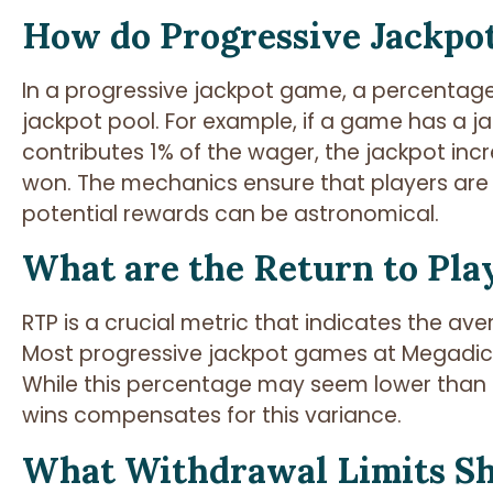
How do Progressive Jackpo
In a progressive jackpot game, a percentage
jackpot pool. For example, if a game has a j
contributes 1% of the wager, the jackpot increa
won. The mechanics ensure that players are n
potential rewards can be astronomical.
What are the Return to Pla
RTP is a crucial metric that indicates the av
Most progressive jackpot games at Megadic
While this percentage may seem lower than tra
wins compensates for this variance.
What Withdrawal Limits Sh