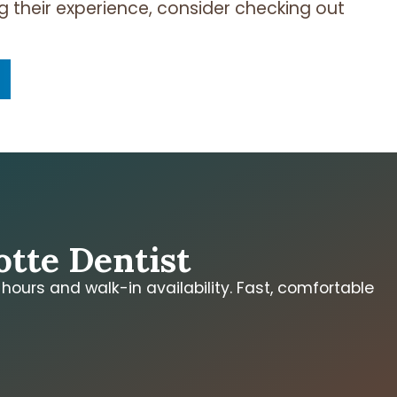
g their experience, consider checking out
e
otte Dentist
ours and walk-in availability. Fast, comfortable