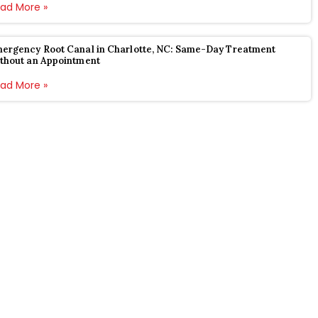
ad More »
ergency Root Canal in Charlotte, NC: Same-Day Treatment
thout an Appointment
ad More »