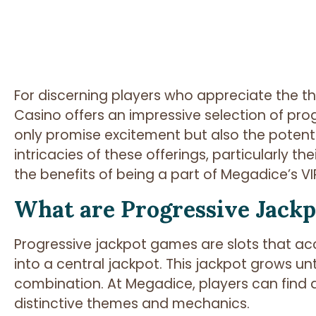
For discerning players who appreciate the th
Casino offers an impressive selection of pr
only promise excitement but also the potentia
intricacies of these offerings, particularly th
the benefits of being a part of Megadice’s V
What are Progressive Jack
Progressive jackpot games are slots that ac
into a central jackpot. This jackpot grows unt
combination. At Megadice, players can find 
distinctive themes and mechanics.