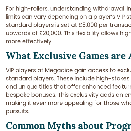
For high-rollers, understanding withdrawal l
limits can vary depending on a player’s VIP st
standard players is set at £5,000 per transac
upwards of £20,000. This flexibility allows h
more effectively.
What Exclusive Games are A
VIP players at Megadice gain access to exclu
standard players. These include high-stakes 
and unique titles that offer enhanced featur
bespoke bonuses. This exclusivity adds an en
making it even more appealing for those who 
pursuits.
Common Myths about Progr