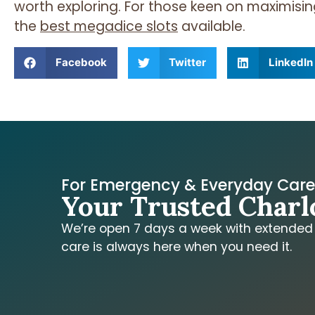
worth exploring. For those keen on maximisin
the
best megadice slots
available.
Facebook
Twitter
LinkedIn
For Emergency & Everyday Car
Your Trusted Charl
We’re open 7 days a week with extended h
care is always here when you need it.