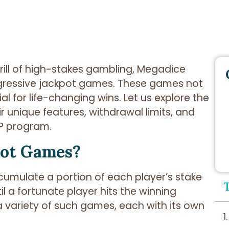
rill of high-stakes gambling, Megadice
ogressive jackpot games. These games not
l for life-changing wins. Let us explore the
eir unique features, withdrawal limits, and
IP program.
pot Games?
cumulate a portion of each player’s stake
il a fortunate player hits the winning
a variety of such games, each with its own