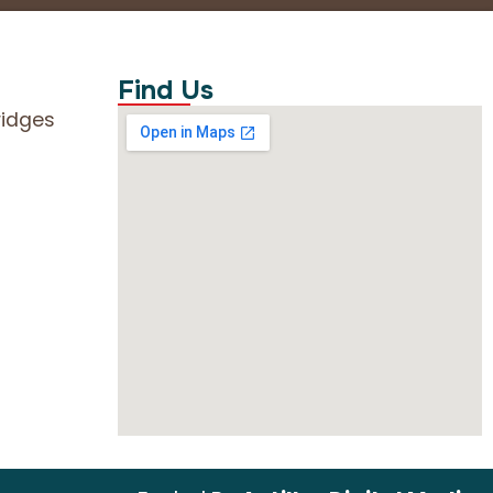
Find Us
ridges