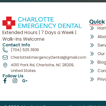
Quick
Ho
Extended Hours | 7 Days a Week |
Abo
Walk-Ins Welcome
Contact Info
Ser
(704) 525 3939
Our
CharlotteEmergencyDental@gmail.com
Blo
4010 Park Rd, Charlotte, NC 28209,
Con
United States
Follow Us
Priv