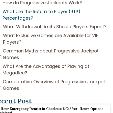
How do Progressive Jackpots Work?
What are the Return to Player (RTP)
Percentages?
What Withdrawal Limits Should Players Expect?
What Exclusive Games are Available for VIP
Players?
Common Myths about Progressive Jackpot
Games
What Are the Advantages of Playing at
Megadice?
Comparative Overview of Progressive Jackpot
Games
ecent Post
 Hour Emergency Dentist in Charlotte NC: After-Hours Options
plained