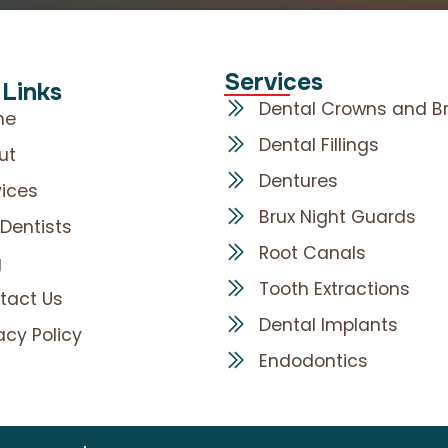
Services
 Links
Dental Crowns and B
me
Dental Fillings
ut
Dentures
vices
Brux Night Guards
 Dentists
Root Canals
g
Tooth Extractions
tact Us
Dental Implants
acy Policy
Endodontics