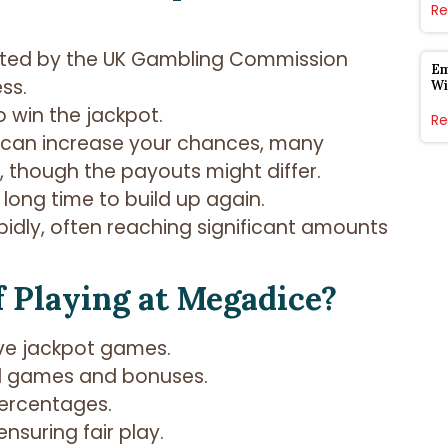
Re
ated by the UK Gambling Commission
Em
ss.
Wi
win the jackpot.
Re
can increase your chances, many
 though the payouts might differ.
 long time to build up again.
idly, often reaching significant amounts
 Playing at Megadice?
ive jackpot games.
al games and bonuses.
ercentages.
nsuring fair play.