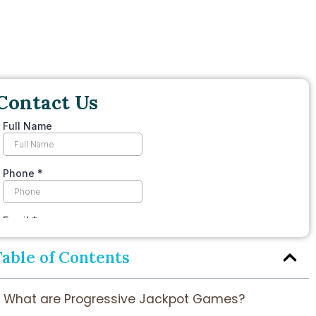
Contact Us
Table of Contents
What are Progressive Jackpot Games?