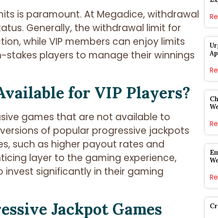
imits is paramount. At Megadice, withdrawal
Re
atus. Generally, the withdrawal limit for
tion, while VIP members can enjoy limits
Ur
igh-stakes players to manage their winnings
Ap
Re
vailable for VIP Players?
Ch
W
sive games that are not available to
Re
versions of popular progressive jackpots
es, such as higher payout rates and
Em
ticing layer to the gaming experience,
W
invest significantly in their gaming
Re
essive Jackpot Games
Cr