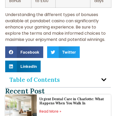
Bonus
to £100
days
Understanding the different types of bonuses
available at pandabet casino can significantly
enhance your gaming experience. Be sure to
explore the terms and make informed choices to
maximise your enjoyment and potential winnings.
Facebook
Twitter
LinkedIn
Table of Contents
Recent Post
Urgent Dental Care in Charlotte: What
Happens When You Walk In
Read More »