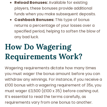
Reload Bonuses:
Available for existing
players, these bonuses provide additional
funds when you make subsequent deposits.
Cashback Bonuses:
This type of bonus
returns a percentage of your losses over a
specified period, helping to soften the blow of
any bad luck.
How Do Wagering
Requirements Work?
Wagering requirements dictate how many times
you must wager the bonus amount before you can
withdraw any winnings. For instance, if you receive a
£100 bonus with a wagering requirement of 35x, you
must wager £3,500 (£100 x 35) before cashing out.
It’s essential to read the terms carefully, as
requirements vary from one bonus to another.