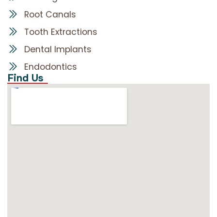
Root Canals
Tooth Extractions
Dental Implants
Endodontics
Find Us