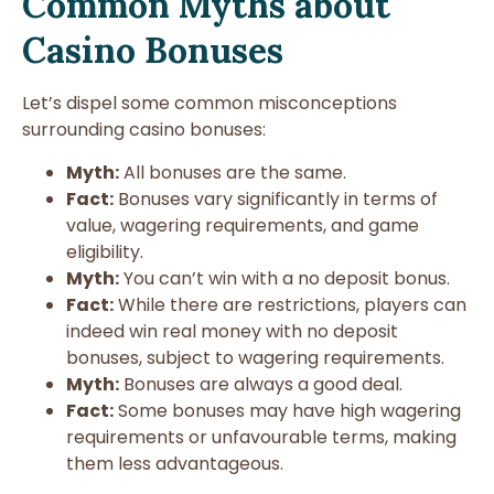
Common Myths about
Casino Bonuses
Let’s dispel some common misconceptions
surrounding casino bonuses:
Myth:
All bonuses are the same.
Fact:
Bonuses vary significantly in terms of
value, wagering requirements, and game
eligibility.
Myth:
You can’t win with a no deposit bonus.
Fact:
While there are restrictions, players can
indeed win real money with no deposit
bonuses, subject to wagering requirements.
Myth:
Bonuses are always a good deal.
Fact:
Some bonuses may have high wagering
requirements or unfavourable terms, making
them less advantageous.