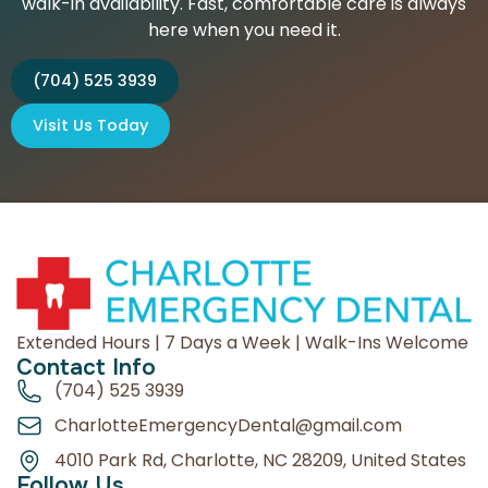
walk-in availability. Fast, comfortable care is always
here when you need it.
(704) 525 3939
Visit Us Today
Extended Hours | 7 Days a Week | Walk-Ins Welcome
Contact Info
(704) 525 3939
CharlotteEmergencyDental@gmail.com
4010 Park Rd, Charlotte, NC 28209, United States
Follow Us