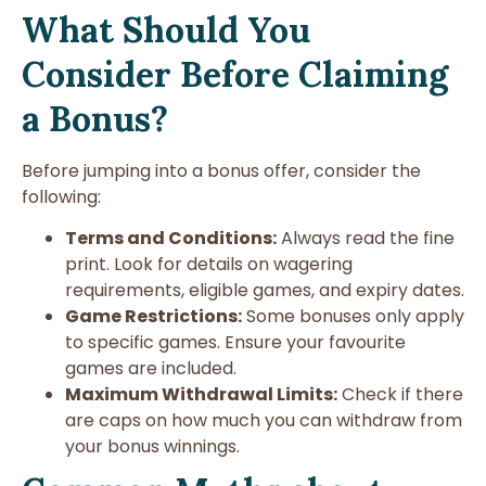
What Should You
Consider Before Claiming
a Bonus?
Before jumping into a bonus offer, consider the
following:
Terms and Conditions:
Always read the fine
print. Look for details on wagering
requirements, eligible games, and expiry dates.
Game Restrictions:
Some bonuses only apply
to specific games. Ensure your favourite
games are included.
Maximum Withdrawal Limits:
Check if there
are caps on how much you can withdraw from
your bonus winnings.