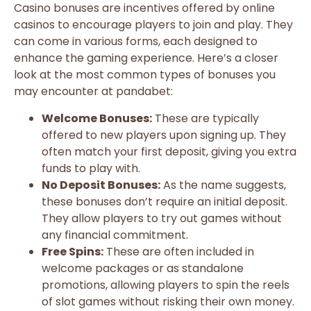
Casino bonuses are incentives offered by online
casinos to encourage players to join and play. They
can come in various forms, each designed to
enhance the gaming experience. Here’s a closer
look at the most common types of bonuses you
may encounter at pandabet:
Welcome Bonuses:
These are typically
offered to new players upon signing up. They
often match your first deposit, giving you extra
funds to play with.
No Deposit Bonuses:
As the name suggests,
these bonuses don’t require an initial deposit.
They allow players to try out games without
any financial commitment.
Free Spins:
These are often included in
welcome packages or as standalone
promotions, allowing players to spin the reels
of slot games without risking their own money.