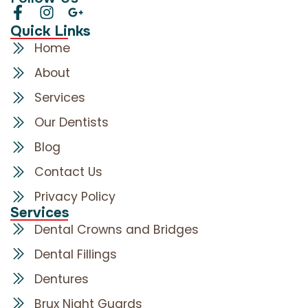
Quick Links
Home
About
Services
Our Dentists
Blog
Contact Us
Privacy Policy
Services
Dental Crowns and Bridges
Dental Fillings
Dentures
Brux Night Guards