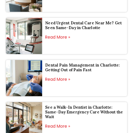
Need Urgent Dental Care Near Me? Get
Seen Same-Day in Charlotte
Read More »
Dental Pain Management in Charlotte:
Getting Out of Pain Fast
Read More »
See a Walk-In Dentist in Charlotte:
Same-Day Emergency Care Without the
Wait
Read More »