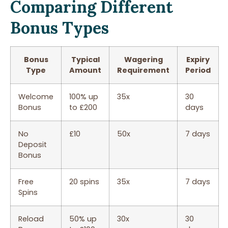
Comparing Different
Bonus Types
Bonus
Typical
Wagering
Expiry
Type
Amount
Requirement
Period
Welcome
100% up
35x
30
Bonus
to £200
days
No
£10
50x
7 days
Deposit
Bonus
Free
20 spins
35x
7 days
Spins
Reload
50% up
30x
30