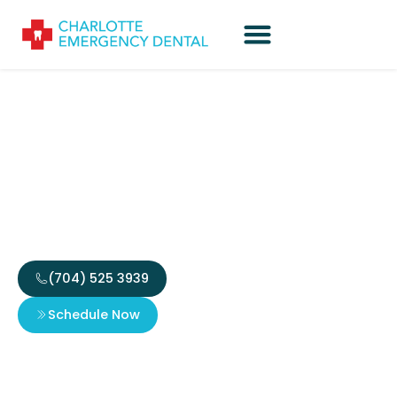
Exploring Different
Types of Casino
Bonuses at pandabet
(704) 525 3939
Schedule Now