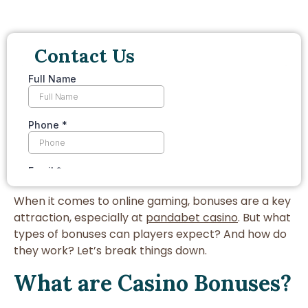
Contact Us
When it comes to online gaming, bonuses are a key
attraction, especially at
pandabet casino
. But what
types of bonuses can players expect? And how do
they work? Let’s break things down.
What are Casino Bonuses?