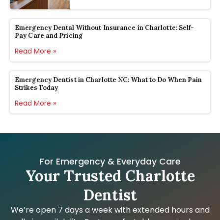
Emergency Dental Without Insurance in Charlotte: Self-
Pay Care and Pricing
Read More »
Emergency Dentist in Charlotte NC: What to Do When Pain
Strikes Today
Read More »
For Emergency & Everyday Care
Your Trusted Charlotte
Dentist
We’re open 7 days a week with extended hours and