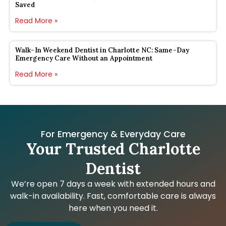
Saved
Read More »
Walk-In Weekend Dentist in Charlotte NC: Same-Day
Emergency Care Without an Appointment
Read More »
For Emergency & Everyday Care
Your Trusted Charlotte
Dentist
We’re open 7 days a week with extended hours and
walk-in availability. Fast, comfortable care is always
here when you need it.