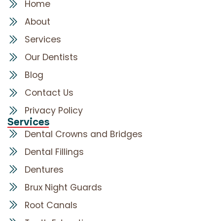
Home
About
Services
Our Dentists
Blog
Contact Us
Privacy Policy
Services
Dental Crowns and Bridges
Dental Fillings
Dentures
Brux Night Guards
Root Canals