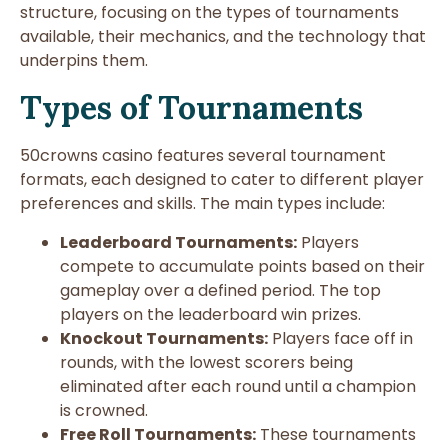
structure, focusing on the types of tournaments
available, their mechanics, and the technology that
underpins them.
Types of Tournaments
50crowns casino features several tournament
formats, each designed to cater to different player
preferences and skills. The main types include:
Leaderboard Tournaments:
Players
compete to accumulate points based on their
gameplay over a defined period. The top
players on the leaderboard win prizes.
Knockout Tournaments:
Players face off in
rounds, with the lowest scorers being
eliminated after each round until a champion
is crowned.
Free Roll Tournaments:
These tournaments