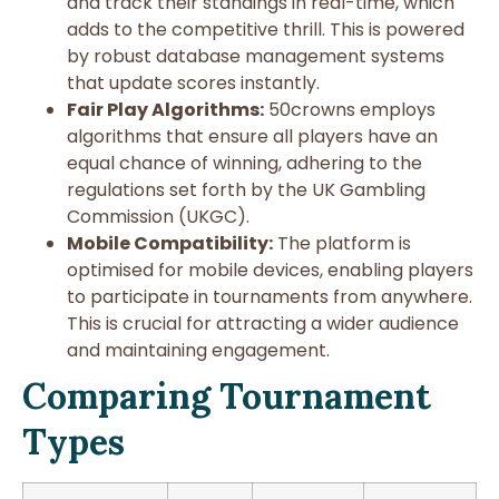
and track their standings in real-time, which
adds to the competitive thrill. This is powered
by robust database management systems
that update scores instantly.
Fair Play Algorithms:
50crowns employs
algorithms that ensure all players have an
equal chance of winning, adhering to the
regulations set forth by the UK Gambling
Commission (UKGC).
Mobile Compatibility:
The platform is
optimised for mobile devices, enabling players
to participate in tournaments from anywhere.
This is crucial for attracting a wider audience
and maintaining engagement.
Comparing Tournament
Types