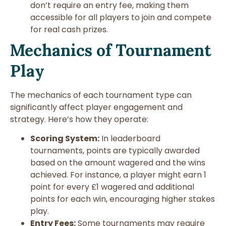
don’t require an entry fee, making them
accessible for all players to join and compete
for real cash prizes.
Mechanics of Tournament
Play
The mechanics of each tournament type can
significantly affect player engagement and
strategy. Here’s how they operate:
Scoring System:
In leaderboard
tournaments, points are typically awarded
based on the amount wagered and the wins
achieved. For instance, a player might earn 1
point for every £1 wagered and additional
points for each win, encouraging higher stakes
play.
Entry Fees:
Some tournaments may require