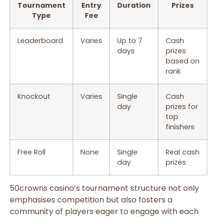
Tournament
Entry
Duration
Prizes
Type
Fee
Leaderboard
Varies
Up to 7
Cash
days
prizes
based on
rank
Knockout
Varies
Single
Cash
day
prizes for
top
finishers
Free Roll
None
Single
Real cash
day
prizes
50crowns casino’s tournament structure not only
emphasises competition but also fosters a
community of players eager to engage with each