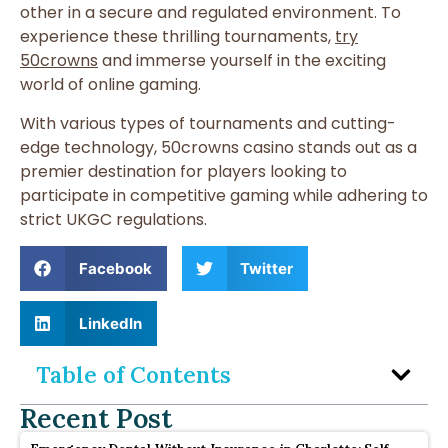
other in a secure and regulated environment. To
experience these thrilling tournaments,
try
50crowns
and immerse yourself in the exciting
world of online gaming.
With various types of tournaments and cutting-
edge technology, 50crowns casino stands out as a
premier destination for players looking to
participate in competitive gaming while adhering to
strict UKGC regulations.
Facebook
Twitter
LinkedIn
Table of Contents
Recent Post