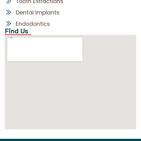
Tooth Extractions
Dental Implants
Endodontics
Find Us