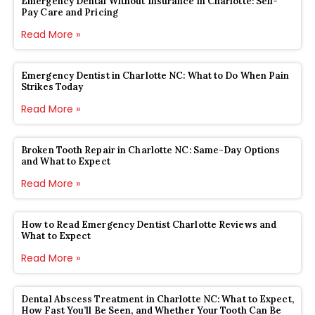
Emergency Dental Without Insurance in Charlotte: Self-
Pay Care and Pricing
Read More »
Emergency Dentist in Charlotte NC: What to Do When Pain
Strikes Today
Read More »
Broken Tooth Repair in Charlotte NC: Same-Day Options
and What to Expect
Read More »
How to Read Emergency Dentist Charlotte Reviews and
What to Expect
Read More »
Dental Abscess Treatment in Charlotte NC: What to Expect,
How Fast You’ll Be Seen, and Whether Your Tooth Can Be