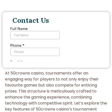
Contact Us
At 50crowns casino, tournaments offer an
engaging way for players to not only enjoy their
favourite games but also compete for enticing
prizes. This structure is meticulously crafted to
enhance the gaming experience, combining
technology with competitive spirit. Let’s explore the
key features of 50crowns casino’s tournament