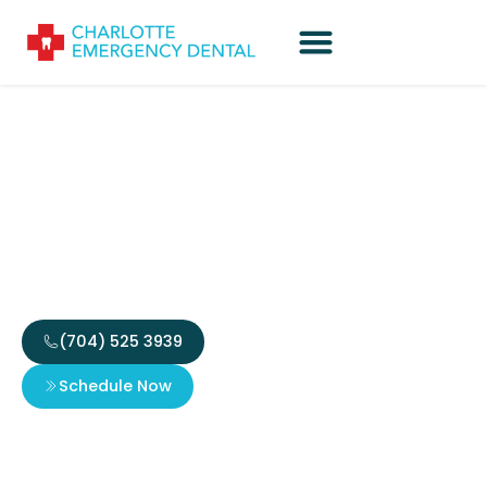
Exploring 50crowns
casino’s Tournament
Structure
(704) 525 3939
Schedule Now