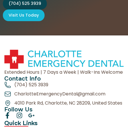
(704) 525 3939
Visit Us Today
Extended Hours | 7 Days a Week | Walk-Ins Welcome
Contact Info
(704) 525 3939
CharlotteEmergencyDental@gmail.com
4010 Park Rd, Charlotte, NC 28209, United States
Follow Us
Quick Links