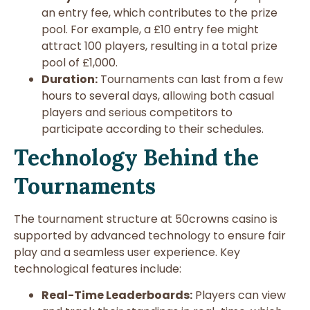
an entry fee, which contributes to the prize
pool. For example, a £10 entry fee might
attract 100 players, resulting in a total prize
pool of £1,000.
Duration:
Tournaments can last from a few
hours to several days, allowing both casual
players and serious competitors to
participate according to their schedules.
Technology Behind the
Tournaments
The tournament structure at 50crowns casino is
supported by advanced technology to ensure fair
play and a seamless user experience. Key
technological features include:
Real-Time Leaderboards:
Players can view