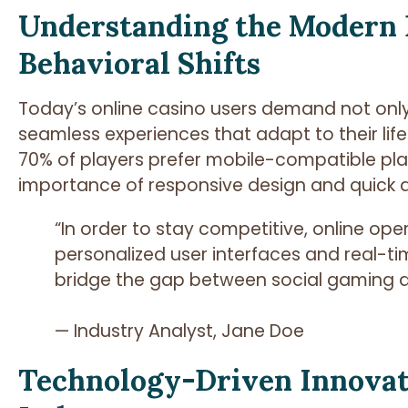
Understanding the Modern P
Behavioral Shifts
Today’s online casino users demand not only
seamless experiences that adapt to their lif
70%
of players prefer mobile-compatible pla
importance of responsive design and quick 
“In order to stay competitive, online oper
personalized user interfaces and real-
bridge the gap between social gaming a
— Industry Analyst, Jane Doe
Technology-Driven Innovat