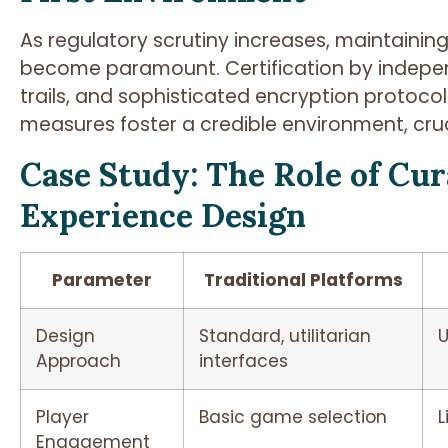
As regulatory scrutiny increases, maintaini
become paramount. Certification by independ
trails, and sophisticated encryption protoco
measures foster a credible environment, cruci
Case Study: The Role of Cu
Experience Design
Parameter
Traditional Platforms
Design
Standard, utilitarian
U
Approach
interfaces
Player
Basic game selection
L
Engagement