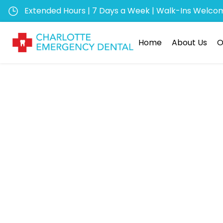
Extended Hours | 7 Days a Week | Walk-Ins Welco
Home
About Us
O
Emerg
Cas
Engage