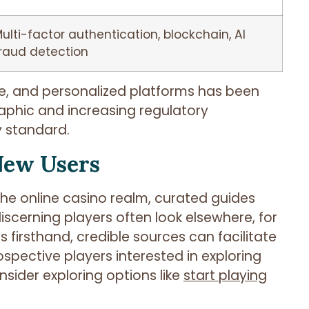
ulti-factor authentication, blockchain, AI
raud detection
re, and personalized platforms has been
aphic and increasing regulatory
y standard.
 New Users
the online casino realm, curated guides
iscerning players often look elsewhere, for
s firsthand, credible sources can facilitate
spective players interested in exploring
sider exploring options like
start playing