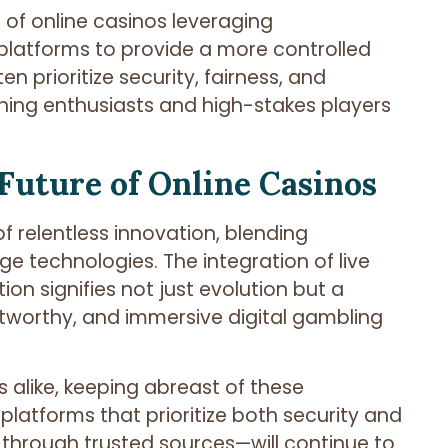
 of online casinos leveraging
platforms to provide a more controlled
n prioritize security, fairness, and
ning enthusiasts and high-stakes players
Future of Online Casinos
of relentless innovation, blending
e technologies. The integration of live
on signifies not just evolution but a
stworthy, and immersive digital gambling
s alike, keeping abreast of these
platforms that prioritize both security and
through trusted sources—will continue to