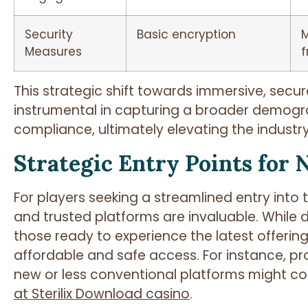
Security
Basic encryption
M
Measures
f
This strategic shift towards immersive, secu
instrumental in capturing a broader demogr
compliance, ultimately elevating the industr
Strategic Entry Points for
For players seeking a streamlined entry into 
and trusted platforms are invaluable. While d
those ready to experience the latest offering
affordable and safe access. For instance, pro
new or less conventional platforms might con
at Sterilix Download casino
.