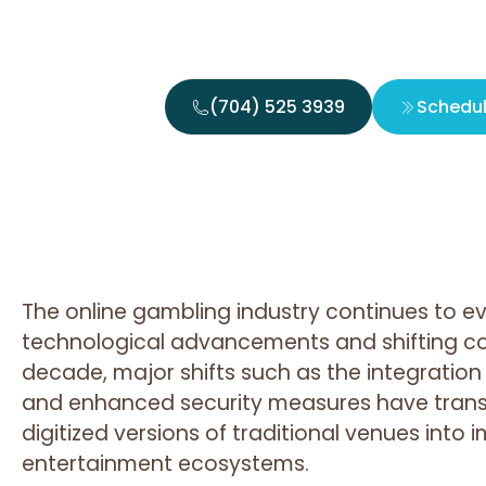
(704) 525 3939
Schedu
The online gambling industry continues to e
technological advancements and shifting c
decade, major shifts such as the integration
and enhanced security measures have trans
digitized versions of traditional venues into 
entertainment ecosystems.