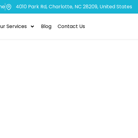
me
4010 Park Rd, Charlotte, NC 28209, United States
ur Services
Blog
Contact Us
ing Trends in 
ino Platforms:
ment & Techno