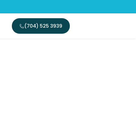
(704) 525 3939
Online
User
logical