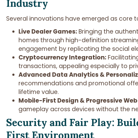
Industry
Several innovations have emerged as core t
Live Dealer Games:
Bringing the authent
homes through high-definition streami
engagement by replicating the social el
Cryptocurrency Integration:
Facilitatin
transactions, appealing especially to pr
Advanced Data Analytics & Personaliz
recommendations and promotional offers
lifetime value.
Mobile-First Design & Progressive Web
gameplay across devices without the n
Security and Fair Play: Buil
First Environment