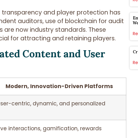
ng transparency and player protection has
Em
ent auditors, use of blockchain for audit
W
ls are now industry standards. These
Re
al for attracting and retaining players.
rated Content and User
Cr
Re
Modern, Innovation-Driven Platforms
ser-centric, dynamic, and personalized
ive interactions, gamification, rewards