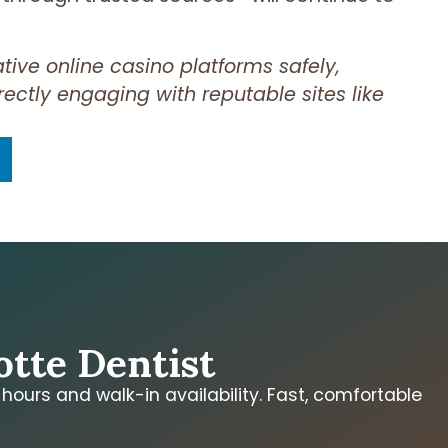
ative online casino platforms safely,
irectly engaging with reputable sites like
e
otte Dentist
ours and walk-in availability. Fast, comfortable