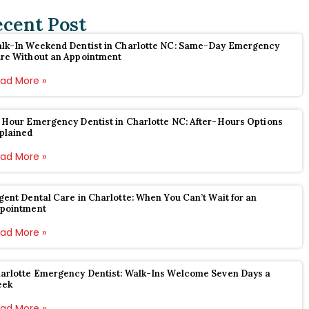
ecent Post
lk-In Weekend Dentist in Charlotte NC: Same-Day Emergency
re Without an Appointment
ad More »
 Hour Emergency Dentist in Charlotte NC: After-Hours Options
plained
ad More »
gent Dental Care in Charlotte: When You Can’t Wait for an
pointment
ad More »
arlotte Emergency Dentist: Walk-Ins Welcome Seven Days a
eek
ad More »