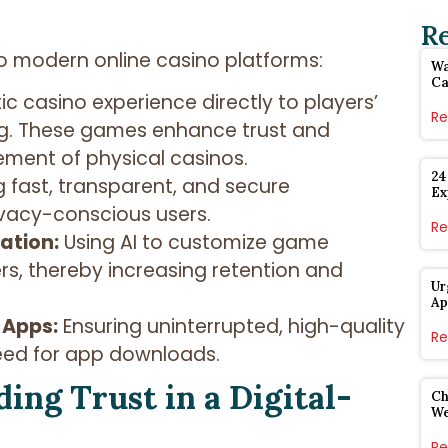
R
o modern online casino platforms:
Wa
Ca
ic casino experience directly to players’
Re
ng. These games enhance trust and
ement of physical casinos.
24
g fast, transparent, and secure
Ex
ivacy-conscious users.
Re
ation:
Using AI to customize game
, thereby increasing retention and
Ur
Ap
 Apps:
Ensuring uninterrupted, high-quality
Re
eed for app downloads.
ding Trust in a Digital-
Ch
W
Re