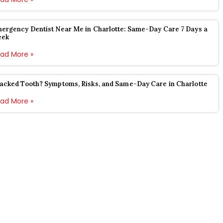
ergency Dentist Near Me in Charlotte: Same-Day Care 7 Days a
eek
ad More »
acked Tooth? Symptoms, Risks, and Same-Day Care in Charlotte
ad More »