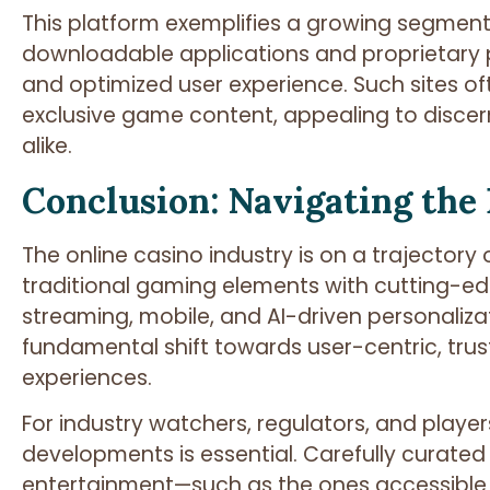
This platform exemplifies a growing segment
downloadable applications and proprietary 
and optimized user experience. Such sites ofte
exclusive game content, appealing to discer
alike.
Conclusion: Navigating the 
The online casino industry is on a trajectory 
traditional gaming elements with cutting-edg
streaming, mobile, and AI-driven personalizati
fundamental shift towards user-centric, tru
experiences.
For industry watchers, regulators, and player
developments is essential. Carefully curated 
entertainment—such as the ones accessible 