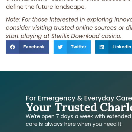
define the future landscape.
Note: For those interested in exploring innov
consider visiting trusted online sources or d
start playing at Sterilix Download casino.
Facebook
Twitter
LinkedIn
For Emergency & Everyday Car
Your Trusted Charl
We’re open 7 days a week with extended h
care is always here when you need it.