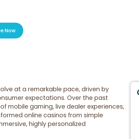
Innovations
le Now
volve at a remarkable pace, driven by
onsumer expectations. Over the past
 of mobile gaming, live dealer experiences,
formed online casinos from simple
immersive, highly personalized