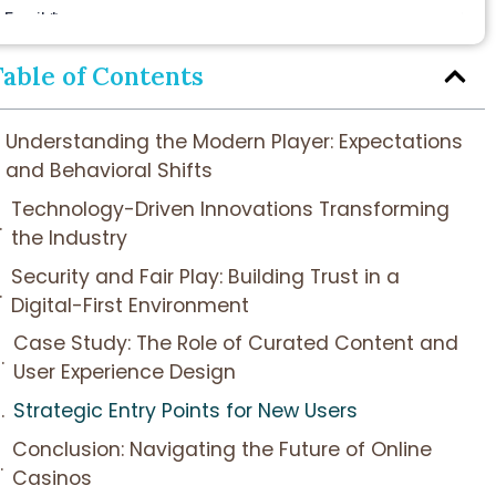
Table of Contents
Understanding the Modern Player: Expectations
and Behavioral Shifts
Technology-Driven Innovations Transforming
the Industry
Security and Fair Play: Building Trust in a
Digital-First Environment
Case Study: The Role of Curated Content and
User Experience Design
Strategic Entry Points for New Users
Conclusion: Navigating the Future of Online
Casinos