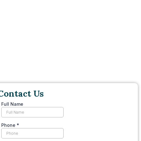
Contact Us