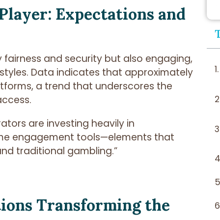
layer: Expectations and
 fairness and security but also engaging,
estyles. Data indicates that approximately
tforms, a trend that underscores the
access.
ators are investing heavily in
time engagement tools—elements that
nd traditional gambling.”
ions Transforming the