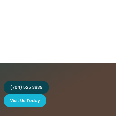
(704) 525 3939
Visit Us Today