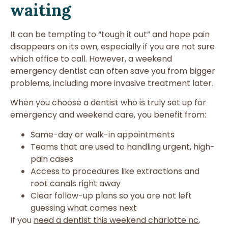
waiting
It can be tempting to “tough it out” and hope pain
disappears on its own, especially if you are not sure
which office to call. However, a weekend
emergency dentist can often save you from bigger
problems, including more invasive treatment later.
When you choose a dentist who is truly set up for
emergency and weekend care, you benefit from:
Same-day or walk-in appointments
Teams that are used to handling urgent, high-
pain cases
Access to procedures like extractions and
root canals right away
Clear follow-up plans so you are not left
guessing what comes next
If you
need a dentist this weekend charlotte nc
,