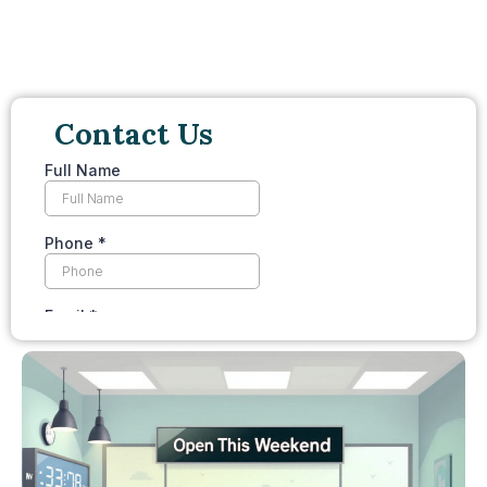
Contact Us