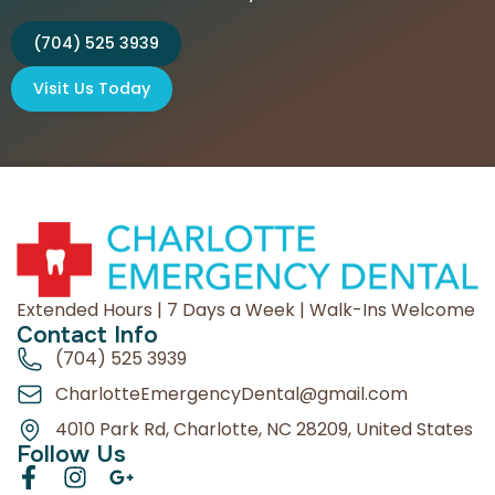
(704) 525 3939
Visit Us Today
Extended Hours | 7 Days a Week | Walk-Ins Welcome
Contact Info
(704) 525 3939
CharlotteEmergencyDental@gmail.com
4010 Park Rd, Charlotte, NC 28209, United States
Follow Us