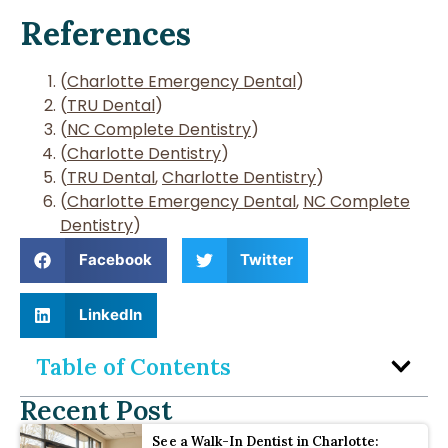
References
(
Charlotte Emergency Dental
)
(
TRU Dental
)
(
NC Complete Dentistry
)
(
Charlotte Dentistry
)
(
TRU Dental
,
Charlotte Dentistry
)
(
Charlotte Emergency Dental
,
NC Complete
Dentistry
)
Facebook
Twitter
LinkedIn
Table of Contents
Recent Post
See a Walk-In Dentist in Charlotte: