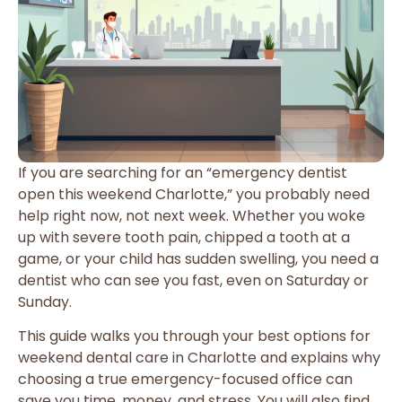
If you are searching for an “emergency dentist
open this weekend Charlotte,” you probably need
help right now, not next week. Whether you woke
up with severe tooth pain, chipped a tooth at a
game, or your child has sudden swelling, you need a
dentist who can see you fast, even on Saturday or
Sunday.
This guide walks you through your best options for
weekend dental care in Charlotte and explains why
choosing a true emergency-focused office can
save you time, money, and stress. You will also find