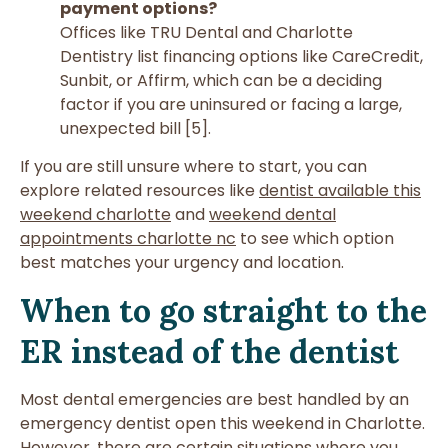
payment options?
Offices like TRU Dental and Charlotte
Dentistry list financing options like CareCredit,
Sunbit, or Affirm, which can be a deciding
factor if you are uninsured or facing a large,
unexpected bill [5].
If you are still unsure where to start, you can
explore related resources like
dentist available this
weekend charlotte
and
weekend dental
appointments charlotte nc
to see which option
best matches your urgency and location.
When to go straight to the
ER instead of the dentist
Most dental emergencies are best handled by an
emergency dentist open this weekend in Charlotte.
However, there are certain situations where you