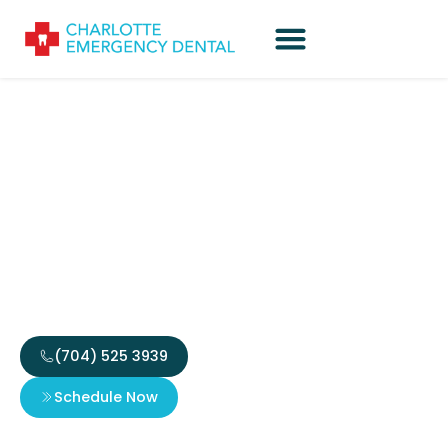
Emergency Dentist
Open This Weekend
Charlotte: Quick
Reliable Care
(704) 525 3939
Schedule Now