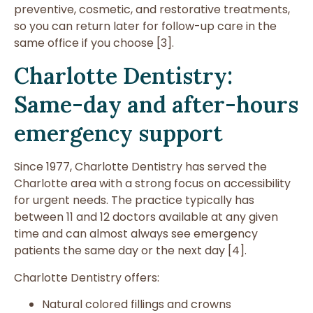
preventive, cosmetic, and restorative treatments,
so you can return later for follow-up care in the
same office if you choose [3].
Charlotte Dentistry:
Same-day and after-hours
emergency support
Since 1977, Charlotte Dentistry has served the
Charlotte area with a strong focus on accessibility
for urgent needs. The practice typically has
between 11 and 12 doctors available at any given
time and can almost always see emergency
patients the same day or the next day [4].
Charlotte Dentistry offers:
Natural colored fillings and crowns