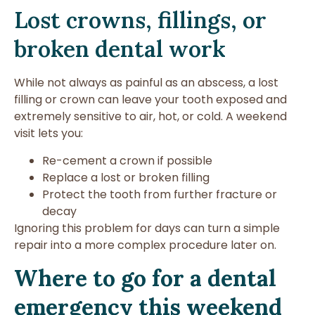
Lost crowns, fillings, or
broken dental work
While not always as painful as an abscess, a lost
filling or crown can leave your tooth exposed and
extremely sensitive to air, hot, or cold. A weekend
visit lets you:
Re-cement a crown if possible
Replace a lost or broken filling
Protect the tooth from further fracture or
decay
Ignoring this problem for days can turn a simple
repair into a more complex procedure later on.
Where to go for a dental
emergency this weekend