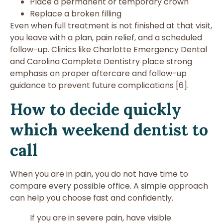
Place a permanent or temporary crown
Replace a broken filling
Even when full treatment is not finished at that visit,
you leave with a plan, pain relief, and a scheduled
follow-up. Clinics like Charlotte Emergency Dental
and Carolina Complete Dentistry place strong
emphasis on proper aftercare and follow-up
guidance to prevent future complications [6].
How to decide quickly
which weekend dentist to
call
When you are in pain, you do not have time to
compare every possible office. A simple approach
can help you choose fast and confidently.
If you are in severe pain, have visible