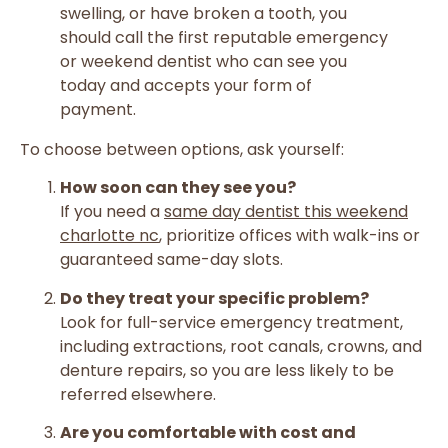
swelling, or have broken a tooth, you
should call the first reputable emergency
or weekend dentist who can see you
today and accepts your form of
payment.
To choose between options, ask yourself:
How soon can they see you?
If you need a
same day dentist this weekend
charlotte nc
, prioritize offices with walk-ins or
guaranteed same-day slots.
Do they treat your specific problem?
Look for full-service emergency treatment,
including extractions, root canals, crowns, and
denture repairs, so you are less likely to be
referred elsewhere.
Are you comfortable with cost and