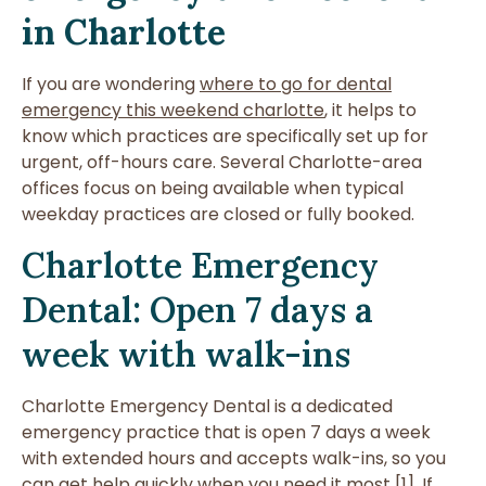
in Charlotte
If you are wondering
where to go for dental
emergency this weekend charlotte
, it helps to
know which practices are specifically set up for
urgent, off-hours care. Several Charlotte-area
offices focus on being available when typical
weekday practices are closed or fully booked.
Charlotte Emergency
Dental: Open 7 days a
week with walk-ins
Charlotte Emergency Dental is a dedicated
emergency practice that is open 7 days a week
with extended hours and accepts walk-ins, so you
can get help quickly when you need it most [1]. If