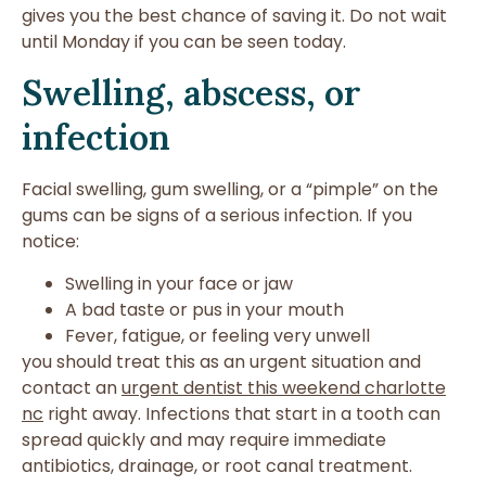
gives you the best chance of saving it. Do not wait
until Monday if you can be seen today.
Swelling, abscess, or
infection
Facial swelling, gum swelling, or a “pimple” on the
gums can be signs of a serious infection. If you
notice:
Swelling in your face or jaw
A bad taste or pus in your mouth
Fever, fatigue, or feeling very unwell
you should treat this as an urgent situation and
contact an
urgent dentist this weekend charlotte
nc
right away. Infections that start in a tooth can
spread quickly and may require immediate
antibiotics, drainage, or root canal treatment.