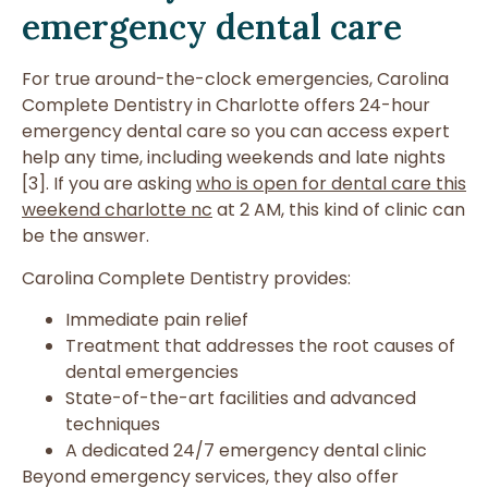
emergency dental care
For true around-the-clock emergencies, Carolina
Complete Dentistry in Charlotte offers 24-hour
emergency dental care so you can access expert
help any time, including weekends and late nights
[3]. If you are asking
who is open for dental care this
weekend charlotte nc
at 2 AM, this kind of clinic can
be the answer.
Carolina Complete Dentistry provides:
Immediate pain relief
Treatment that addresses the root causes of
dental emergencies
State-of-the-art facilities and advanced
techniques
A dedicated 24/7 emergency dental clinic
Beyond emergency services, they also offer