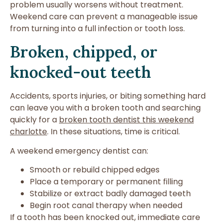
problem usually worsens without treatment.
Weekend care can prevent a manageable issue
from turning into a full infection or tooth loss.
Broken, chipped, or
knocked-out teeth
Accidents, sports injuries, or biting something hard
can leave you with a broken tooth and searching
quickly for a
broken tooth dentist this weekend
charlotte
. In these situations, time is critical.
A weekend emergency dentist can:
Smooth or rebuild chipped edges
Place a temporary or permanent filling
Stabilize or extract badly damaged teeth
Begin root canal therapy when needed
If a tooth has been knocked out, immediate care