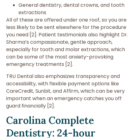
General dentistry, dental crowns, and tooth
extractions
All of these are offered under one roof, so you are
less likely to be sent elsewhere for the procedure
you need [2]. Patient testimonials also highlight Dr.
Sharma’s compassionate, gentle approach,
especially for tooth and molar extractions, which
can be some of the most anxiety-provoking
emergency treatments [2].
TRU Dental also emphasizes transparency and
accessibility, with flexible payment options like
CareCredit, Sunbit, and Affirm, which can be very
important when an emergency catches you off
guard financially [2].
Carolina Complete
Dentistry: 24-hour