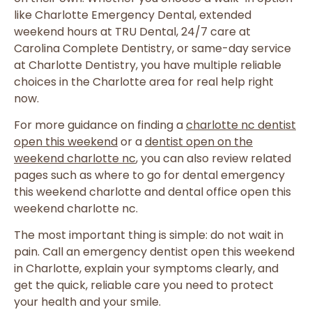
like Charlotte Emergency Dental, extended
weekend hours at TRU Dental, 24/7 care at
Carolina Complete Dentistry, or same-day service
at Charlotte Dentistry, you have multiple reliable
choices in the Charlotte area for real help right
now.
For more guidance on finding a
charlotte nc dentist
open this weekend
or a
dentist open on the
weekend charlotte nc
, you can also review related
pages such as where to go for dental emergency
this weekend charlotte and dental office open this
weekend charlotte nc.
The most important thing is simple: do not wait in
pain. Call an emergency dentist open this weekend
in Charlotte, explain your symptoms clearly, and
get the quick, reliable care you need to protect
your health and your smile.