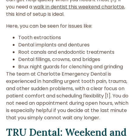
you need a
walk in dentist this weekend charlotte
,
this kind of setup is ideal.
Here, you can be seen for issues like:
Tooth extractions
Dental implants and dentures
Root canals and endodontic treatments
Dental fillings, crowns, and bridges
Brux night guards for clenching and grinding
The team at Charlotte Emergency Dental is
experienced in handling urgent tooth pain, trauma,
and other sudden problems, with a clear focus on
patient comfort and scheduling flexibility [1]. You do
not need an appointment during open hours, which
is especially helpful if you decide at the last minute
that you simply cannot wait any longer.
TRU Dental: Weekend and