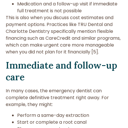
Medication and a follow-up visit if immediate
full treatment is not possible
This is also when you discuss cost estimates and
payment options. Practices like TRU Dental and
Charlotte Dentistry specifically mention flexible
financing such as CareCredit and similar programs,
which can make urgent care more manageable
when you did not plan for it financially [5].
Immediate and follow-up
care
In many cases, the emergency dentist can
complete definitive treatment right away. For
example, they might:
Perform a same-day extraction
Start or complete a root canal