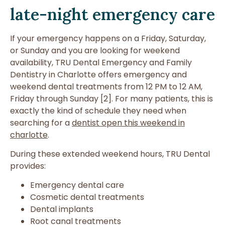
late-night emergency care
If your emergency happens on a Friday, Saturday,
or Sunday and you are looking for weekend
availability, TRU Dental Emergency and Family
Dentistry in Charlotte offers emergency and
weekend dental treatments from 12 PM to 12 AM,
Friday through Sunday [2]. For many patients, this is
exactly the kind of schedule they need when
searching for a
dentist open this weekend in
charlotte
.
During these extended weekend hours, TRU Dental
provides:
Emergency dental care
Cosmetic dental treatments
Dental implants
Root canal treatments