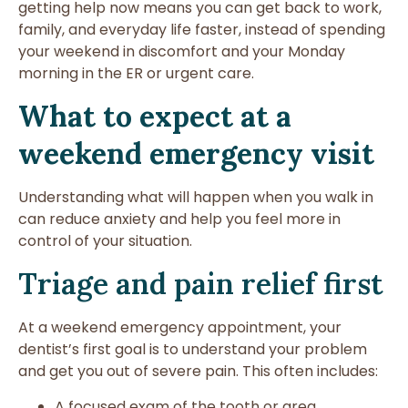
getting help now means you can get back to work,
family, and everyday life faster, instead of spending
your weekend in discomfort and your Monday
morning in the ER or urgent care.
What to expect at a
weekend emergency visit
Understanding what will happen when you walk in
can reduce anxiety and help you feel more in
control of your situation.
Triage and pain relief first
At a weekend emergency appointment, your
dentist’s first goal is to understand your problem
and get you out of severe pain. This often includes:
A focused exam of the tooth or area