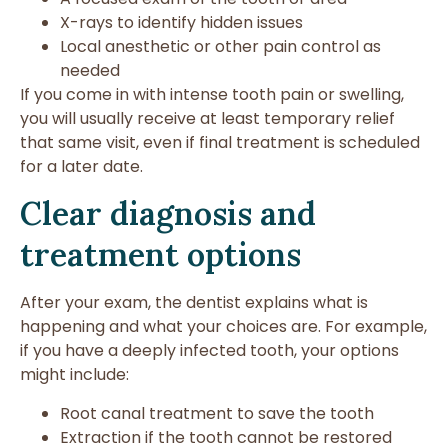
X-rays to identify hidden issues
Local anesthetic or other pain control as
needed
If you come in with intense tooth pain or swelling,
you will usually receive at least temporary relief
that same visit, even if final treatment is scheduled
for a later date.
Clear diagnosis and
treatment options
After your exam, the dentist explains what is
happening and what your choices are. For example,
if you have a deeply infected tooth, your options
might include:
Root canal treatment to save the tooth
Extraction if the tooth cannot be restored