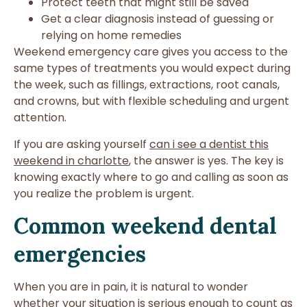
Protect teeth that might still be saved
Get a clear diagnosis instead of guessing or
relying on home remedies
Weekend emergency care gives you access to the
same types of treatments you would expect during
the week, such as fillings, extractions, root canals,
and crowns, but with flexible scheduling and urgent
attention.
If you are asking yourself
can i see a dentist this
weekend in charlotte
, the answer is yes. The key is
knowing exactly where to go and calling as soon as
you realize the problem is urgent.
Common weekend dental
emergencies
When you are in pain, it is natural to wonder
whether your situation is serious enough to count as