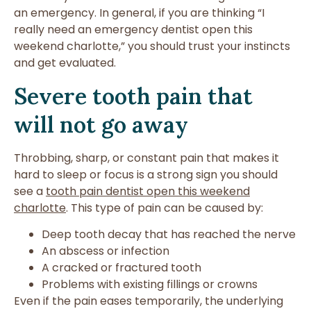
an emergency. In general, if you are thinking “I
really need an emergency dentist open this
weekend charlotte,” you should trust your instincts
and get evaluated.
Severe tooth pain that
will not go away
Throbbing, sharp, or constant pain that makes it
hard to sleep or focus is a strong sign you should
see a
tooth pain dentist open this weekend
charlotte
. This type of pain can be caused by:
Deep tooth decay that has reached the nerve
An abscess or infection
A cracked or fractured tooth
Problems with existing fillings or crowns
Even if the pain eases temporarily, the underlying