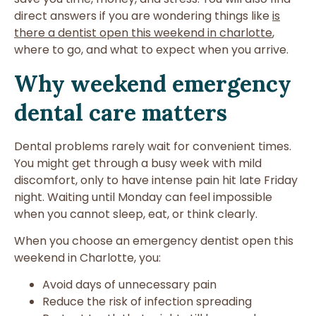
direct answers if you are wondering things like
is
there a dentist open this weekend in charlotte
,
where to go, and what to expect when you arrive.
Why weekend emergency
dental care matters
Dental problems rarely wait for convenient times.
You might get through a busy week with mild
discomfort, only to have intense pain hit late Friday
night. Waiting until Monday can feel impossible
when you cannot sleep, eat, or think clearly.
When you choose an emergency dentist open this
weekend in Charlotte, you:
Avoid days of unnecessary pain
Reduce the risk of infection spreading