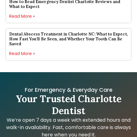
How to Read Emergency Dentist Charlotte Reviews and
What to Expect
Read More »
Dental Abscess Treatment in Charlotte NC: What to Expect,
How Fast You’ll Be Seen, and Whether Your Tooth Can Be
Saved
Read More »
For Emergency & Everyday Care
Your Trusted Charlotte
Dentist
We’re open 7 days a week with extended hours and
walk-in availability. Fast, comfortable care is always
here when you need it.