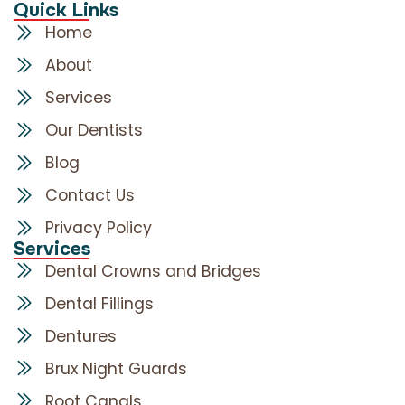
Quick Links
Home
About
Services
Our Dentists
Blog
Contact Us
Privacy Policy
Services
Dental Crowns and Bridges
Dental Fillings
Dentures
Brux Night Guards
Root Canals