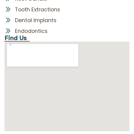
Tooth Extractions
Dental Implants
Endodontics
Find Us