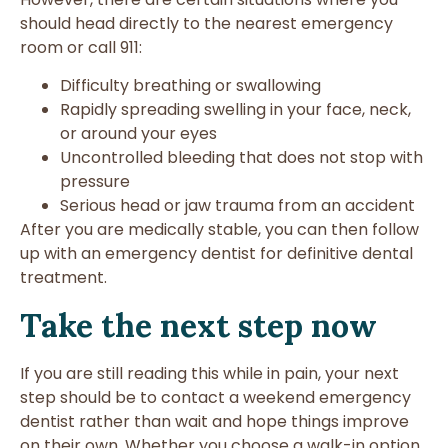
should head directly to the nearest emergency
room or call 911:
Difficulty breathing or swallowing
Rapidly spreading swelling in your face, neck,
or around your eyes
Uncontrolled bleeding that does not stop with
pressure
Serious head or jaw trauma from an accident
After you are medically stable, you can then follow
up with an emergency dentist for definitive dental
treatment.
Take the next step now
If you are still reading this while in pain, your next
step should be to contact a weekend emergency
dentist rather than wait and hope things improve
on their own. Whether you choose a walk-in option