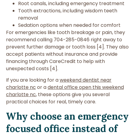
Root canals, including emergency treatment
Tooth extractions, including wisdom teeth
removal
Sedation options when needed for comfort
For emergencies like tooth breakage or pain, they
recommend calling 704-285-0846 right away to
prevent further damage or tooth loss [4]. They also
accept patients without insurance and provide
financing through CareCredit to help with
unexpected costs [4].
If you are looking for a
weekend dentist near
charlotte nc
or a
dental office open this weekend
charlotte nc
, these options give you several
practical choices for real, timely care.
Why choose an emergency
focused office instead of