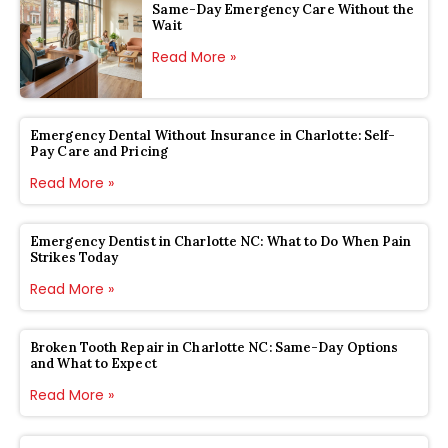
Same-Day Emergency Care Without the
Wait
Read More »
Emergency Dental Without Insurance in Charlotte: Self-
Pay Care and Pricing
Read More »
Emergency Dentist in Charlotte NC: What to Do When Pain
Strikes Today
Read More »
Broken Tooth Repair in Charlotte NC: Same-Day Options
and What to Expect
Read More »