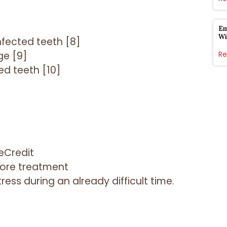
Em
Wi
fected teeth [8]
ge [9]
Re
d teeth [10]
eCredit
fore treatment
ess during an already difficult time.