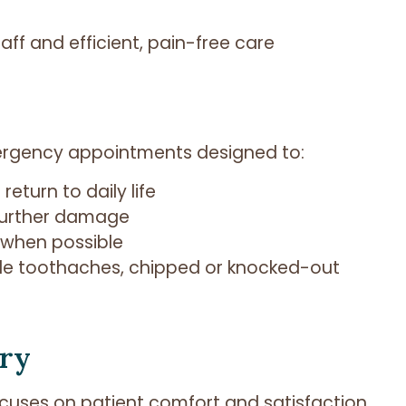
taff and efficient, pain-free care
ergency appointments designed to:
eturn to daily life
 further damage
t when possible
 toothaches, chipped or knocked-out
try
focuses on patient comfort and satisfaction.