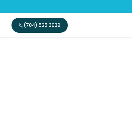
(704) 525 3939
arlotte:
l Pain