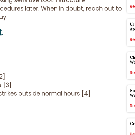
osing sensitive tooth structure
Re
cedures later. When in doubt, reach out to
ay.
Ur
t
Ap
Re
Ch
W
Re
2]
 [3]
Em
trikes outside normal hours [4]
W
Re
Cr
Re