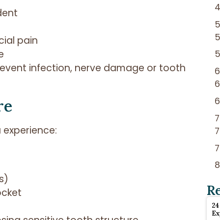
dent
cial pain
e
event infection, nerve damage or tooth
re
 experience:
s)
R
ocket
24
Ex