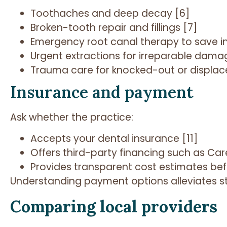
Toothaches and deep decay [6]
Broken-tooth repair and fillings [7]
Emergency root canal therapy to save in
Urgent extractions for irreparable dama
Trauma care for knocked-out or displace
Insurance and payment
Ask whether the practice:
Accepts your dental insurance [11]
Offers third-party financing such as Car
Provides transparent cost estimates be
Understanding payment options alleviates str
Comparing local providers