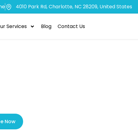
me
4010 Park Rd, Charlotte, NC 28209, United States
ur Services
Blog
Contact Us
cy Dentist Ch
 Help for Denta
le Now