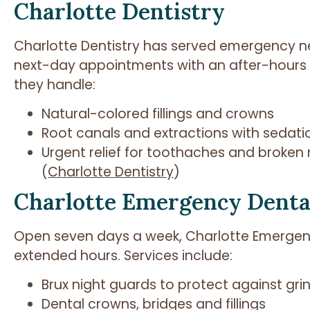
Charlotte Dentistry
Charlotte Dentistry has served emergency n
next-day appointments with an after-hours p
they handle:
Natural-colored fillings and crowns
Root canals and extractions with sedati
Urgent relief for toothaches and broken 
(
Charlotte Dentistry
)
Charlotte Emergency Denta
Open seven days a week, Charlotte Emergenc
extended hours. Services include:
Brux night guards to protect against gri
Dental crowns, bridges and fillings