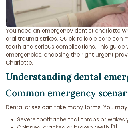
You need an emergency dentist charlotte wh
oral trauma strikes. Quick, reliable care ca
tooth and serious complications. This guide
emergencies, choosing the right urgent provi
Charlotte.
Understanding dental emer
Common emergency scenar
Dental crises can take many forms. You may
Severe toothache that throbs or wakes 
Chipped, cracked or broken teeth [1]