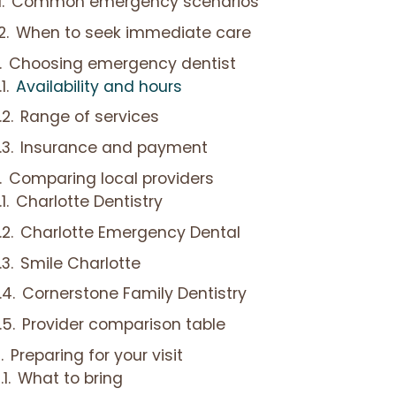
Common emergency scenarios
When to seek immediate care
Choosing emergency dentist
Availability and hours
Range of services
Insurance and payment
Comparing local providers
Charlotte Dentistry
Charlotte Emergency Dental
Smile Charlotte
Cornerstone Family Dentistry
Provider comparison table
Preparing for your visit
What to bring