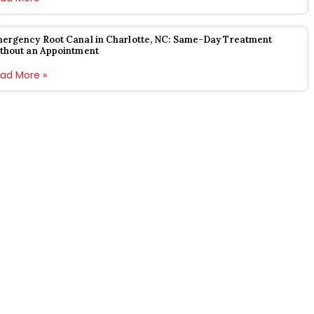
ergency Root Canal in Charlotte, NC: Same-Day Treatment
thout an Appointment
ad More »