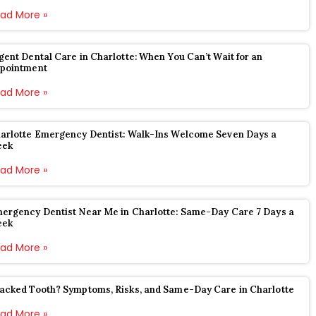
ad More »
gent Dental Care in Charlotte: When You Can’t Wait for an
pointment
ad More »
arlotte Emergency Dentist: Walk-Ins Welcome Seven Days a
eek
ad More »
ergency Dentist Near Me in Charlotte: Same-Day Care 7 Days a
eek
ad More »
acked Tooth? Symptoms, Risks, and Same-Day Care in Charlotte
ad More »