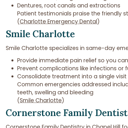
Dentures, root canals and extractions
Patient testimonials praise the friendly s
(
Charlotte Emergency Dental
)
Smile Charlotte
Smile Charlotte specializes in same-day em
Provide immediate pain relief so you can r
Prevent complications like infections or
Consolidate treatment into a single visi
Common emergencies addressed include
teeth, swelling and bleeding
(
Smile Charlotte
)
Cornerstone Family Dentis
Cornerstone Family Dentistry in Chapel Hill 