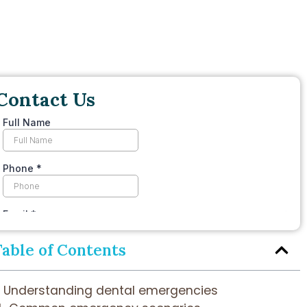
Contact Us
Table of Contents
Understanding dental emergencies