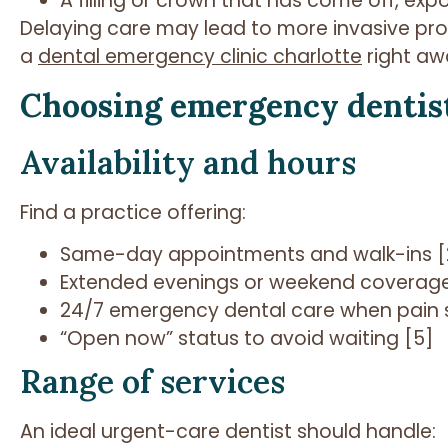
A filling or crown that has come off, exp
Delaying care may lead to more invasive pro
a
dental emergency clinic charlotte
right aw
Choosing emergency dentis
Availability and hours
Find a practice offering:
Same-day appointments and walk-ins [
Extended evenings or weekend coverage
24/7 emergency dental care when pain s
“Open now” status to avoid waiting [5]
Range of services
An ideal urgent-care dentist should handle: