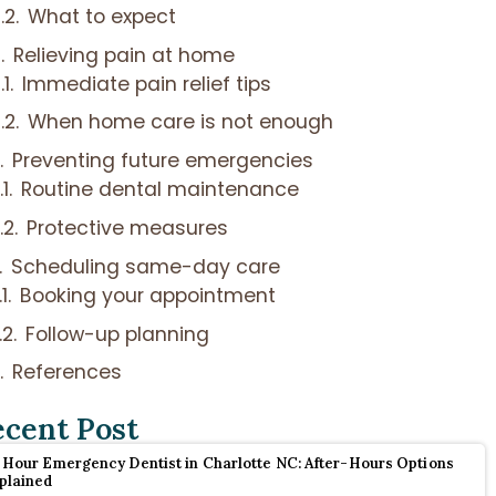
What to expect
Relieving pain at home
Immediate pain relief tips
When home care is not enough
Preventing future emergencies
Routine dental maintenance
Protective measures
Scheduling same-day care
Booking your appointment
Follow-up planning
References
ecent Post
 Hour Emergency Dentist in Charlotte NC: After-Hours Options
plained