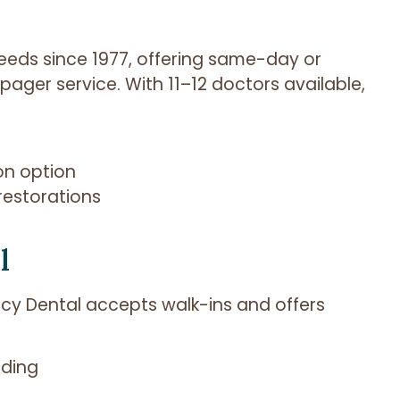
eeds since 1977, offering same-day or
ager service. With 11–12 doctors available,
on option
restorations
l
y Dental accepts walk-ins and offers
nding