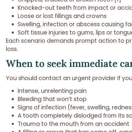
Knocked-out teeth from impact or acci
Loose or lost fillings and crowns
Swelling, infection or abscess causing fa
Soft tissue injuries to gums, lips or tongu
Each scenario demands prompt action to pr
loss.
When to seek immediate ca
You should contact an urgent provider if you
Intense, unrelenting pain
Bleeding that won’t stop
Signs of infection (fever, swelling, rednes
A tooth completely dislodged from its s
Trauma to the mouth from an accident