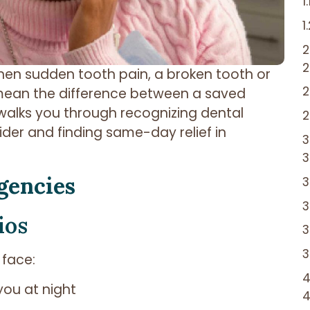
en sudden tooth pain, a broken tooth or
n mean the difference between a saved
 walks you through recognizing dental
der and finding same-day relief in
gencies
ios
 face:
you at night