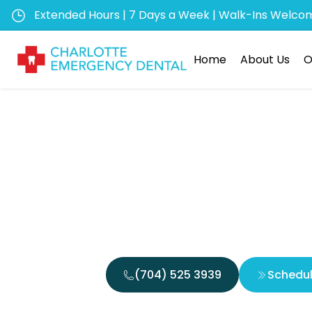
Extended Hours | 7 Days a Week | Walk-Ins Welco
Home
About Us
O
Emergen
Quick
(704) 525 3939
Schedu