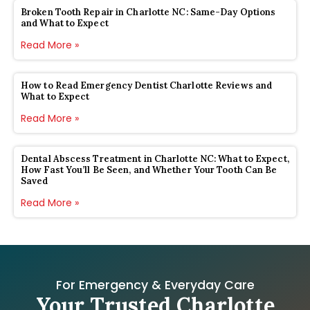
Broken Tooth Repair in Charlotte NC: Same-Day Options
and What to Expect
Read More »
How to Read Emergency Dentist Charlotte Reviews and
What to Expect
Read More »
Dental Abscess Treatment in Charlotte NC: What to Expect,
How Fast You’ll Be Seen, and Whether Your Tooth Can Be
Saved
Read More »
For Emergency & Everyday Care
Your Trusted Charlotte