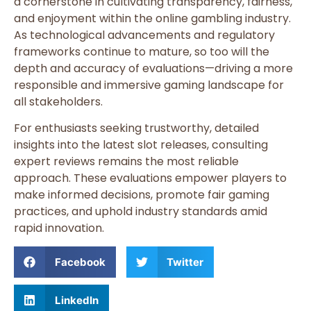
a cornerstone in cultivating transparency, fairness,
and enjoyment within the online gambling industry.
As technological advancements and regulatory
frameworks continue to mature, so too will the
depth and accuracy of evaluations—driving a more
responsible and immersive gaming landscape for
all stakeholders.
For enthusiasts seeking trustworthy, detailed
insights into the latest slot releases, consulting
expert reviews remains the most reliable
approach. These evaluations empower players to
make informed decisions, promote fair gaming
practices, and uphold industry standards amid
rapid innovation.
Facebook
Twitter
LinkedIn