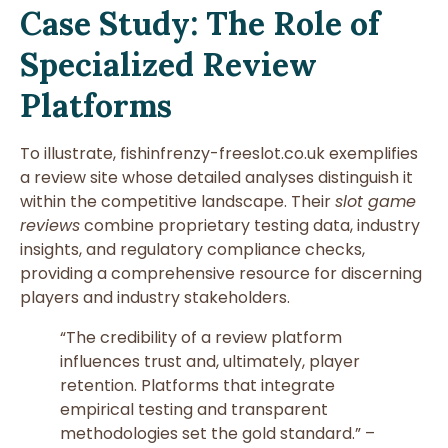
Case Study: The Role of
Specialized Review
Platforms
To illustrate, fishinfrenzy-freeslot.co.uk exemplifies
a review site whose detailed analyses distinguish it
within the competitive landscape. Their
slot game
reviews
combine proprietary testing data, industry
insights, and regulatory compliance checks,
providing a comprehensive resource for discerning
players and industry stakeholders.
“The credibility of a review platform
influences trust and, ultimately, player
retention. Platforms that integrate
empirical testing and transparent
methodologies set the gold standard.” –