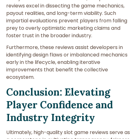
reviews excel in dissecting the game mechanics,
payout realities, and long-term viability. Such
impartial evaluations prevent players from falling
prey to overly optimistic marketing claims and
foster trust in the broader industry.
Furthermore, these reviews assist developers in
identifying design flaws or imbalanced mechanics
early in the lifecycle, enabling iterative
improvements that benefit the collective
ecosystem.
Conclusion: Elevating
Player Confidence and
Industry Integrity
Ultimately, high-quality slot game reviews serve as