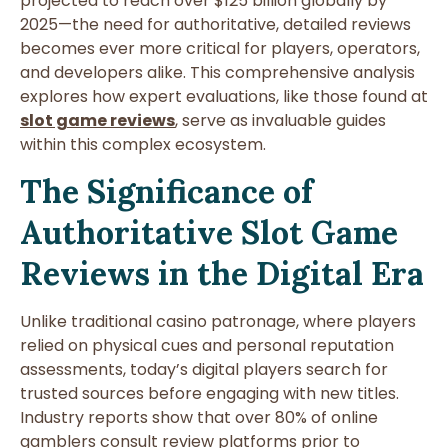
projected to reach over
$125 billion
globally by
2025—the need for authoritative, detailed reviews
becomes ever more critical for players, operators,
and developers alike. This comprehensive analysis
explores how expert evaluations, like those found at
slot game reviews
, serve as invaluable guides
within this complex ecosystem.
The Significance of
Authoritative Slot Game
Reviews in the Digital Era
Unlike traditional casino patronage, where players
relied on physical cues and personal reputation
assessments, today’s digital players search for
trusted sources before engaging with new titles.
Industry reports show that over 80% of online
gamblers consult review platforms prior to