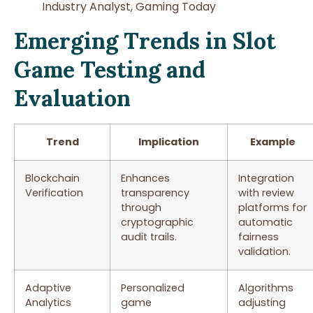
Industry Analyst, Gaming Today
Emerging Trends in Slot
Game Testing and
Evaluation
Trend
Implication
Example
Blockchain
Enhances
Integration
Verification
transparency
with review
through
platforms for
cryptographic
automatic
audit trails.
fairness
validation.
Adaptive
Personalized
Algorithms
Analytics
game
adjusting