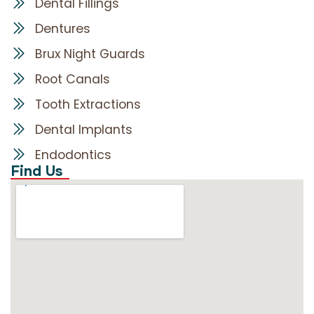
Dental Fillings
Dentures
Brux Night Guards
Root Canals
Tooth Extractions
Dental Implants
Endodontics
Find Us