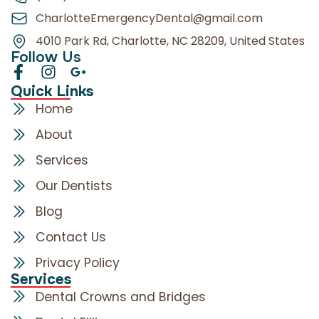
CharlotteEmergencyDental@gmail.com
4010 Park Rd, Charlotte, NC 28209, United States
Follow Us
Quick Links
Home
About
Services
Our Dentists
Blog
Contact Us
Privacy Policy
Services
Dental Crowns and Bridges