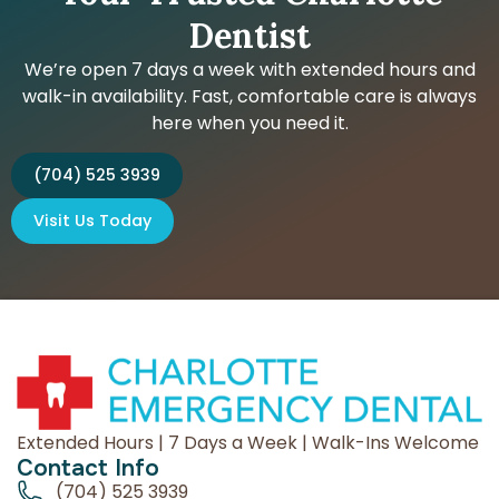
Dentist
We’re open 7 days a week with extended hours and
walk-in availability. Fast, comfortable care is always
here when you need it.
(704) 525 3939
Visit Us Today
Extended Hours | 7 Days a Week | Walk-Ins Welcome
Contact Info
(704) 525 3939