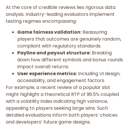
At the core of credible reviews lies rigorous data
analysis. Industry-leading evaluators implement
testing regimes encompassing:
Game fairness validation:
Reassuring
players that outcomes are genuinely random,
compliant with regulatory standards.
Payline and payout structure:
Breaking
down how different symbols and bonus rounds
impact overall returns.
User experience metrics:
Including UI design,
accessibility, and engagement factors.
For example, a recent review of a popular slot
might highlight a theoretical RTP of 96.5% coupled
with a volatility index indicating high variance,
appealing to players seeking large wins. Such
detailed evaluations inform both players’ choices
and developers’ future game designs.