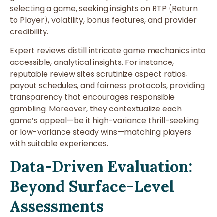
selecting a game, seeking insights on RTP (Return
to Player), volatility, bonus features, and provider
credibility.
Expert reviews distill intricate game mechanics into
accessible, analytical insights. For instance,
reputable review sites scrutinize aspect ratios,
payout schedules, and fairness protocols, providing
transparency that encourages responsible
gambling. Moreover, they contextualize each
game’s appeal—be it high-variance thrill-seeking
or low-variance steady wins—matching players
with suitable experiences.
Data-Driven Evaluation:
Beyond Surface-Level
Assessments