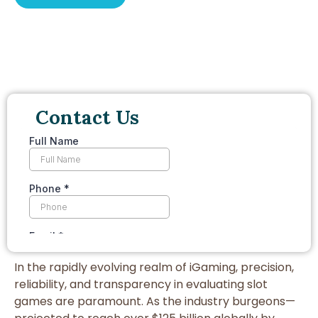
Contact Us
In the rapidly evolving realm of iGaming, precision,
reliability, and transparency in evaluating slot
games are paramount. As the industry burgeons—