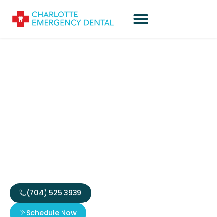
Deciphering the
Landscape of Online
Slot Game Reviews:
Insights for Enthusiasts
and Industry Leaders
(704) 525 3939
Schedule Now