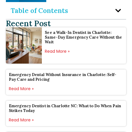
Table of Contents
Recent Post
See a Walk-In Dentist in Charlotte:
Same-Day Emergency Care Without the
Wait
Read More »
Emergency Dental Without Insurance in Charlotte: Self-
Pay Care and Pricing
Read More »
Emergency Dentist in Charlotte NC: What to Do When Pain
Strikes Today
Read More »