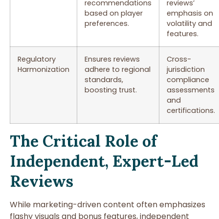
recommendations
reviews’
based on player
emphasis on
preferences.
volatility and
features.
Regulatory
Ensures reviews
Cross-
Harmonization
adhere to regional
jurisdiction
standards,
compliance
boosting trust.
assessments
and
certifications.
The Critical Role of
Independent, Expert-Led
Reviews
While marketing-driven content often emphasizes
flashy visuals and bonus features, independent