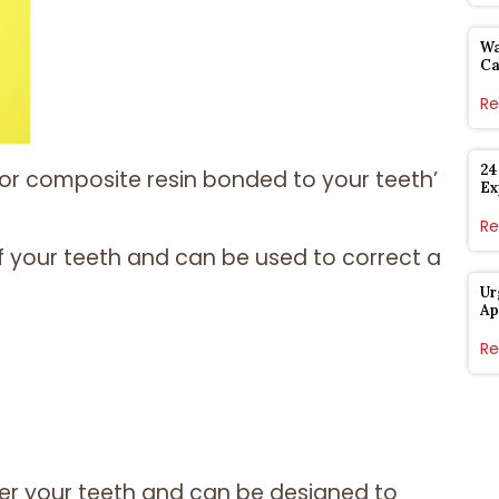
Wa
Ca
Re
24
 or composite resin bonded to your teeth’
Ex
Re
 your teeth and can be used to correct a
Ur
Ap
Re
er your teeth and can be designed to