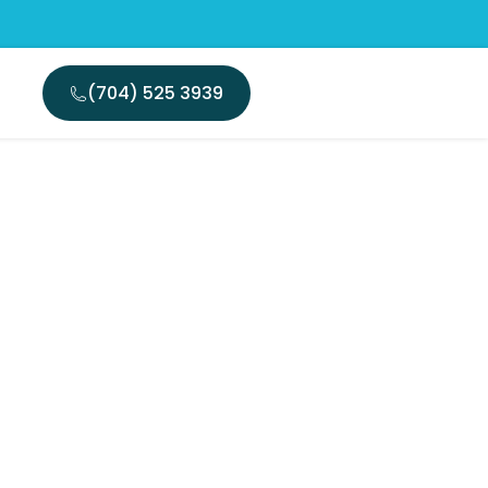
(704) 525 3939
nent?