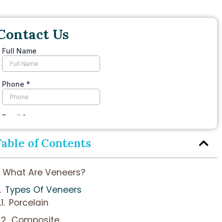
Contact Us
Table of Contents
What Are Veneers?
Types Of Veneers
Porcelain
Composite