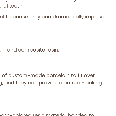
ral teeth.
ent because they can dramatically improve
ain and composite resin.
r of custom-made porcelain to fit over
g, and they can provide a natural-looking
oth-colored resin material bonded to