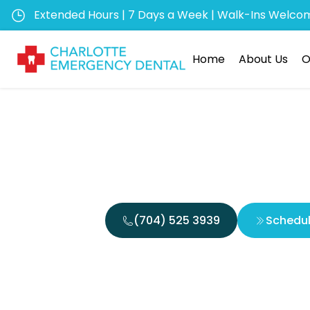
Extended Hours | 7 Days a Week | Walk-Ins Welco
Home
About Us
O
Are 
(704) 525 3939
Schedu