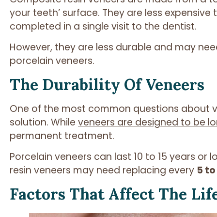
your teeth’ surface. They are less expensive
completed in a single visit to the dentist.
However, they are less durable and may nee
porcelain veneers.
The Durability Of Veneers
One of the most common questions about ve
solution. While
veneers are designed to be lo
permanent treatment.
Porcelain veneers can last 10 to 15 years or 
resin veneers may need replacing every
5 to
Factors That Affect The Lif