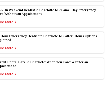
lk-In Weekend Dentist in Charlotte NC: Same-Day Emergency
re Without an Appointment
ad More »
 Hour Emergency Dentist in Charlotte NC: After-Hours Options
plained
ad More »
gent Dental Care in Charlotte: When You Can’t Wait for an
pointment
ad More »