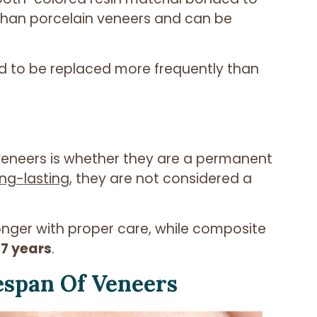
 than porcelain veneers and can be
d to be replaced more frequently than
neers is whether they are a permanent
ng-lasting
, they are not considered a
longer with proper care, while composite
 7 years
.
espan Of Veneers