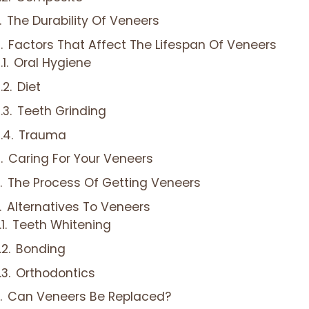
The Durability Of Veneers
Factors That Affect The Lifespan Of Veneers
Oral Hygiene
Diet
Teeth Grinding
Trauma
Caring For Your Veneers
The Process Of Getting Veneers
Alternatives To Veneers
Teeth Whitening
Bonding
Orthodontics
Can Veneers Be Replaced?