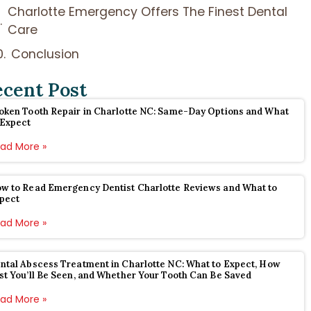
Charlotte Emergency Offers The Finest Dental
Care
Conclusion
ecent Post
oken Tooth Repair in Charlotte NC: Same-Day Options and What
 Expect
ad More »
w to Read Emergency Dentist Charlotte Reviews and What to
pect
ad More »
ntal Abscess Treatment in Charlotte NC: What to Expect, How
st You’ll Be Seen, and Whether Your Tooth Can Be Saved
ad More »