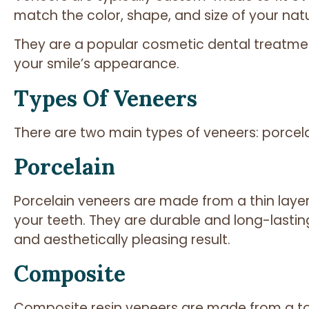
match the color, shape, and size of your natu
They are a popular cosmetic dental treatm
your smile’s appearance.
Types Of Veneers
There are two main types of veneers: porcel
Porcelain
Porcelain veneers are made from a thin laye
your teeth. They are durable and long-lastin
and aesthetically pleasing result.
Composite
Composite resin veneers are made from a to