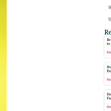
R
Br
to
Re
Ho
Ex
Re
De
Fa
Re