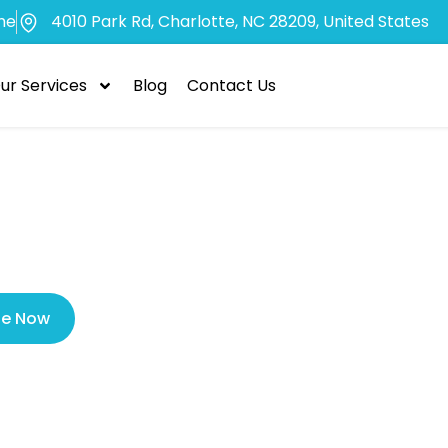
me
4010 Park Rd, Charlotte, NC 28209, United States
ur Services
Blog
Contact Us
Veneers Perma
le Now