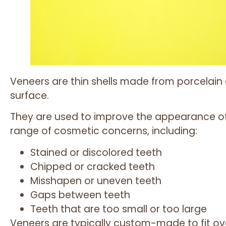
Veneers are thin shells made from porcelain
surface.
They are used to improve the appearance of
range of cosmetic concerns, including:
Stained or discolored teeth
Chipped or cracked teeth
Misshapen or uneven teeth
Gaps between teeth
Teeth that are too small or too large
Veneers are typically custom-made to fit ov