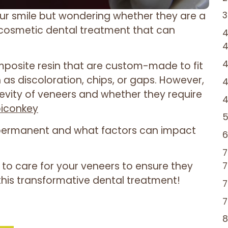
ur smile but wondering whether they are a
cosmetic dental treatment that can
omposite resin that are custom-made to fit
 as discoloration, chips, or gaps. However,
gevity of veneers and whether they require
biconkey
re permanent and what factors can impact
 to care for your veneers to ensure they
this transformative dental treatment!