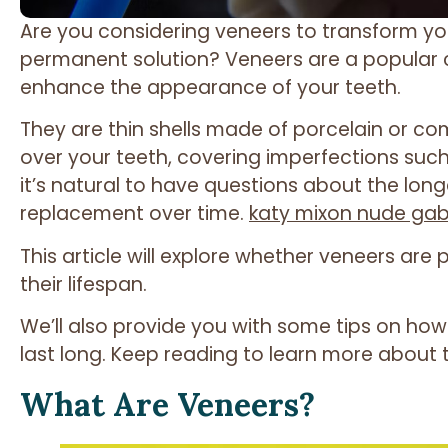
Are you considering veneers to transform yo
permanent solution? Veneers are a popular 
enhance the appearance of your teeth.
They are thin shells made of porcelain or c
over your teeth, covering imperfections such
it’s natural to have questions about the lon
replacement over time.
katy mixon nude ga
This article will explore whether veneers a
their lifespan.
We’ll also provide you with some tips on how
last long. Keep reading to learn more about 
What Are Veneers?