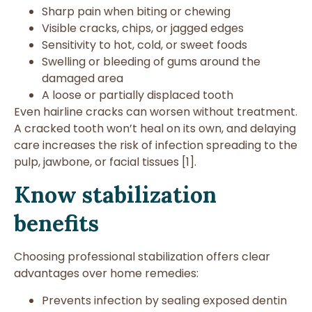
Sharp pain when biting or chewing
Visible cracks, chips, or jagged edges
Sensitivity to hot, cold, or sweet foods
Swelling or bleeding of gums around the
damaged area
A loose or partially displaced tooth
Even hairline cracks can worsen without treatment.
A cracked tooth won’t heal on its own, and delaying
care increases the risk of infection spreading to the
pulp, jawbone, or facial tissues [1].
Know stabilization
benefits
Choosing professional stabilization offers clear
advantages over home remedies:
Prevents infection by sealing exposed dentin