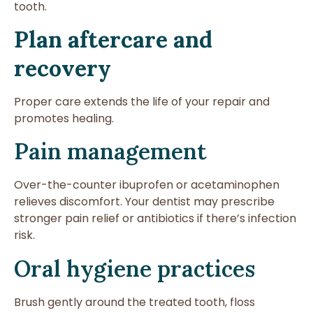
tooth.
Plan aftercare and
recovery
Proper care extends the life of your repair and
promotes healing.
Pain management
Over-the-counter ibuprofen or acetaminophen
relieves discomfort. Your dentist may prescribe
stronger pain relief or antibiotics if there’s infection
risk.
Oral hygiene practices
Brush gently around the treated tooth, floss