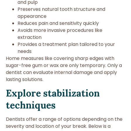
and pulp
Preserves natural tooth structure and
appearance
Reduces pain and sensitivity quickly
Avoids more invasive procedures like
extraction
Provides a treatment plan tailored to your
needs
Home measures like covering sharp edges with
sugar-free gum or wax are only temporary. Only a
dentist can evaluate internal damage and apply
lasting solutions.
Explore stabilization
techniques
Dentists offer a range of options depending on the
severity and location of your break. Below is a