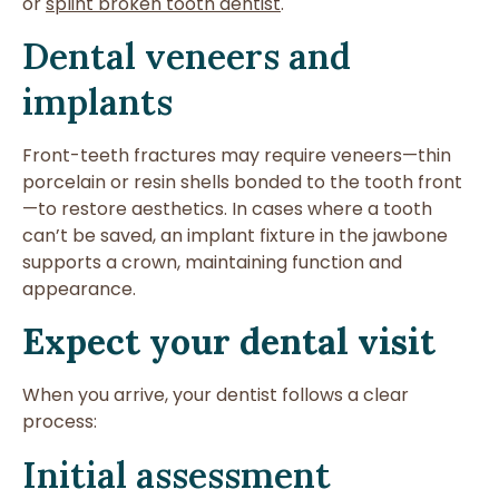
or
splint broken tooth dentist
.
Dental veneers and
implants
Front-teeth fractures may require veneers—thin
porcelain or resin shells bonded to the tooth front
—to restore aesthetics. In cases where a tooth
can’t be saved, an implant fixture in the jawbone
supports a crown, maintaining function and
appearance.
Expect your dental visit
When you arrive, your dentist follows a clear
process:
Initial assessment