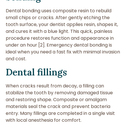
Dental bonding uses composite resin to rebuild
small chips or cracks. After gently etching the
tooth surface, your dentist applies resin, shapes it,
and cures it with a blue light. This quick, painless
procedure restores function and appearance in
under an hour [2]. Emergency dental bonding is
ideal when you need a fast fix with minimal invasion
and cost.
Dental fillings
When cracks result from decay, a filling can
stabilize the tooth by removing damaged tissue
and restoring shape. Composite or amalgam
materials seal the crack and prevent bacteria
entry. Many fillings are completed in a single visit
with local anesthesia for comfort.