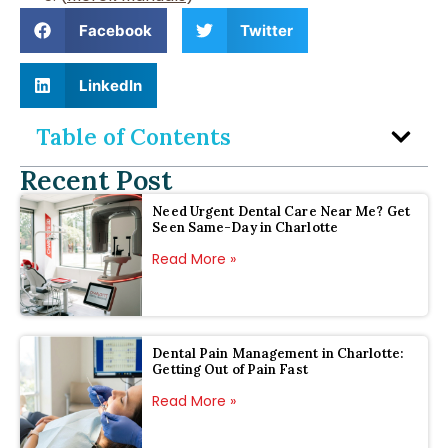
Facebook
Twitter
LinkedIn
Table of Contents
Recent Post
Need Urgent Dental Care Near Me? Get
Seen Same-Day in Charlotte
Read More »
Dental Pain Management in Charlotte:
Getting Out of Pain Fast
Read More »