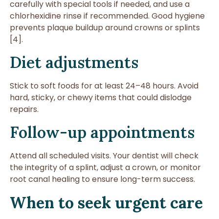
carefully with special tools if needed, and use a
chlorhexidine rinse if recommended. Good hygiene
prevents plaque buildup around crowns or splints
[4].
Diet adjustments
Stick to soft foods for at least 24–48 hours. Avoid
hard, sticky, or chewy items that could dislodge
repairs.
Follow-up appointments
Attend all scheduled visits. Your dentist will check
the integrity of a splint, adjust a crown, or monitor
root canal healing to ensure long-term success.
When to seek urgent care