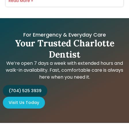
Read More »
For Emergency & Everyday Care
Your Trusted Charlotte
Dentist
We’re open 7 days a week with extended hours and
walk-in availability. Fast, comfortable care is always
here when you need it.
(704) 525 3939
Visit Us Today