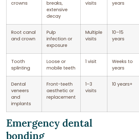
crowns
breaks,
visits
years
extensive
decay
Root canal
Pulp
Multiple
10–15
and crown
infection or
visits
years
exposure
Tooth
Loose or
1 visit
Weeks to
splinting
mobile teeth
years
Dental
Front-teeth
1–3
10 years+
veneers
aesthetic or
visits
and
replacement
implants
Emergency dental
bonding