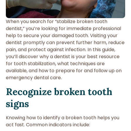
When you search for “stabilize broken tooth
dentist,” you’re looking for immediate professional
help to secure your damaged tooth. Visiting your
dentist promptly can prevent further harm, reduce
pain, and protect against infection. In this guide,
you’ll discover why a dentist is your best resource
for tooth stabilization, what techniques are
available, and how to prepare for and follow up on
emergency dental care.
Recognize broken tooth
signs
Knowing how to identify a broken tooth helps you
act fast. Common indicators include: