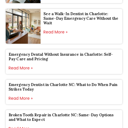
See a Walk-In Dentist in Charlotte:
Same-Day Emergency Care Without the
Wait
Read More »
Emergency Dental Without Insurance in Charlotte: Self-
Pay Care and Pricing
Read More »
Emergency Dentist in Charlotte NC: What to Do When Pain
Strikes Today
Read More »
Broken Tooth Repair in Charlotte NC: Same-Day Options
and What to Expect