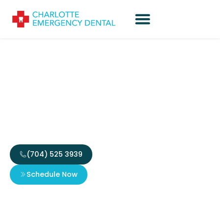
Why You Should Visit a
Dentist to Stabilize
Broken Tooth
(704) 525 3939
Schedule Now