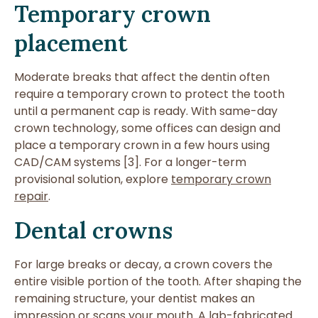
Temporary crown
placement
Moderate breaks that affect the dentin often
require a temporary crown to protect the tooth
until a permanent cap is ready. With same-day
crown technology, some offices can design and
place a temporary crown in a few hours using
CAD/CAM systems [3]. For a longer-term
provisional solution, explore
temporary crown
repair
.
Dental crowns
For large breaks or decay, a crown covers the
entire visible portion of the tooth. After shaping the
remaining structure, your dentist makes an
impression or scans your mouth. A lab-fabricated