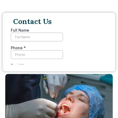
Contact Us