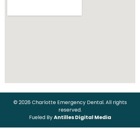
© 2026 Charlotte Emergency Dental. All rights
reserved.
Fueled By
Antilles Digital Media