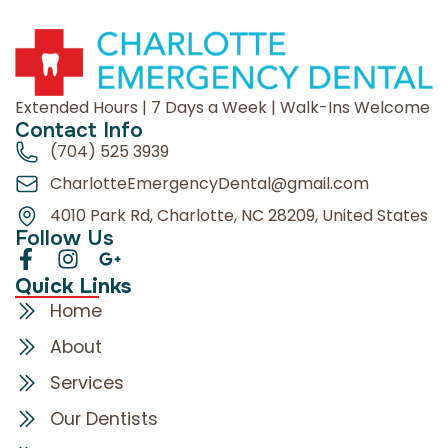
Extended Hours | 7 Days a Week | Walk-Ins Welcome
Contact Info
(704) 525 3939
CharlotteEmergencyDental@gmail.com
4010 Park Rd, Charlotte, NC 28209, United States
Follow Us
Quick Links
Home
About
Services
Our Dentists