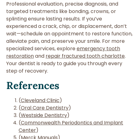
Professional evaluation, precise diagnosis, and
targeted treatments like bonding, crowns, or
splinting ensure lasting results. If you’ve
experienced a crack, chip, or displacement, don’t
wait—schedule an appointment to restore function,
alleviate pain, and preserve your smile. For more
specialized services, explore
emergency tooth
restoration
and
repair fractured tooth charlotte
.
Your dentist is ready to guide you through every
step of recovery.
References
(
Cleveland Clinic
)
(
Oral Care Dentistry
)
(
Westside Dentistry
)
(
Commonwealth Periodontics and Implant
Center
)
(
Merck Manuals
)