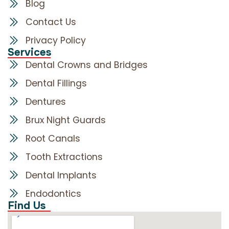
Blog
Contact Us
Privacy Policy
Services
Dental Crowns and Bridges
Dental Fillings
Dentures
Brux Night Guards
Root Canals
Tooth Extractions
Dental Implants
Endodontics
Find Us