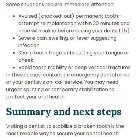
Some situations require immediate attention:
Avulsed (knocked-out) permanent tooth—
attempt reimplantation within 30 minutes and
rinse with saline before seeing your dentist [5]
Severe pain, swelling, or fever suggesting
infection
Sharp tooth fragments cutting your tongue or
cheek
Rapid tooth mobility or deep vertical fractures
In these cases, contact an emergency dental clinic
or your dentist’s on-call service. You may need
urgent splinting or temporary stabilization to
protect your oral health.
Summary and next steps
Visiting a dentist to stabilize a broken tooth is the
most reliable way to secure your dental health.