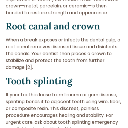
crown—metal, porcelain, or ceramic—is then
bonded to restore strength and appearance.
Root canal and crown
When a break exposes or infects the dental pulp, a
root canal removes diseased tissue and disinfects
the canals. Your dentist then places a crown to
stabilize and protect the tooth from further
damage [2].
Tooth splinting
If your tooth is loose from trauma or gum disease,
splinting bonds it to adjacent teeth using wire, fiber,
or composite resin. This discreet, painless
procedure encourages healing and stability. For
urgent care, ask about
tooth splinting emergency