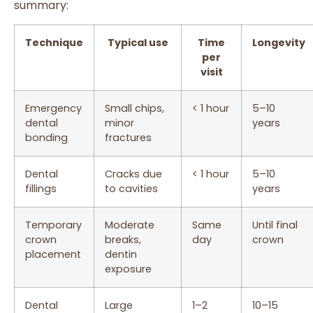
summary:
Technique
Typical use
Time
Longevity
per
visit
Emergency
Small chips,
< 1 hour
5–10
dental
minor
years
bonding
fractures
Dental
Cracks due
< 1 hour
5–10
fillings
to cavities
years
Temporary
Moderate
Same
Until final
crown
breaks,
day
crown
placement
dentin
exposure
Dental
Large
1–2
10–15