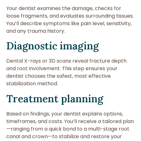
Your dentist examines the damage, checks for
loose fragments, and evaluates surrounding tissues.
You’ll describe symptoms like pain level, sensitivity,
and any trauma history.
Diagnostic imaging
Dental X-rays or 3D scans reveal fracture depth
and root involvement. This step ensures your
dentist chooses the safest, most effective
stabilization method.
Treatment planning
Based on findings, your dentist explains options,
timeframes, and costs. You’ll receive a tailored plan
—ranging from a quick bond to a multi-stage root
canal and crown—to stabilize and restore your