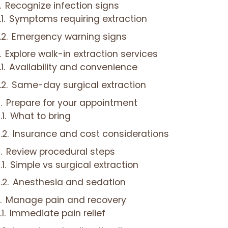
Recognize infection signs
Symptoms requiring extraction
Emergency warning signs
Explore walk-in extraction services
Availability and convenience
Same-day surgical extraction
Prepare for your appointment
What to bring
Insurance and cost considerations
Review procedural steps
Simple vs surgical extraction
Anesthesia and sedation
Manage pain and recovery
Immediate pain relief