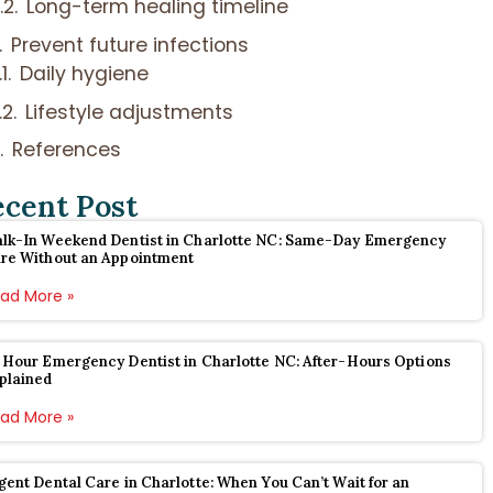
Long-term healing timeline
Prevent future infections
Daily hygiene
Lifestyle adjustments
References
ecent Post
lk-In Weekend Dentist in Charlotte NC: Same-Day Emergency
re Without an Appointment
ad More »
 Hour Emergency Dentist in Charlotte NC: After-Hours Options
plained
ad More »
gent Dental Care in Charlotte: When You Can’t Wait for an