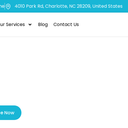
me
4010 Park Rd, Charlotte, NC 28209, United States
ur Services
Blog
Contact Us
ected Tooth Ex
Your Oral Heal
le Now