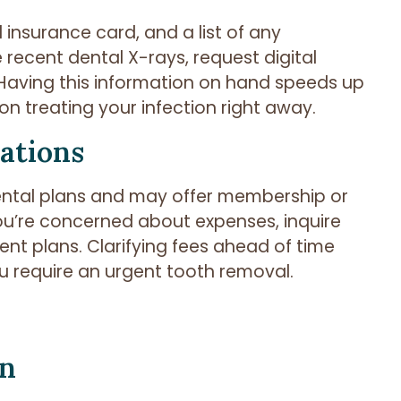
l insurance card, and a list of any
 recent dental X-rays, request digital
s. Having this information on hand speeds up
on treating your infection right away.
ations
dental plans and may offer membership or
 you’re concerned about expenses, inquire
nt plans. Clarifying fees ahead of time
u require an urgent tooth removal.
on