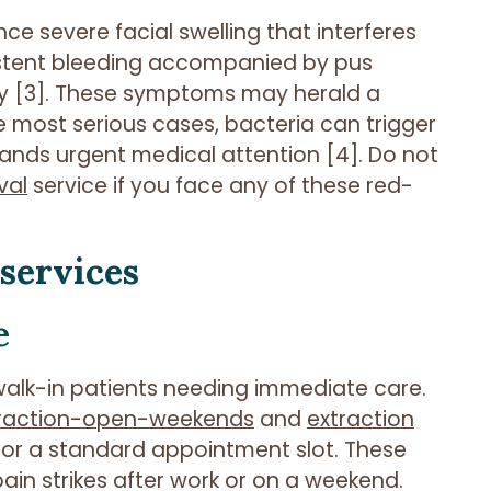
ce severe facial swelling that interferes
sistent bleeding accompanied by pus
y [3]. These symptoms may herald a
e most serious cases, bacteria can trigger
mands urgent medical attention [4]. Do not
val
service if you face any of these red-
 services
e
lk-in patients needing immediate care.
traction-open-weekends
and
extraction
 for a standard appointment slot. These
ain strikes after work or on a weekend.