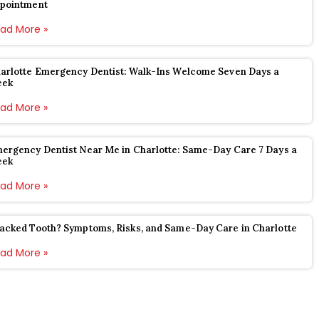
pointment
ad More »
arlotte Emergency Dentist: Walk-Ins Welcome Seven Days a
eek
ad More »
ergency Dentist Near Me in Charlotte: Same-Day Care 7 Days a
eek
ad More »
acked Tooth? Symptoms, Risks, and Same-Day Care in Charlotte
ad More »