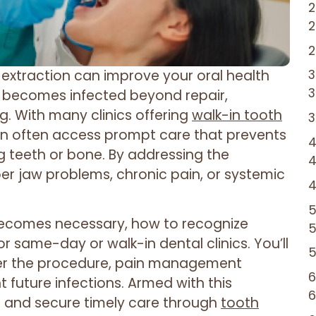
extraction can improve your oral health
th becomes infected beyond repair,
g. With many clinics offering
walk-in tooth
an often access prompt care that prevents
 teeth or bone. By addressing the
eper jaw problems, chronic pain, or systemic
n becomes necessary, how to recognize
r same-day or walk-in dental clinics. You’ll
ter the procedure, pain management
 future infections. Armed with this
 and secure timely care through
tooth