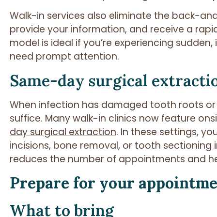
Walk-in services also eliminate the back-and-
provide your information, and receive a rap
model is ideal if you’re experiencing sudden
need prompt attention.
Same-day surgical extracti
When infection has damaged tooth roots or 
suffice. Many walk-in clinics now feature onsi
day surgical extraction
. In these settings, 
incisions, bone removal, or tooth sectioning i
reduces the number of appointments and hel
Prepare for your appointm
What to bring