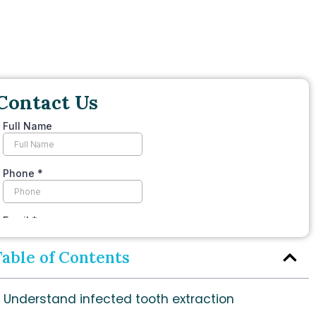
Contact Us
Table of Contents
Understand infected tooth extraction