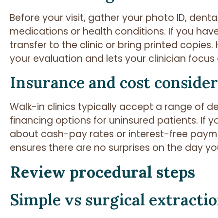
Before your visit, gather your photo ID, denta
medications or health conditions. If you have
transfer to the clinic or bring printed copie
your evaluation and lets your clinician focus 
Insurance and cost consider
Walk-in clinics typically accept a range of 
financing options for uninsured patients. If
about cash-pay rates or interest-free payme
ensures there are no surprises on the day yo
Review procedural steps
Simple vs surgical extracti