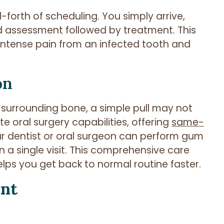
forth of scheduling. You simply arrive,
id assessment followed by treatment. This
, intense pain from an infected tooth and
on
surrounding bone, a simple pull may not
te oral surgery capabilities, offering
same-
your dentist or oral surgeon can perform gum
n a single visit. This comprehensive care
ps you get back to normal routine faster.
ent