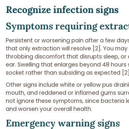
Recognize infection signs
Symptoms requiring extrac
Persistent or worsening pain after a few days
that only extraction will resolve [2]. You may 
throbbing discomfort that disrupts sleep, or
ear. Swelling that enlarges beyond 48 hours s
socket rather than subsiding as expected [2]
Other signs include white or yellow pus draini
mouth, and reddened or inflamed gums surro
not ignore these symptoms, since bacteria l
and worsen your overall health.
Emergency warning signs