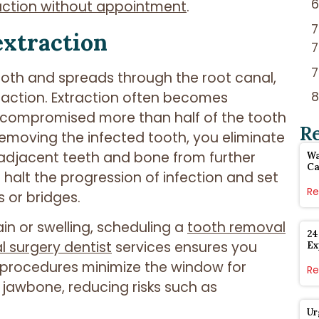
action without appointment
.
extraction
ooth and spreads through the root canal,
raction. Extraction often becomes
s compromised more than half of the tooth
R
y removing the infected tooth, you eliminate
 adjacent teeth and bone from further
Wa
Ca
halt the progression of infection and set
Re
s or bridges.
in or swelling, scheduling a
tooth removal
24
l surgery dentist
services ensures you
Ex
y procedures minimize the window for
Re
 jawbone, reducing risks such as
Ur