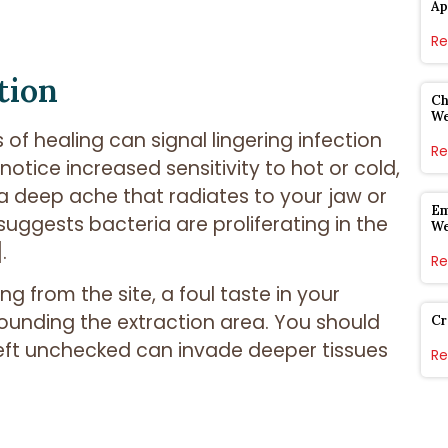
Ap
Re
tion
Ch
W
 of healing can signal lingering infection
Re
notice increased sensitivity to hot or cold,
 a deep ache that radiates to your jaw or
Em
uggests bacteria are proliferating in the
W
.
Re
ng from the site, a foul taste in your
unding the extraction area. You should
Cr
eft unchecked can invade deeper tissues
Re