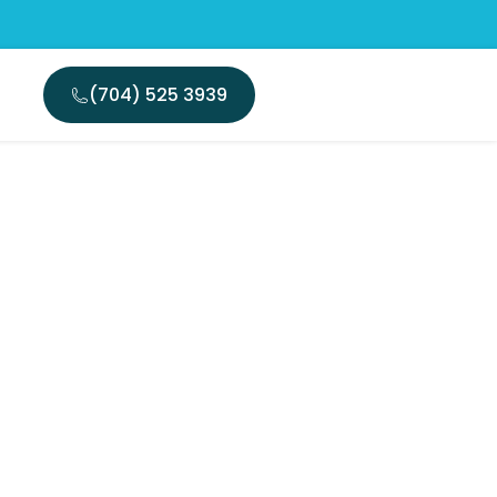
(704) 525 3939
traction
th Today?