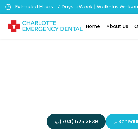
Extended Hours | 7 Days a Week | Walk-Ins Welco
Home
About Us
O
Can Inf
Improve 
(704) 525 3939
Schedu