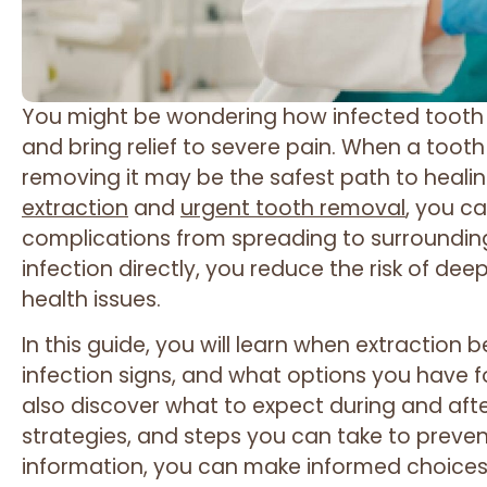
You might be wondering how infected tooth 
and bring relief to severe pain. When a too
removing it may be the safest path to healin
extraction
and
urgent tooth removal
, you c
complications from spreading to surrounding
infection directly, you reduce the risk of de
health issues.
In this guide, you will learn when extractio
infection signs, and what options you have fo
also discover what to expect during and af
strategies, and steps you can take to prevent
information, you can make informed choices