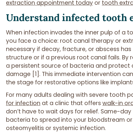
extraction appointment today
or
tooth extr
Understand infected tooth 
When infection invades the inner pulp of a t
you face a choice: root canal therapy or ext
necessary if decay, fracture, or abscess ha
structure or if a previous root canal fails. B
a persistent source of bacteria and protect
damage [1]. This immediate intervention can 
the stage for restorative options like implant
For many adults dealing with severe tooth pa
for infection
at a clinic that offers
walk-in ora
don’t have to wait days for relief. Same-da
bacteria to spread into your bloodstream or
osteomyelitis or systemic infection.