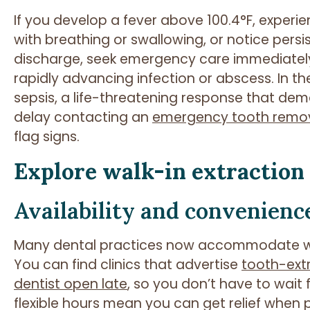
If you develop a fever above 100.4°F, experien
with breathing or swallowing, or notice per
discharge, seek emergency care immediatel
rapidly advancing infection or abscess. In th
sepsis, a life-threatening response that de
delay contacting an
emergency tooth remo
flag signs.
Explore walk-in extraction
Availability and convenienc
Many dental practices now accommodate wa
You can find clinics that advertise
tooth-ex
dentist open late
, so you don’t have to wait
flexible hours mean you can get relief when p