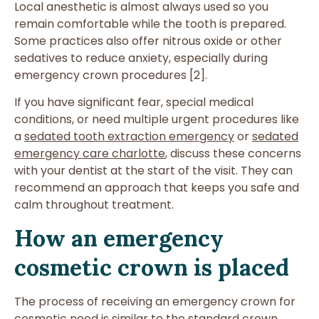
Local anesthetic is almost always used so you
remain comfortable while the tooth is prepared.
Some practices also offer nitrous oxide or other
sedatives to reduce anxiety, especially during
emergency crown procedures [2].
If you have significant fear, special medical
conditions, or need multiple urgent procedures like
a
sedated tooth extraction emergency
or
sedated
emergency care charlotte
, discuss these concerns
with your dentist at the start of the visit. They can
recommend an approach that keeps you safe and
calm throughout treatment.
How an emergency
cosmetic crown is placed
The process of receiving an emergency crown for
cosmetic need is similar to the standard crown