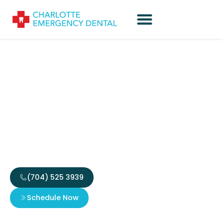
Steps to Take When You
Need an Emergency
Crown for Cosmetic
Need
(704) 525 3939
Schedule Now