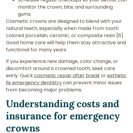
monitor the crown, bite, and surrounding
gums.
Cosmetic crowns are designed to blend with your
natural teeth, especially when made from tooth
colored porcelain, ceramic, or composite resin [6].
Good home care will help them stay attractive and
functional for many years.
If you experience new damage, color change, or
discomfort around a crowned tooth, seek care
early. Quick
cosmetic repair after break
or
esthetic
fix emergency dentistry
can prevent minor issues
from becoming major problems.
Understanding costs and
insurance for emergency
crowns