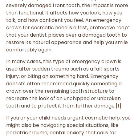
severely damaged front tooth, the impact is more
than functional. It affects how you look, how you
talk, and how confident you feel. An emergency
crown for cosmetic need is a fast, protective “cap”
that your dentist places over a damaged tooth to
restore its natural appearance and help you smile
comfortably again.
In many cases, this type of emergency crown is
used after sudden trauma such as a fall, sports
injury, or biting on something hard. Emergency
dentists often recommend quickly cementing a
crown over the remaining tooth structure to
recreate the look of an unchipped or unbroken
tooth and to protect it from further damage [1].
If you or your child needs urgent cosmetic help, you
might also be navigating special situations, like
pediatric trauma, dental anxiety that calls for