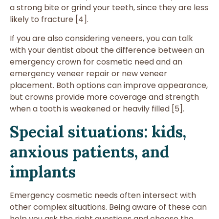
a strong bite or grind your teeth, since they are less
likely to fracture [4].
If you are also considering veneers, you can talk
with your dentist about the difference between an
emergency crown for cosmetic need and an
emergency veneer repair
or new veneer
placement. Both options can improve appearance,
but crowns provide more coverage and strength
when a tooth is weakened or heavily filled [5].
Special situations: kids,
anxious patients, and
implants
Emergency cosmetic needs often intersect with
other complex situations. Being aware of these can
help you ask the right questions and choose the