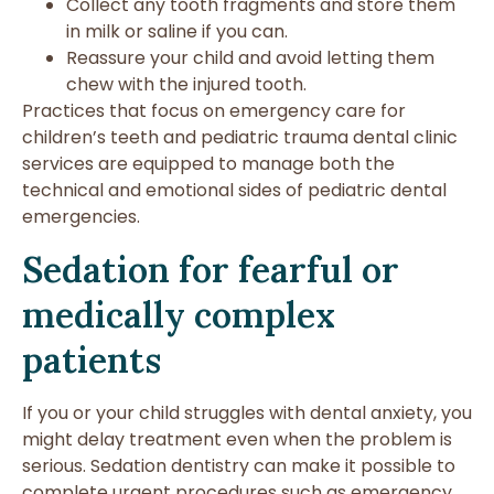
Collect any tooth fragments and store them
in milk or saline if you can.
Reassure your child and avoid letting them
chew with the injured tooth.
Practices that focus on emergency care for
children’s teeth and pediatric trauma dental clinic
services are equipped to manage both the
technical and emotional sides of pediatric dental
emergencies.
Sedation for fearful or
medically complex
patients
If you or your child struggles with dental anxiety, you
might delay treatment even when the problem is
serious. Sedation dentistry can make it possible to
complete urgent procedures such as emergency