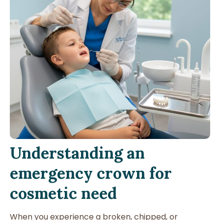
Understanding an
emergency crown for
cosmetic need
When you experience a broken, chipped, or