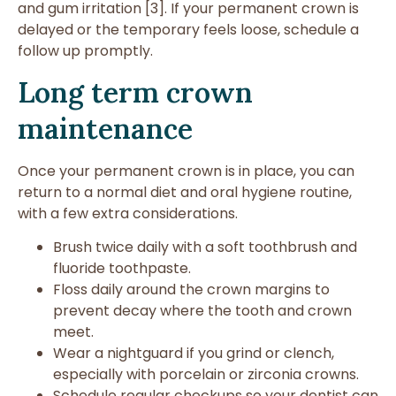
and gum irritation [3]. If your permanent crown is
delayed or the temporary feels loose, schedule a
follow up promptly.
Long term crown
maintenance
Once your permanent crown is in place, you can
return to a normal diet and oral hygiene routine,
with a few extra considerations.
Brush twice daily with a soft toothbrush and
fluoride toothpaste.
Floss daily around the crown margins to
prevent decay where the tooth and crown
meet.
Wear a nightguard if you grind or clench,
especially with porcelain or zirconia crowns.
Schedule regular checkups so your dentist can