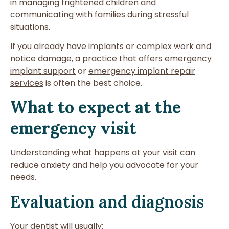
in managing frightened children and
communicating with families during stressful
situations.
If you already have implants or complex work and
notice damage, a practice that offers
emergency
implant support
or
emergency implant repair
services
is often the best choice.
What to expect at the
emergency visit
Understanding what happens at your visit can
reduce anxiety and help you advocate for your
needs.
Evaluation and diagnosis
Your dentist will usually: