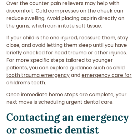
Over the counter pain relievers may help with
discomfort. Cold compresses on the cheek can
reduce swelling. Avoid placing aspirin directly on
the gums, which can irritate soft tissue.
If your child is the one injured, reassure them, stay
close, and avoid letting them sleep until you have
briefly checked for head trauma or other injuries.
For more specific steps tailored to younger
patients, you can explore guidance such as
child
tooth trauma emergency
and
emergency care for
children’s teeth
.
Once immediate home steps are complete, your
next move is scheduling urgent dental care.
Contacting an emergency
or cosmetic dentist