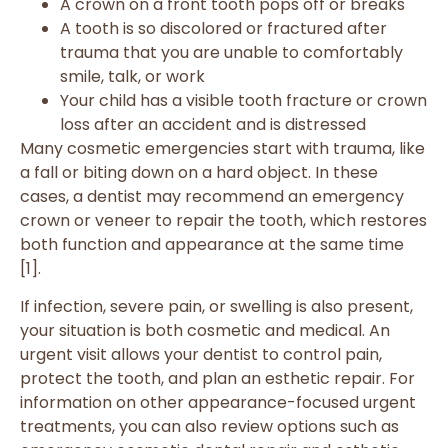
A crown on a front tooth pops off or breaks
A tooth is so discolored or fractured after
trauma that you are unable to comfortably
smile, talk, or work
Your child has a visible tooth fracture or crown
loss after an accident and is distressed
Many cosmetic emergencies start with trauma, like
a fall or biting down on a hard object. In these
cases, a dentist may recommend an emergency
crown or veneer to repair the tooth, which restores
both function and appearance at the same time
[1].
If infection, severe pain, or swelling is also present,
your situation is both cosmetic and medical. An
urgent visit allows your dentist to control pain,
protect the tooth, and plan an esthetic repair. For
information on other appearance-focused urgent
treatments, you can also review options such as