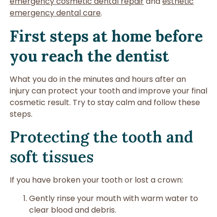
emergency cosmetic dental repair
and
esthetic
emergency dental care
.
First steps at home before
you reach the dentist
What you do in the minutes and hours after an
injury can protect your tooth and improve your final
cosmetic result. Try to stay calm and follow these
steps.
Protecting the tooth and
soft tissues
If you have broken your tooth or lost a crown:
Gently rinse your mouth with warm water to
clear blood and debris.