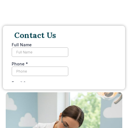
Contact Us