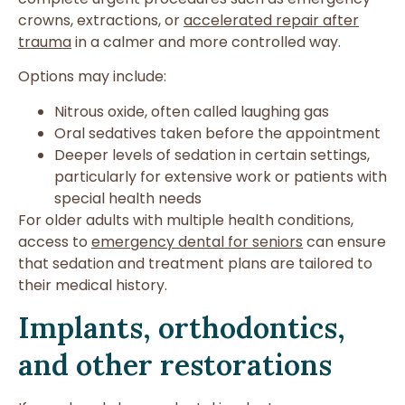
crowns, extractions, or
accelerated repair after
trauma
in a calmer and more controlled way.
Options may include:
Nitrous oxide, often called laughing gas
Oral sedatives taken before the appointment
Deeper levels of sedation in certain settings,
particularly for extensive work or patients with
special health needs
For older adults with multiple health conditions,
access to
emergency dental for seniors
can ensure
that sedation and treatment plans are tailored to
their medical history.
Implants, orthodontics,
and other restorations