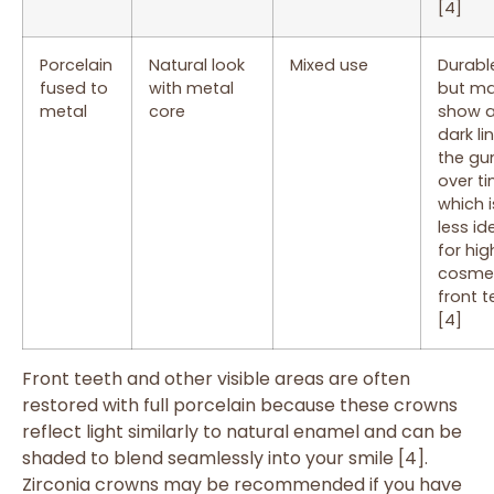
[4]
Porcelain
Natural look
Mixed use
Durabl
fused to
with metal
but m
metal
core
show 
dark li
the g
over ti
which i
less id
for hig
cosme
front t
[4]
Front teeth and other visible areas are often
restored with full porcelain because these crowns
reflect light similarly to natural enamel and can be
shaded to blend seamlessly into your smile [4].
Zirconia crowns may be recommended if you have