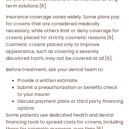
term solutions [8].
Insurance coverage varies widely. Some plans pay
for crowns that are considered medically
necessary, while others limit or deny coverage for
crowns placed for strictly cosmetic reasons [9].
Cosmetic crowns placed only to improve
appearance, such as covering a severely
discolored tooth, may not be covered at all [6].
Before treatment, ask your dental team to:
Provide a written estimate
Submit a preauthorization or benefits check
to your insurer
Discuss payment plans or third party financing
options
Some patients use dedicated health and dental
financing tools to spread costs for crowns, including
those for cosmetic purposes, over time [6].