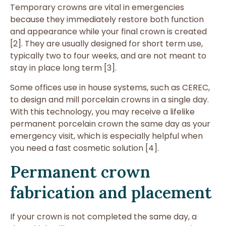
Temporary crowns are vital in emergencies
because they immediately restore both function
and appearance while your final crown is created
[2]. They are usually designed for short term use,
typically two to four weeks, and are not meant to
stay in place long term [3].
Some offices use in house systems, such as CEREC,
to design and mill porcelain crowns in a single day.
With this technology, you may receive a lifelike
permanent porcelain crown the same day as your
emergency visit, which is especially helpful when
you need a fast cosmetic solution [4].
Permanent crown
fabrication and placement
If your crown is not completed the same day, a