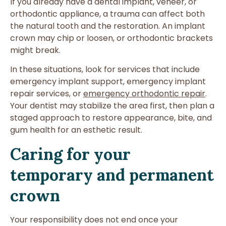
If you already have a dental implant, veneer, or
orthodontic appliance, a trauma can affect both
the natural tooth and the restoration. An implant
crown may chip or loosen, or orthodontic brackets
might break.
In these situations, look for services that include
emergency implant support, emergency implant
repair services, or
emergency orthodontic repair
.
Your dentist may stabilize the area first, then plan a
staged approach to restore appearance, bite, and
gum health for an esthetic result.
Caring for your
temporary and permanent
crown
Your responsibility does not end once your