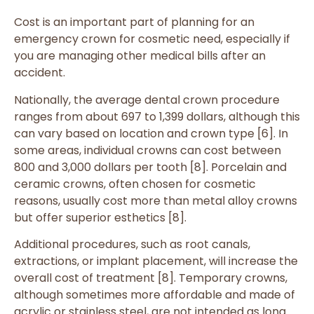
Cost is an important part of planning for an
emergency crown for cosmetic need, especially if
you are managing other medical bills after an
accident.
Nationally, the average dental crown procedure
ranges from about 697 to 1,399 dollars, although this
can vary based on location and crown type [6]. In
some areas, individual crowns can cost between
800 and 3,000 dollars per tooth [8]. Porcelain and
ceramic crowns, often chosen for cosmetic
reasons, usually cost more than metal alloy crowns
but offer superior esthetics [8].
Additional procedures, such as root canals,
extractions, or implant placement, will increase the
overall cost of treatment [8]. Temporary crowns,
although sometimes more affordable and made of
acrylic or stainless steel, are not intended as long