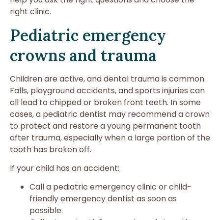
right clinic.
Pediatric emergency
crowns and trauma
Children are active, and dental trauma is common.
Falls, playground accidents, and sports injuries can
all lead to chipped or broken front teeth. In some
cases, a pediatric dentist may recommend a crown
to protect and restore a young permanent tooth
after trauma, especially when a large portion of the
tooth has broken off.
If your child has an accident:
Call a pediatric emergency clinic or child-
friendly emergency dentist as soon as
possible.