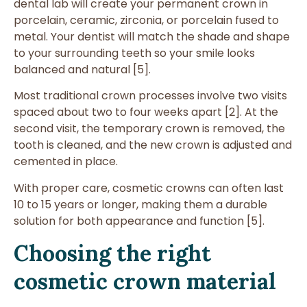
dental lab will create your permanent crown in
porcelain, ceramic, zirconia, or porcelain fused to
metal. Your dentist will match the shade and shape
to your surrounding teeth so your smile looks
balanced and natural [5].
Most traditional crown processes involve two visits
spaced about two to four weeks apart [2]. At the
second visit, the temporary crown is removed, the
tooth is cleaned, and the new crown is adjusted and
cemented in place.
With proper care, cosmetic crowns can often last
10 to 15 years or longer, making them a durable
solution for both appearance and function [5].
Choosing the right
cosmetic crown material