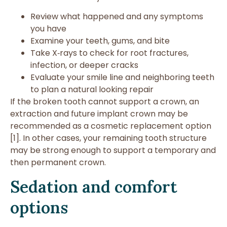
Review what happened and any symptoms
you have
Examine your teeth, gums, and bite
Take X‑rays to check for root fractures,
infection, or deeper cracks
Evaluate your smile line and neighboring teeth
to plan a natural looking repair
If the broken tooth cannot support a crown, an
extraction and future implant crown may be
recommended as a cosmetic replacement option
[1]. In other cases, your remaining tooth structure
may be strong enough to support a temporary and
then permanent crown.
Sedation and comfort
options