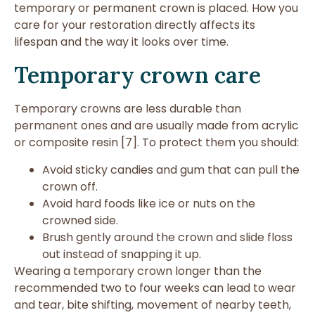
temporary or permanent crown is placed. How you
care for your restoration directly affects its
lifespan and the way it looks over time.
Temporary crown care
Temporary crowns are less durable than
permanent ones and are usually made from acrylic
or composite resin [7]. To protect them you should:
Avoid sticky candies and gum that can pull the
crown off.
Avoid hard foods like ice or nuts on the
crowned side.
Brush gently around the crown and slide floss
out instead of snapping it up.
Wearing a temporary crown longer than the
recommended two to four weeks can lead to wear
and tear, bite shifting, movement of nearby teeth,