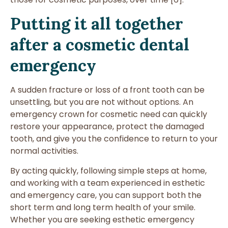
Putting it all together
after a cosmetic dental
emergency
A sudden fracture or loss of a front tooth can be
unsettling, but you are not without options. An
emergency crown for cosmetic need can quickly
restore your appearance, protect the damaged
tooth, and give you the confidence to return to your
normal activities.
By acting quickly, following simple steps at home,
and working with a team experienced in esthetic
and emergency care, you can support both the
short term and long term health of your smile.
Whether you are seeking esthetic emergency