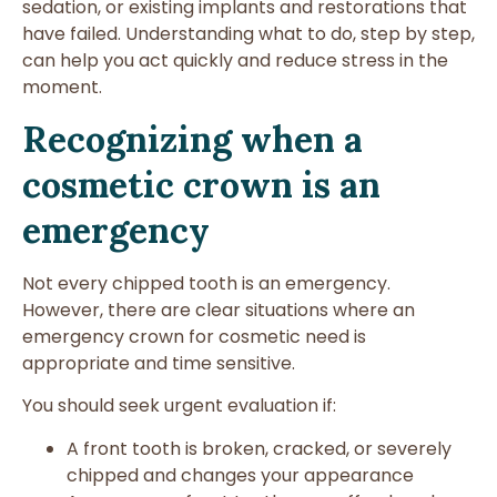
sedation, or existing implants and restorations that
have failed. Understanding what to do, step by step,
can help you act quickly and reduce stress in the
moment.
Recognizing when a
cosmetic crown is an
emergency
Not every chipped tooth is an emergency.
However, there are clear situations where an
emergency crown for cosmetic need is
appropriate and time sensitive.
You should seek urgent evaluation if:
A front tooth is broken, cracked, or severely
chipped and changes your appearance