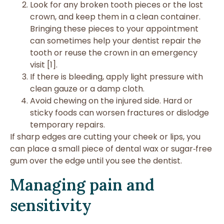
Look for any broken tooth pieces or the lost
crown, and keep them in a clean container.
Bringing these pieces to your appointment
can sometimes help your dentist repair the
tooth or reuse the crown in an emergency
visit [1].
If there is bleeding, apply light pressure with
clean gauze or a damp cloth.
Avoid chewing on the injured side. Hard or
sticky foods can worsen fractures or dislodge
temporary repairs.
If sharp edges are cutting your cheek or lips, you
can place a small piece of dental wax or sugar‑free
gum over the edge until you see the dentist.
Managing pain and
sensitivity