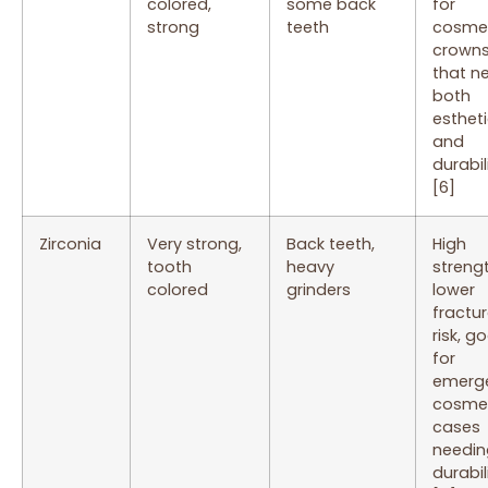
colored,
some back
for
strong
teeth
cosme
crown
that n
both
esthet
and
durabil
[6]
Zirconia
Very strong,
Back teeth,
High
tooth
heavy
strengt
colored
grinders
lower
fractu
risk, g
for
emerg
cosme
cases
needin
durabil