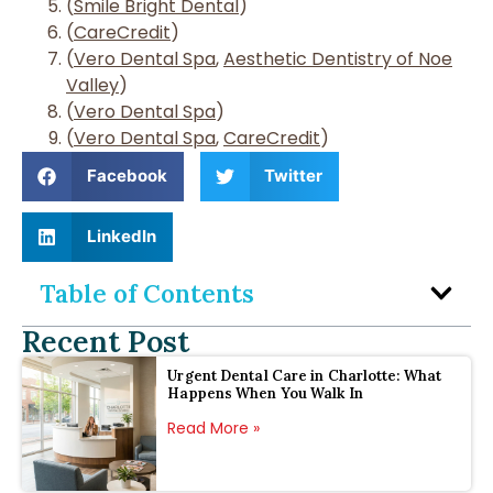
(
Smile Bright Dental
)
(
CareCredit
)
(
Vero Dental Spa
,
Aesthetic Dentistry of Noe
Valley
)
(
Vero Dental Spa
)
(
Vero Dental Spa
,
CareCredit
)
Facebook
Twitter
LinkedIn
Table of Contents
Recent Post
Urgent Dental Care in Charlotte: What
Happens When You Walk In
Read More »