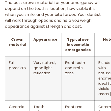
The best crown material for your emergency will
depend on the tooth’s location, how visible it is
when you smile, and your bite forces. Your dentist
will walk through options and help you weigh
appearance against strength and cost.
Crown
Appearance
Typical use
Not
material
in cosmetic
emergencies
Full
Very natural,
Front teeth
Blends 
porcelain
good light
and smile
with
reflection
zone
natura
enamel
ideal f
visible
areas 
Ceramic
Tooth
Front and
Comm