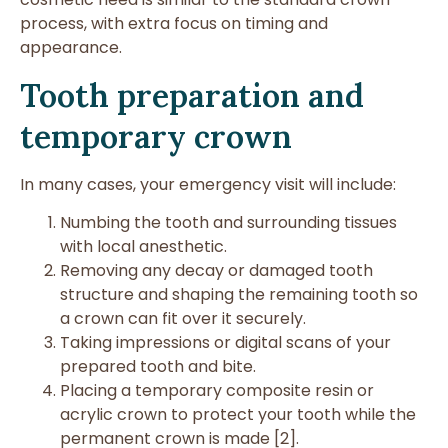
process, with extra focus on timing and
appearance.
Tooth preparation and
temporary crown
In many cases, your emergency visit will include:
Numbing the tooth and surrounding tissues
with local anesthetic.
Removing any decay or damaged tooth
structure and shaping the remaining tooth so
a crown can fit over it securely.
Taking impressions or digital scans of your
prepared tooth and bite.
Placing a temporary composite resin or
acrylic crown to protect your tooth while the
permanent crown is made [2].