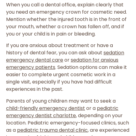
When you call a dental office, explain clearly that
you need an emergency crown for cosmetic need.
Mention whether the injured tooth is in the front of
your mouth, whether a crown has fallen off, and if
you or your child is in pain or bleeding.
If you are anxious about treatment or have a
history of dental fear, you can ask about
sedation
emergency dental care
or
sedation for anxious
emergency patients
. Sedation options can make it
easier to complete urgent cosmetic work in a
single visit, especially if you have had difficult
experiences in the past.
Parents of young children may want to seek a
child-friendly emergency dentist
or a
pediatric
emergency dentist charlotte
, depending on your
location. Pediatric emergency-focused clinics, such
as a
pediatric trauma dental clinic
, are experienced