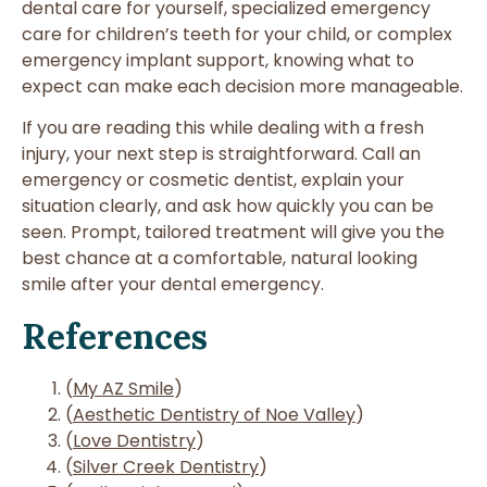
dental care for yourself, specialized emergency
care for children’s teeth for your child, or complex
emergency implant support, knowing what to
expect can make each decision more manageable.
If you are reading this while dealing with a fresh
injury, your next step is straightforward. Call an
emergency or cosmetic dentist, explain your
situation clearly, and ask how quickly you can be
seen. Prompt, tailored treatment will give you the
best chance at a comfortable, natural looking
smile after your dental emergency.
References
(
My AZ Smile
)
(
Aesthetic Dentistry of Noe Valley
)
(
Love Dentistry
)
(
Silver Creek Dentistry
)