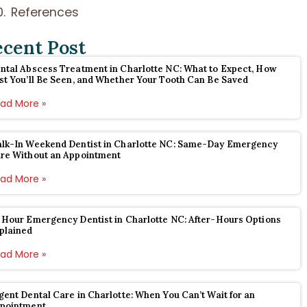
References
ecent Post
ntal Abscess Treatment in Charlotte NC: What to Expect, How
st You’ll Be Seen, and Whether Your Tooth Can Be Saved
ad More »
lk-In Weekend Dentist in Charlotte NC: Same-Day Emergency
re Without an Appointment
ad More »
 Hour Emergency Dentist in Charlotte NC: After-Hours Options
plained
ad More »
gent Dental Care in Charlotte: When You Can’t Wait for an
pointment