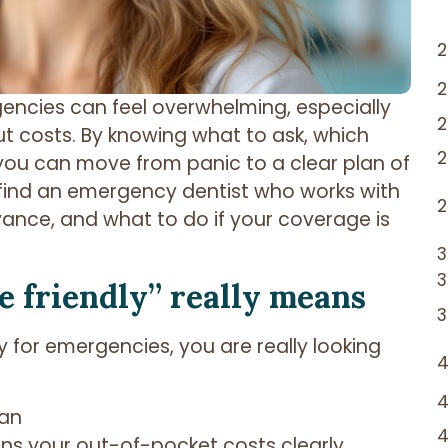
rgencies can feel overwhelming, especially
t costs. By knowing what to ask, which
you can move from panic to a clear plan of
 find an emergency dentist who works with
vance, and what to do if your coverage is
 friendly” really means
y for emergencies, you are really looking
lan
ins your out-of-pocket costs clearly