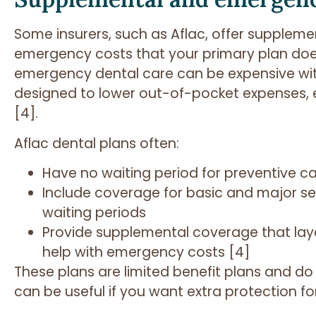
Some insurers, such as Aflac, offer suppleme
emergency costs that your primary plan does 
emergency dental care can be expensive with
designed to lower out-of-pocket expenses, esp
[4].
Aflac dental plans often:
Have no waiting period for preventive c
Include coverage for basic and major s
waiting periods
Provide supplemental coverage that laye
help with emergency costs [4]
These plans are limited benefit plans and do 
can be useful if you want extra protection f