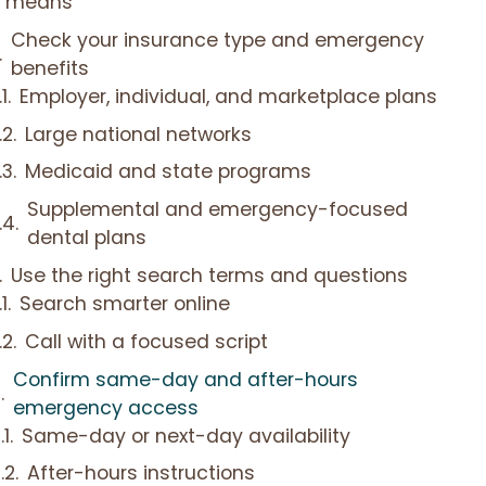
means
Check your insurance type and emergency
benefits
Employer, individual, and marketplace plans
Large national networks
Medicaid and state programs
Supplemental and emergency-focused
dental plans
Use the right search terms and questions
Search smarter online
Call with a focused script
Confirm same-day and after-hours
emergency access
Same-day or next-day availability
After-hours instructions