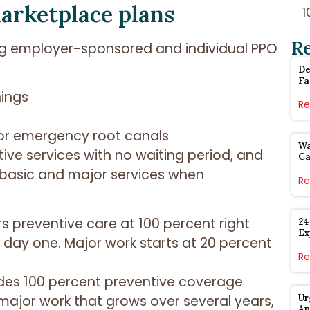
arketplace plans
R
ing employer-sponsored and individual PPO
De
Fa
nings
Re
, or emergency root canals
Wa
ive services with no waiting period, and
Ca
 basic and major services when
Re
 preventive care at 100 percent right
24
Ex
day one. Major work starts at 20 percent
Re
udes 100 percent preventive coverage
ajor work that grows over several years,
Ur
Ap