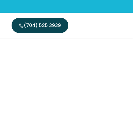
(704) 525 3939
nsurance
encies