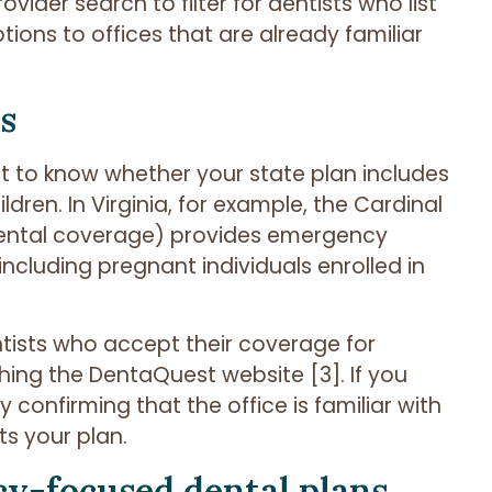
ovider search to filter for dentists who list
ions to offices that are already familiar
s
ant to know whether your state plan includes
dren. In Virginia, for example, the Cardinal
ental coverage) provides emergency
including pregnant individuals enrolled in
tists who accept their coverage for
ing the DentaQuest website [3]. If you
confirming that the office is familiar with
s your plan.
y-focused dental plans