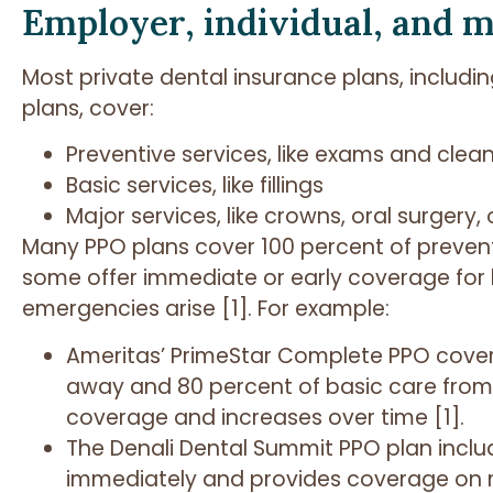
Employer, individual, and m
Most private dental insurance plans, includ
plans, cover:
Preventive services, like exams and clea
Basic services, like fillings
Major services, like crowns, oral surgery
Many PPO plans cover 100 percent of prevent
some offer immediate or early coverage for
emergencies arise [1]. For example:
Ameritas’ PrimeStar Complete PPO covers
away and 80 percent of basic care from 
coverage and increases over time [1].
The Denali Dental Summit PPO plan incl
immediately and provides coverage on m