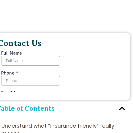
Contact Us
Table of Contents
Understand what “insurance friendly” really