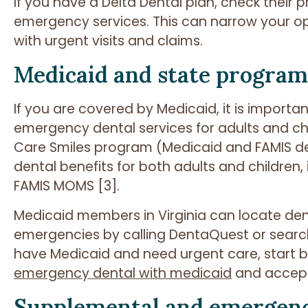
If you have a Delta Dental plan, check their pr
emergency services. This can narrow your opt
with urgent visits and claims.
Medicaid and state program
If you are covered by Medicaid, it is import
emergency dental services for adults and chil
Care Smiles program (Medicaid and FAMIS d
dental benefits for both adults and children, 
FAMIS MOMS [3].
Medicaid members in Virginia can locate den
emergencies by calling DentaQuest or search
have Medicaid and need urgent care, start by 
emergency dental with medicaid
and accept
Supplemental and emergenc