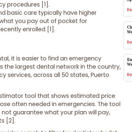
cy procedures [1].
Re
nd basic care typically have higher
 what you pay out of pocket for
Ch
ecently enrolled [1].
W
Re
tal, it is easier to find an emergency
Em
W
is the largest dental network in the country,
y services, across all 50 states, Puerto
Re
Estimator tool that shows estimated price
ose often needed in emergencies. The tool
 not guarantee what your plan will pay,
s [2].