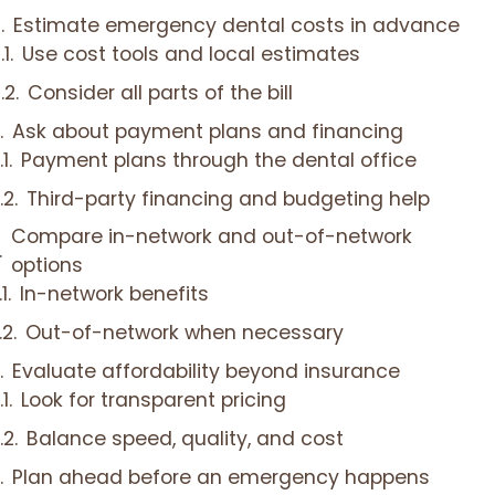
Estimate emergency dental costs in advance
Use cost tools and local estimates
Consider all parts of the bill
Ask about payment plans and financing
Payment plans through the dental office
Third-party financing and budgeting help
Compare in-network and out-of-network
options
In-network benefits
Out-of-network when necessary
Evaluate affordability beyond insurance
Look for transparent pricing
Balance speed, quality, and cost
Plan ahead before an emergency happens