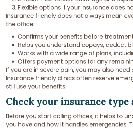
Flexible options if your insurance does n
Insurance friendly does not always mean every
the office:
Confirms your benefits before treatmen
Helps you understand copays, deductib
Works with a wide range of plans, incl
Offers payment options for any remaini
If you are in severe pain, you may also need
Insurance friendly clinics often reserve eme
still use your benefits.
Check your insurance type 
Before you start calling offices, it helps to
you have and how it handles emergencies. Thi