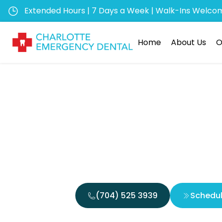
Extended Hours | 7 Days a Week | Walk-Ins Welco
Home
About Us
O
How to 
Frien
(704) 525 3939
Schedu