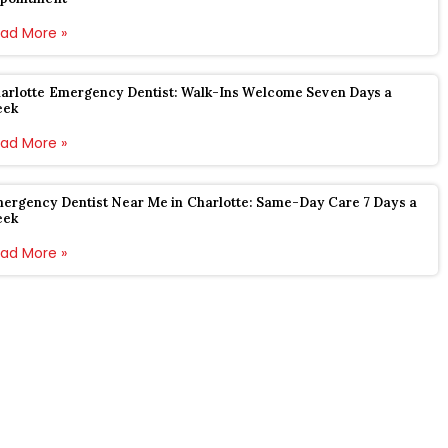
ad More »
arlotte Emergency Dentist: Walk-Ins Welcome Seven Days a
eek
ad More »
ergency Dentist Near Me in Charlotte: Same-Day Care 7 Days a
eek
ad More »