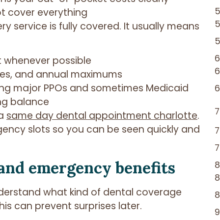
ot cover everything
 service is fully covered. It usually means
t whenever possible
les, and annual maximums
uding major PPOs and sometimes Medicaid
ng balance
 a
same day dental appointment charlotte
.
rgency slots so you can be seen quickly and
and emergency benefits
 understand what kind of dental coverage
s can prevent surprises later.