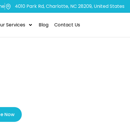
me
4010 Park Rd, Charlotte, NC 28209, United States
ur Services
Blog
Contact Us
Find Dentist I
dly for Emerg
le Now