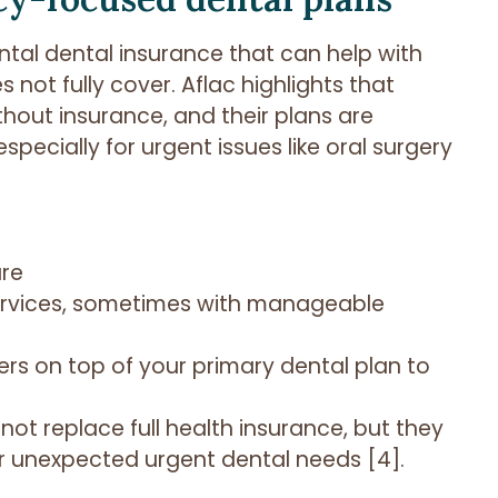
ntal dental insurance that can help with
not fully cover. Aflac highlights that
out insurance, and their plans are
ecially for urgent issues like oral surgery
are
ervices, sometimes with manageable
rs on top of your primary dental plan to
not replace full health insurance, but they
or unexpected urgent dental needs [4].