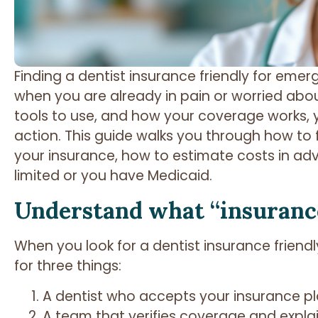
Finding a dentist insurance friendly for eme
when you are already in pain or worried abou
tools to use, and how your coverage works, 
action. This guide walks you through how to
your insurance, how to estimate costs in ad
limited or you have Medicaid.
Understand what “insurance
When you look for a dentist insurance friendl
for three things:
A dentist who accepts your insurance p
A team that verifies coverage and expla