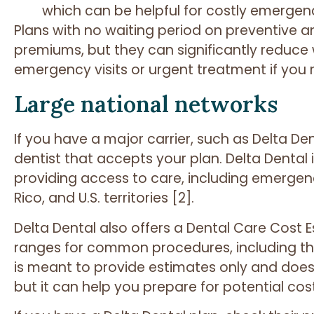
which can be helpful for costly emergen
Plans with no waiting period on preventive a
premiums, but they can significantly reduce
emergency visits or urgent treatment if you r
Large national networks
If you have a major carrier, such as Delta Den
dentist that accepts your plan. Delta Dental 
providing access to care, including emergenc
Rico, and U.S. territories [2].
Delta Dental also offers a Dental Care Cost 
ranges for common procedures, including th
is meant to provide estimates only and does
but it can help you prepare for potential cost