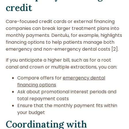
credit
Care-focused credit cards or external financing
companies can break larger treatment plans into
monthly payments. Dentulu, for example, highlights
financing options to help patients manage both
emergency and non-emergency dental costs [2].
If you anticipate a higher bill, such as for a root
canal and crown or multiple extractions, you can:
Compare offers for
emergency dental
financing options
Ask about promotional interest periods and
total repayment costs
Ensure that the monthly payment fits within
your budget
Coordinating with