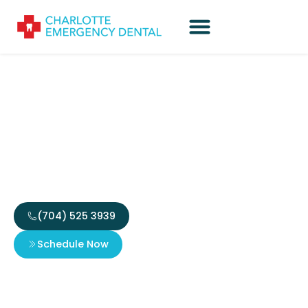
The Ultimate Guide to
Your Emergency Dental
Fee Estimate
(704) 525 3939
Schedule Now