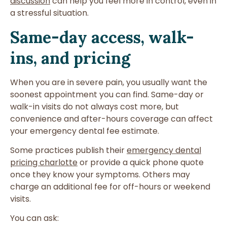
discussion
can help you feel more in control, even in
a stressful situation.
Same-day access, walk-
ins, and pricing
When you are in severe pain, you usually want the
soonest appointment you can find. Same-day or
walk-in visits do not always cost more, but
convenience and after-hours coverage can affect
your emergency dental fee estimate.
Some practices publish their
emergency dental
pricing charlotte
or provide a quick phone quote
once they know your symptoms. Others may
charge an additional fee for off-hours or weekend
visits.
You can ask: