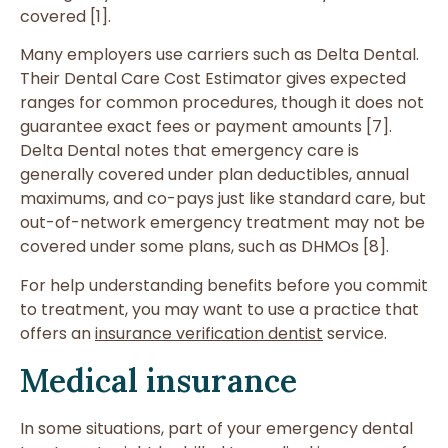
covered [1].
Many employers use carriers such as Delta Dental.
Their Dental Care Cost Estimator gives expected
ranges for common procedures, though it does not
guarantee exact fees or payment amounts [7].
Delta Dental notes that emergency care is
generally covered under plan deductibles, annual
maximums, and co-pays just like standard care, but
out-of-network emergency treatment may not be
covered under some plans, such as DHMOs [8].
For help understanding benefits before you commit
to treatment, you may want to use a practice that
offers an
insurance verification dentist
service.
Medical insurance
In some situations, part of your emergency dental