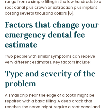
range from a simple filling in the low hundreds to a
root canal plus crown or extraction plus implant
costing several thousand dollars [6].
Factors that change your
emergency dental fee
estimate
Two people with similar symptoms can receive
very different estimates. Key factors include:
Type and severity of the
problem
A small chip near the edge of a tooth might be
repaired with a basic filling. A deep crack that
reaches the nerve might require a root canal and