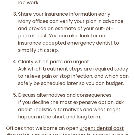
lab work.
Share your insurance information early
Many offices can verify your plan in advance
and provide an estimate of your out-of-
pocket cost. You can also look for an
insurance accepted emergency dentist
to
simplify this step.
Clarify which parts are urgent
Ask which treatment steps are required today
to relieve pain or stop infection, and which can
safely be scheduled later so you can budget.
Discuss alternatives and consequences
If you decline the most expensive option, ask
about realistic alternatives and what might
happen in the short and long term.
Offices that welcome an open
urgent dental cost