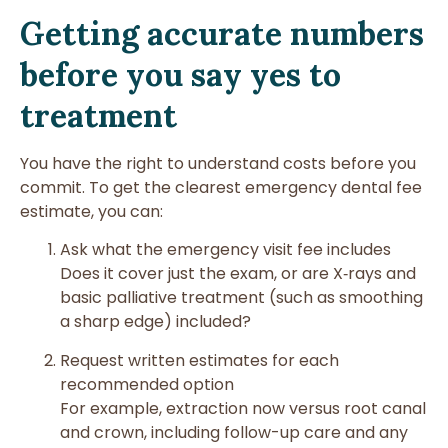
Getting accurate numbers
before you say yes to
treatment
You have the right to understand costs before you
commit. To get the clearest emergency dental fee
estimate, you can:
Ask what the emergency visit fee includes
Does it cover just the exam, or are X‑rays and
basic palliative treatment (such as smoothing
a sharp edge) included?
Request written estimates for each
recommended option
For example, extraction now versus root canal
and crown, including follow-up care and any