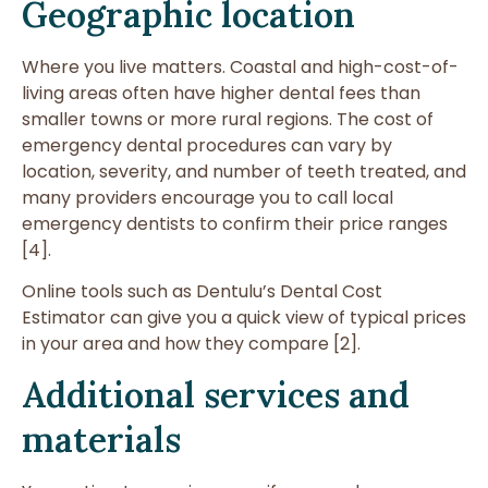
Geographic location
Where you live matters. Coastal and high-cost-of-
living areas often have higher dental fees than
smaller towns or more rural regions. The cost of
emergency dental procedures can vary by
location, severity, and number of teeth treated, and
many providers encourage you to call local
emergency dentists to confirm their price ranges
[4].
Online tools such as Dentulu’s Dental Cost
Estimator can give you a quick view of typical prices
in your area and how they compare [2].
Additional services and
materials