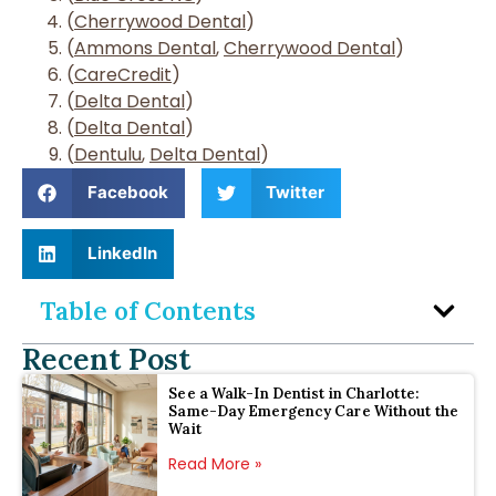
(
Cherrywood Dental
)
(
Ammons Dental
,
Cherrywood Dental
)
(
CareCredit
)
(
Delta Dental
)
(
Delta Dental
)
(
Dentulu
,
Delta Dental
)
Facebook
Twitter
LinkedIn
Table of Contents
Recent Post
See a Walk-In Dentist in Charlotte:
Same-Day Emergency Care Without the
Wait
Read More »