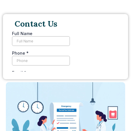
Contact Us