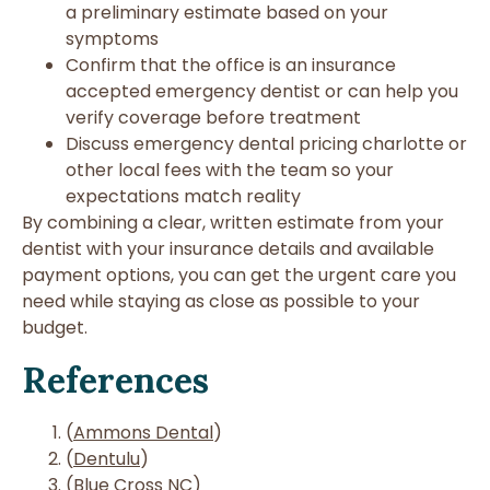
a preliminary estimate based on your
symptoms
Confirm that the office is an insurance
accepted emergency dentist or can help you
verify coverage before treatment
Discuss emergency dental pricing charlotte or
other local fees with the team so your
expectations match reality
By combining a clear, written estimate from your
dentist with your insurance details and available
payment options, you can get the urgent care you
need while staying as close as possible to your
budget.
References
(
Ammons Dental
)
(
Dentulu
)
(
Blue Cross NC
)