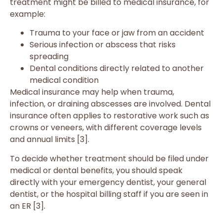
treatment might be billed to medical insurance, for
example:
Trauma to your face or jaw from an accident
Serious infection or abscess that risks
spreading
Dental conditions directly related to another
medical condition
Medical insurance may help when trauma,
infection, or draining abscesses are involved. Dental
insurance often applies to restorative work such as
crowns or veneers, with different coverage levels
and annual limits [3].
To decide whether treatment should be filed under
medical or dental benefits, you should speak
directly with your emergency dentist, your general
dentist, or the hospital billing staff if you are seen in
an ER [3].