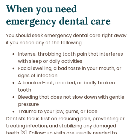
When you need
emergency dental care
You should seek emergency dental care right away
if you notice any of the following:
Intense, throbbing tooth pain that interferes
with sleep or daily activities
Facial swelling, a bad taste in your mouth, or
signs of infection
A knocked-out, cracked, or badly broken
tooth
Bleeding that does not slow down with gentle
pressure
Trauma to your jaw, gums, or face
Dentists focus first on reducing pain, preventing or
treating infection, and stabilizing any damaged
teeth [3]. Follow-up visits are usually needed to