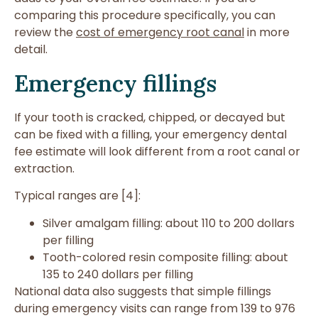
comparing this procedure specifically, you can
review the
cost of emergency root canal
in more
detail.
Emergency fillings
If your tooth is cracked, chipped, or decayed but
can be fixed with a filling, your emergency dental
fee estimate will look different from a root canal or
extraction.
Typical ranges are [4]:
Silver amalgam filling: about 110 to 200 dollars
per filling
Tooth-colored resin composite filling: about
135 to 240 dollars per filling
National data also suggests that simple fillings
during emergency visits can range from 139 to 976