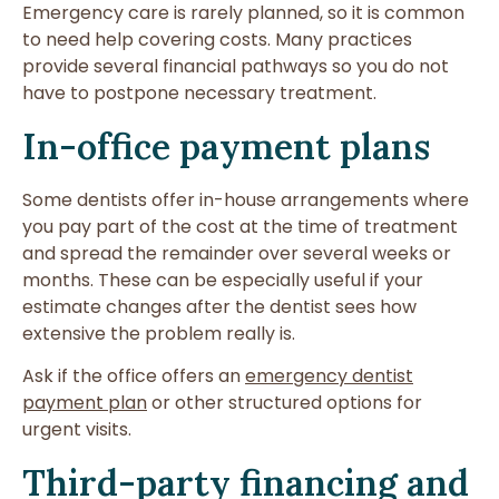
Emergency care is rarely planned, so it is common
to need help covering costs. Many practices
provide several financial pathways so you do not
have to postpone necessary treatment.
In-office payment plans
Some dentists offer in-house arrangements where
you pay part of the cost at the time of treatment
and spread the remainder over several weeks or
months. These can be especially useful if your
estimate changes after the dentist sees how
extensive the problem really is.
Ask if the office offers an
emergency dentist
payment plan
or other structured options for
urgent visits.
Third-party financing and