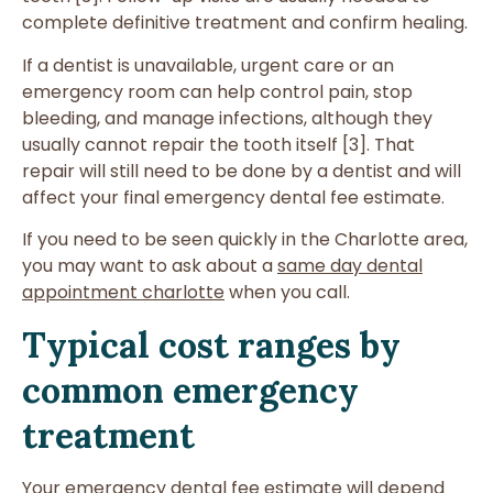
complete definitive treatment and confirm healing.
If a dentist is unavailable, urgent care or an
emergency room can help control pain, stop
bleeding, and manage infections, although they
usually cannot repair the tooth itself [3]. That
repair will still need to be done by a dentist and will
affect your final emergency dental fee estimate.
If you need to be seen quickly in the Charlotte area,
you may want to ask about a
same day dental
appointment charlotte
when you call.
Typical cost ranges by
common emergency
treatment
Your emergency dental fee estimate will depend