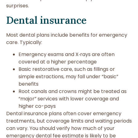
surprises.
Dental insurance
Most dental plans include benefits for emergency
care. Typically:
Emergency exams and X‑rays are often
covered at a higher percentage
Basic restorative care, such as fillings or
simple extractions, may fall under “basic”
benefits
Root canals and crowns might be treated as
“major” services with lower coverage and
higher co-pays
Dental insurance plans often cover emergency
treatments, but coverage limits and waiting periods
can vary. You should verify how much of your
emergency dental fee estimate is likely to be