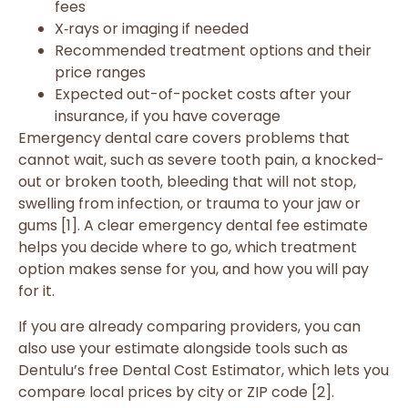
fees
X‑rays or imaging if needed
Recommended treatment options and their
price ranges
Expected out-of-pocket costs after your
insurance, if you have coverage
Emergency dental care covers problems that
cannot wait, such as severe tooth pain, a knocked-
out or broken tooth, bleeding that will not stop,
swelling from infection, or trauma to your jaw or
gums [1]. A clear emergency dental fee estimate
helps you decide where to go, which treatment
option makes sense for you, and how you will pay
for it.
If you are already comparing providers, you can
also use your estimate alongside tools such as
Dentulu’s free Dental Cost Estimator, which lets you
compare local prices by city or ZIP code [2].