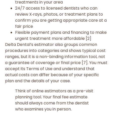
treatments in your area
24/7 access to licensed dentists who can
review X‑rays, photos, or treatment plans to
confirm you are getting appropriate care at a
fair price
Flexible payment plans and financing to make
urgent treatment more affordable [2]
Delta Dental’s estimator also groups common
procedures into categories and shows typical cost
ranges, but it is a non-binding information tool, not
a guarantee of coverage or final price [7]. You must
accept its Terms of Use and understand that
actual costs can differ because of your specific
plan and the details of your case.
Think of online estimators as a pre-visit
planning tool. Your final fee estimate
should always come from the dentist
who examines you in person.