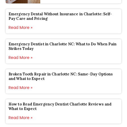
Emergency Dental Without Insurance in Charlotte: Self-
Pay Care and Pricing
Read More »
Emergency Dentist in Charlotte NC: What to Do When Pain
Strikes Today
Read More »
Broken Tooth Repair in Charlotte NC: Same-Day Options
and What to Expect
Read More »
How to Read Emergency Dentist Charlotte Reviews and
What to Expect
Read More »