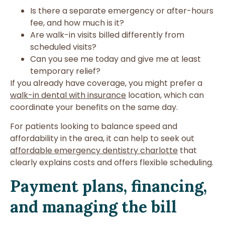
Is there a separate emergency or after-hours
fee, and how much is it?
Are walk-in visits billed differently from
scheduled visits?
Can you see me today and give me at least
temporary relief?
If you already have coverage, you might prefer a
walk-in dental with insurance
location, which can
coordinate your benefits on the same day.
For patients looking to balance speed and
affordability in the area, it can help to seek out
affordable emergency dentistry charlotte
that
clearly explains costs and offers flexible scheduling.
Payment plans, financing,
and managing the bill