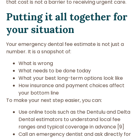
that cost is not a barrier to receiving urgent care.
Putting it all together for
your situation
Your emergency dental fee estimate is not just a
number. It is a snapshot of:
What is wrong
What needs to be done today
What your best long-term options look like
How insurance and payment choices affect
your bottom line
To make your next step easier, you can:
Use online tools such as the Dentulu and Delta
Dental estimators to understand local fee
ranges and typical coverage in advance [9]
Call an emergency dentist and ask directly for