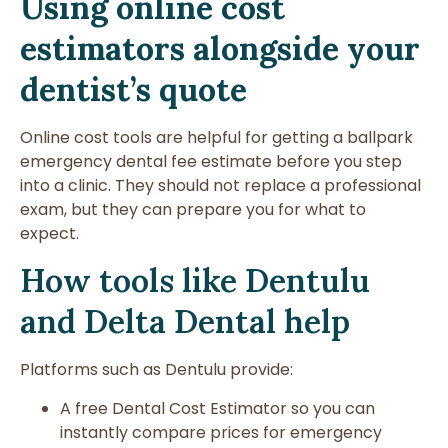
Using online cost
estimators alongside your
dentist’s quote
Online cost tools are helpful for getting a ballpark
emergency dental fee estimate before you step
into a clinic. They should not replace a professional
exam, but they can prepare you for what to
expect.
How tools like Dentulu
and Delta Dental help
Platforms such as Dentulu provide:
A free Dental Cost Estimator so you can
instantly compare prices for emergency