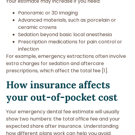
Your estimate may increase if you need:
Panoramic or 3D imaging
Advanced materials, such as porcelain or
ceramic crowns
Sedation beyond basic local anesthesia
Prescription medications for pain control or
infection
For example, emergency extractions often involve
extra charges for sedation and aftercare
prescriptions, which affect the total fee [1].
How insurance affects
your out-of-pocket cost
Your emergency dental fee estimate will usually
show two numbers: the total office fee and your
expected share after insurance. Understanding
how different plans work can help you avoid