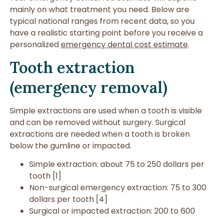
mainly on what treatment you need. Below are
typical national ranges from recent data, so you
have a realistic starting point before you receive a
personalized
emergency dental cost estimate
.
Tooth extraction
(emergency removal)
Simple extractions are used when a tooth is visible
and can be removed without surgery. Surgical
extractions are needed when a tooth is broken
below the gumline or impacted.
Simple extraction: about 75 to 250 dollars per
tooth [1]
Non-surgical emergency extraction: 75 to 300
dollars per tooth [4]
Surgical or impacted extraction: 200 to 600