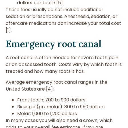
dollars per tooth [5]
These fees usually do not include additional
sedation or prescriptions. Anesthesia, sedation, or
aftercare medications can increase your total cost
[1].
Emergency root canal
A root canal is often needed for severe tooth pain
or an abscessed tooth. Costs vary by which tooth is
treated and how many roots it has.
Average emergency root canal ranges in the
United States are [4]:
Front tooth: 700 to 900 dollars
Bicuspid (premolar): 800 to 950 dollars
Molar: 1,000 to 1,200 dollars
In many cases you will also need a crown, which
adds to your overall fee estimate. If you are