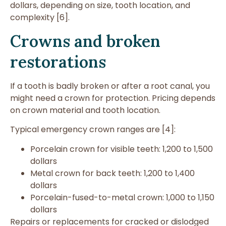
dollars, depending on size, tooth location, and
complexity [6].
Crowns and broken
restorations
If a tooth is badly broken or after a root canal, you
might need a crown for protection. Pricing depends
on crown material and tooth location.
Typical emergency crown ranges are [4]:
Porcelain crown for visible teeth: 1,200 to 1,500
dollars
Metal crown for back teeth: 1,200 to 1,400
dollars
Porcelain-fused-to-metal crown: 1,000 to 1,150
dollars
Repairs or replacements for cracked or dislodged