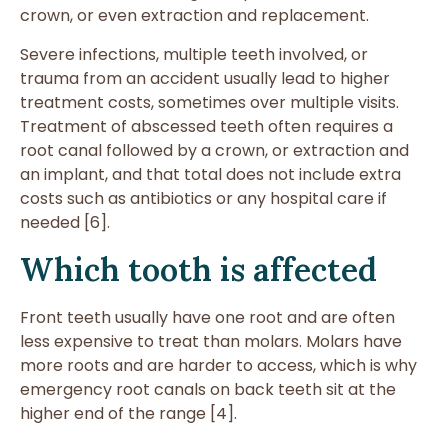
crown, or even extraction and replacement.
Severe infections, multiple teeth involved, or
trauma from an accident usually lead to higher
treatment costs, sometimes over multiple visits.
Treatment of abscessed teeth often requires a
root canal followed by a crown, or extraction and
an implant, and that total does not include extra
costs such as antibiotics or any hospital care if
needed [6].
Which tooth is affected
Front teeth usually have one root and are often
less expensive to treat than molars. Molars have
more roots and are harder to access, which is why
emergency root canals on back teeth sit at the
higher end of the range [4].