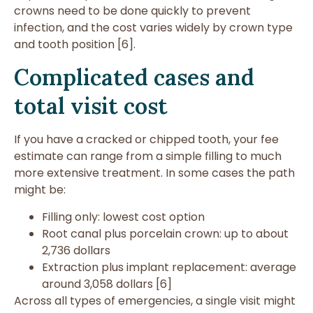
crowns need to be done quickly to prevent
infection, and the cost varies widely by crown type
and tooth position [6].
Complicated cases and
total visit cost
If you have a cracked or chipped tooth, your fee
estimate can range from a simple filling to much
more extensive treatment. In some cases the path
might be:
Filling only: lowest cost option
Root canal plus porcelain crown: up to about
2,736 dollars
Extraction plus implant replacement: average
around 3,058 dollars [6]
Across all types of emergencies, a single visit might