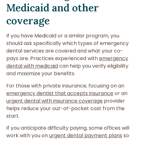
Medicaid and other
coverage
If you have Medicaid or a similar program, you
should ask specifically which types of emergency
dental services are covered and what your co-
pays are. Practices experienced with
emergency
dental with medicaid
can help you verify eligibility
and maximize your benefits.
For those with private insurance, focusing on an
emergency dentist that accepts insurance
or an
urgent dental with insurance coverage
provider
helps reduce your out-of-pocket cost from the
start.
If you anticipate difficulty paying, some offices will
work with you on
urgent dental payment plans
so