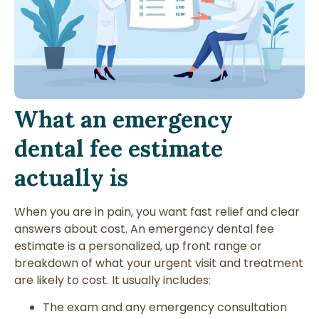
What an emergency
dental fee estimate
actually is
When you are in pain, you want fast relief and clear
answers about cost. An emergency dental fee
estimate is a personalized, up front range or
breakdown of what your urgent visit and treatment
are likely to cost. It usually includes:
The exam and any emergency consultation