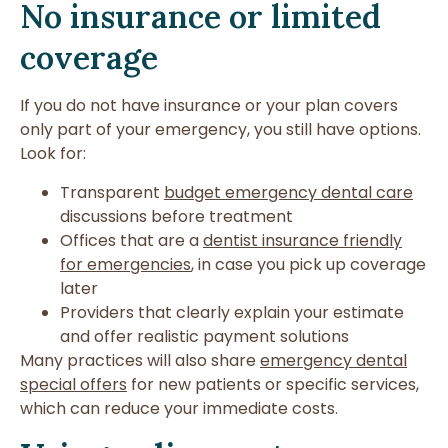
No insurance or limited
coverage
If you do not have insurance or your plan covers
only part of your emergency, you still have options.
Look for:
Transparent
budget emergency dental care
discussions before treatment
Offices that are a
dentist insurance friendly
for emergencies
, in case you pick up coverage
later
Providers that clearly explain your estimate
and offer realistic payment solutions
Many practices will also share
emergency dental
special offers
for new patients or specific services,
which can reduce your immediate costs.